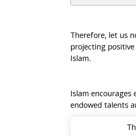
Therefore, let us 
projecting positiv
Islam.
Islam encourages e
endowed talents an
Th