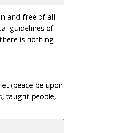
n and free of all
al guidelines of
 there is nothing
het (peace be upon
s, taught people,