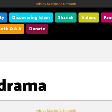
Ads by Muslim Ad Network
ity
Discovering Islam
Shariah
Videos
Fam
uth Q & A
Donate
 drama
Ads by Muslim Ad Network