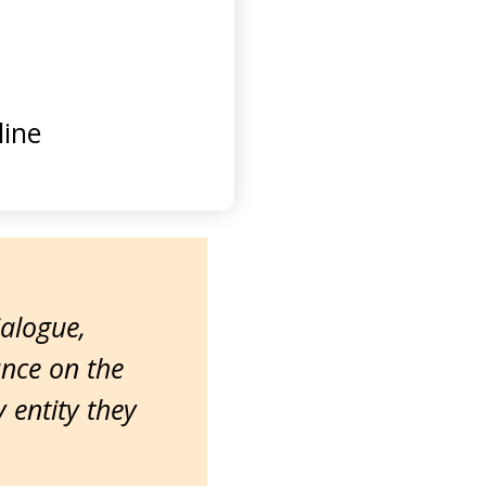
ine
ialogue,
ance on the
entity they