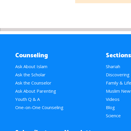
Counseling
Sections
Ask About Islam
Shariah
Ask the Scholar
Discovering
Ask the Counselor
Family & Lif
Ask About Parenting
Muslim New
Youth Q & A
Videos
One-on-One Counseling
Blog
Science