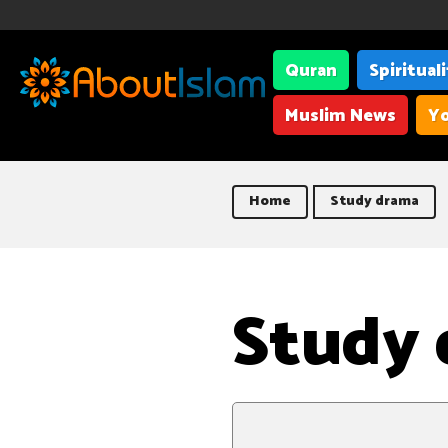
Quran
Spiritual
Muslim News
Yo
Home
Study drama
Study