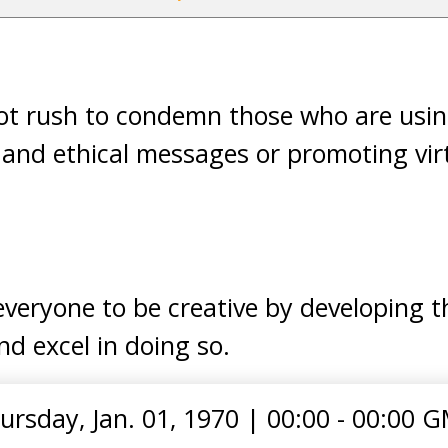
not rush to condemn those who are usin
e and ethical messages or promoting vi
veryone to be creative by developing th
d excel in doing so.
ursday, Jan. 01, 1970
|
00:00 - 00:00 