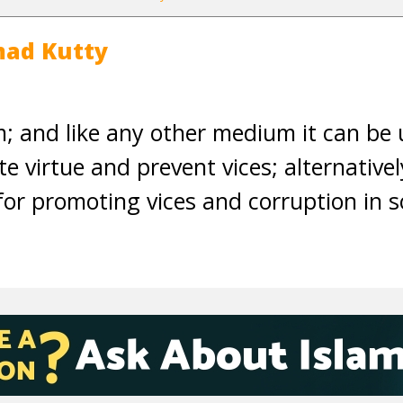
ad Kutty
 and like any other medium it can be 
e virtue and prevent vices; alternative
for promoting vices and corruption in s