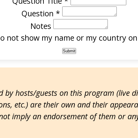
Question Title
*
Question
*
Notes
o not show my name or my country onl
 by hosts/guests on this program (live d
ns, etc.) are their own and their appear
ot imply an endorsement of them or any 