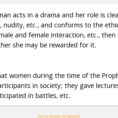
an acts in a drama and her role is clea
 nudity, etc., and conforms to the ethic
male and female interaction, etc., then
ther she may be rewarded for it.
at women during the time of the Prop
rticipants in society; they gave lecture
icipated in battles, etc.
Ads by Muslim Ad Network