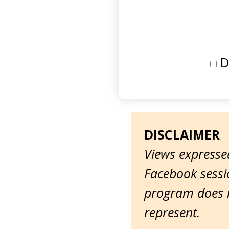
D
DISCLAIMER
Views expressed
Facebook sessio
program does n
represent.