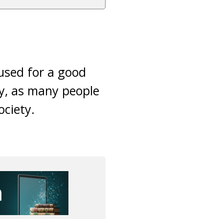
used for a good
ly, as many people
ociety.