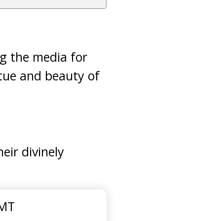
g the media for
rtue and beauty of
eir divinely
GMT