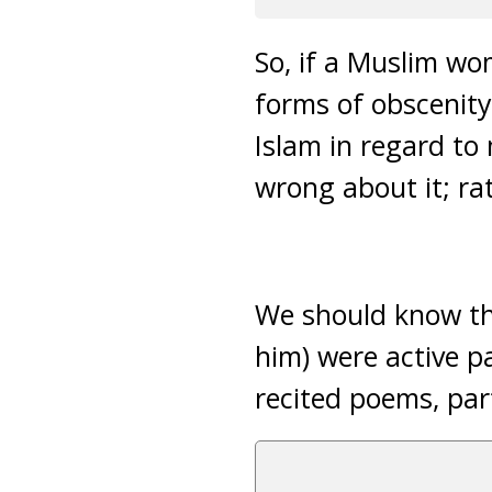
So, if a Muslim wom
forms of obscenity,
Islam in regard to 
wrong about it; ra
We should know th
him) were active pa
recited poems, part