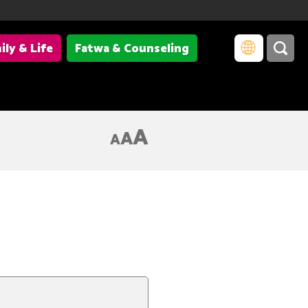
ily & Life
Fatwa & Counseling
A
A
A