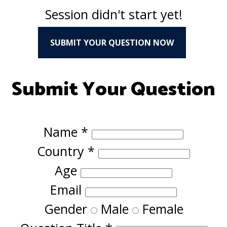
Session didn't start yet!
SUBMIT YOUR QUESTION NOW
Submit Your Question
Name
*
Country
*
Age
Email
Gender
Male
Female