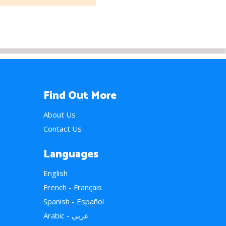
Find Out More
About Us
Contact Us
Languages
English
French - Français
Spanish - Español
Arabic - عربي