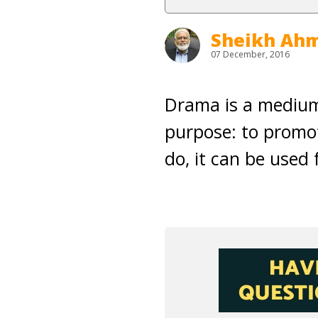
Sheikh Ahm
07 December, 2016
Drama is a medium;
purpose: to promot
do, it can be used 