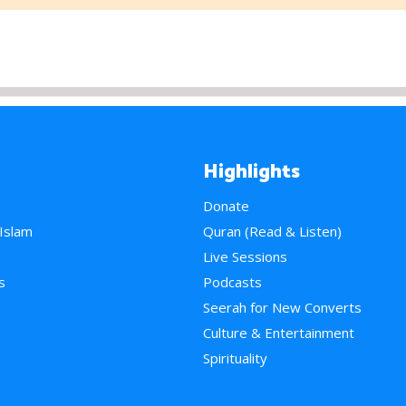
Highlights
Donate
 Islam
Quran (Read & Listen)
e
Live Sessions
s
Podcasts
Seerah for New Converts
Culture & Entertainment
Spirituality