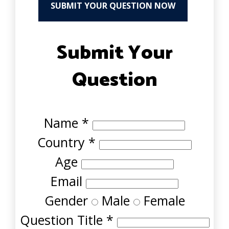
SUBMIT YOUR QUESTION NOW
Submit Your
Question
Name
*
Country
*
Age
Email
Gender
Male
Female
Question Title
*