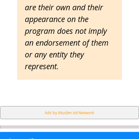
are their own and their
appearance on the
program does not imply
an endorsement of them
or any entity they
represent.
Ads by Muslim Ad Network