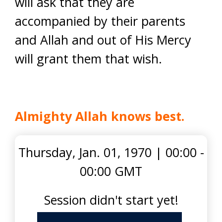
will ask that they are
accompanied by their parents
and Allah and out of His Mercy
will grant them that wish.
Almighty Allah knows best.
Thursday, Jan. 01, 1970
|
00:00 -
00:00 GMT
Session didn't start yet!