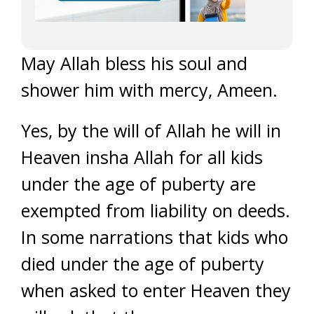
May Allah bless his soul and
shower him with mercy, Ameen.
Yes, by the will of Allah he will in
Heaven insha Allah for all kids
under the age of puberty are
exempted from liability on deeds.
In some narrations that kids who
died under the age of puberty
when asked to enter Heaven they