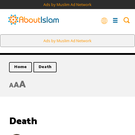
Ads by Muslim Ad Network
Ads by Muslim Ad Network
Home
Death
A
A
A
Death