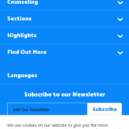
Counseling
Sections
Highlights
Find Out More
Languages
Subscribe to our Newsletter
We use cookies on our website to give you the most