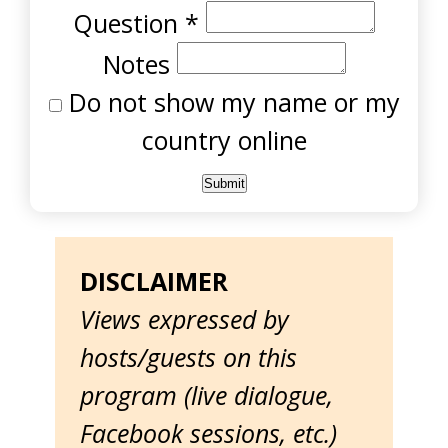
Question
*
Notes
Do not show my name or my
country online
DISCLAIMER
Views expressed by
hosts/guests on this
program (live dialogue,
Facebook sessions, etc.)