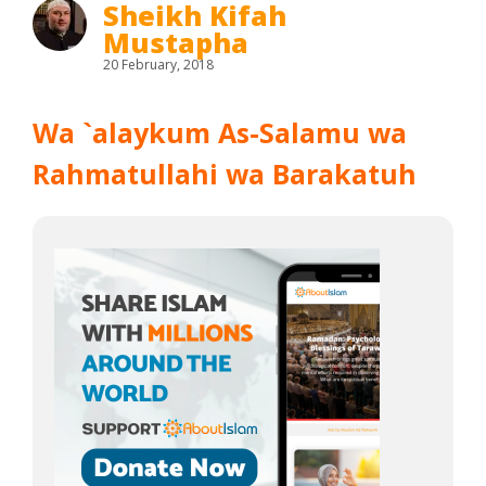
Sheikh Kifah
Mustapha
20 February, 2018
Wa `alaykum As-Salamu wa
Rahmatullahi wa Barakatuh