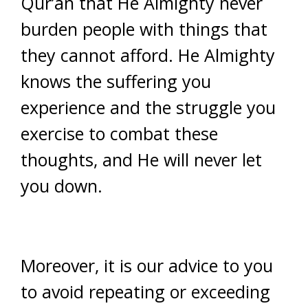
Qur’an that He Almighty never
burden people with things that
they cannot afford. He Almighty
knows the suffering you
experience and the struggle you
exercise to combat these
thoughts, and He will never let
you down.
Moreover, it is our advice to you
to avoid repeating or exceeding