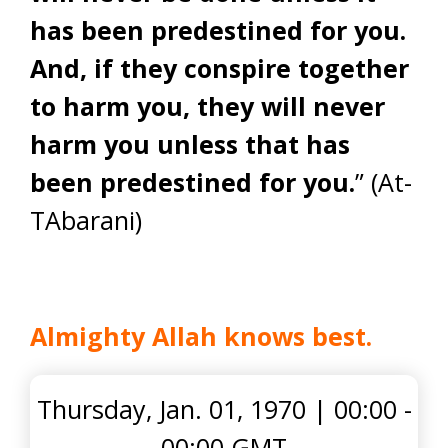
has been predestined for you.
And, if they conspire together
to harm you, they will never
harm you unless that has
been predestined for you.
” (At-
TAbarani)
Almighty Allah knows best
.
Thursday, Jan. 01, 1970
|
00:00 -
00:00 GMT