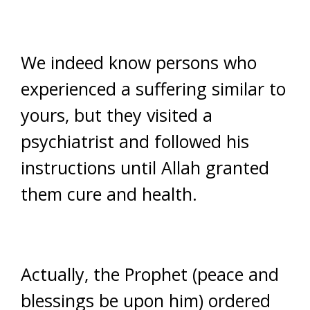
We indeed know persons who
experienced a suffering similar to
yours, but they visited a
psychiatrist and followed his
instructions until Allah granted
them cure and health.
Actually, the Prophet (peace and
blessings be upon him) ordered