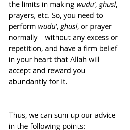
the limits in making
wudu’
,
ghusl
,
prayers, etc. So, you need to
perform
wudu’
,
ghusl
, or prayer
normally—without any excess or
repetition, and have a firm belief
in your heart that Allah will
accept and reward you
abundantly for it.
Thus, we can sum up our advice
in the following points: