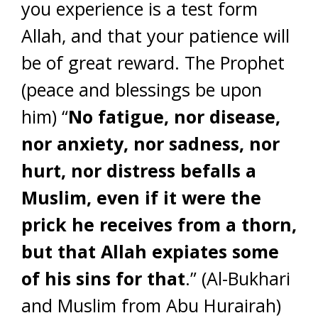
you experience is a test form
Allah, and that your patience will
be of great reward. The Prophet
(peace and blessings be upon
him) “
No fatigue, nor disease,
nor anxiety, nor sadness, nor
hurt, nor distress befalls a
Muslim, even if it were the
prick he receives from a thorn,
but that Allah expiates some
of his sins for that
.” (Al-Bukhari
and Muslim from Abu Hurairah)