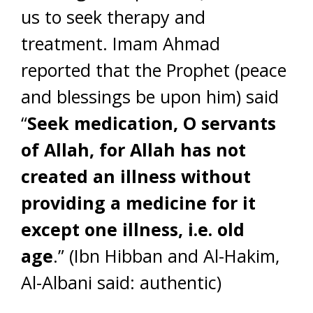
us to seek therapy and
treatment. Imam Ahmad
reported that the Prophet (peace
and blessings be upon him) said
“
Seek medication, O servants
of Allah, for Allah has not
created an illness without
providing a medicine for it
except one illness, i.e. old
age
.” (Ibn Hibban and Al-Hakim,
Al-Albani said: authentic)