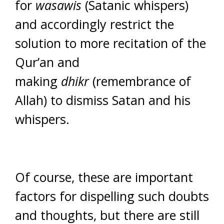
for
wasawis
(Satanic whispers)
and accordingly restrict the
solution to more recitation of the
Qur’an and
making
dhikr
(remembrance of
Allah) to dismiss Satan and his
whispers.
Of course, these are important
factors for dispelling such doubts
and thoughts, but there are still