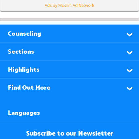
Ads by Muslim Ad Network
Counseling
Sections
Highlights
Find Out More
Languages
Subscribe to our Newsletter