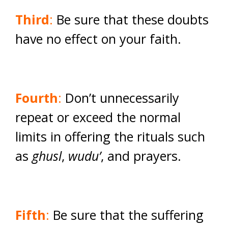
Third
:
Be sure that these doubts
have no effect on your faith.
Fourth
:
Don’t unnecessarily
repeat or exceed the normal
limits in offering the rituals such
as
ghusl
,
wudu’
, and prayers.
Fifth
:
Be sure that the suffering