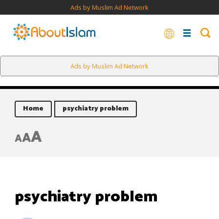
Ads by Muslim Ad Network
Ads by Muslim Ad Network
Home
psychiatry problem
A
A
A
psychiatry problem