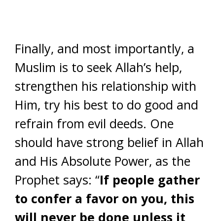
Finally, and most importantly, a
Muslim is to seek Allah’s help,
strengthen his relationship with
Him, try his best to do good and
refrain from evil deeds. One
should have strong belief in Allah
and His Absolute Power, as the
Prophet says: “
If people gather
to confer a favor on you, this
will never be done unless it