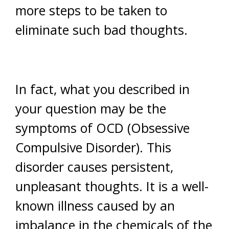
more steps to be taken to
eliminate such bad thoughts.
In fact, what you described in
your question may be the
symptoms of OCD (Obsessive
Compulsive Disorder). This
disorder causes persistent,
unpleasant thoughts. It is a well-
known illness caused by an
imbalance in the chemicals of the