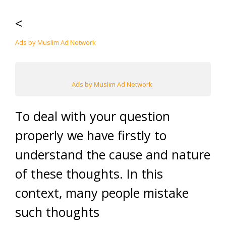
<
Ads by Muslim Ad Network
Ads by Muslim Ad Network
To deal with your question
properly we have firstly to
understand the cause and nature
of these thoughts. In this
context, many people mistake
such thoughts