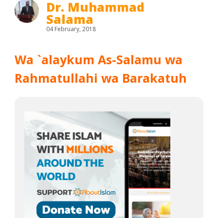
Dr. Muhammad
Salama
04 February, 2018
Wa `alaykum As-Salamu wa
Rahmatullahi wa Barakatuh