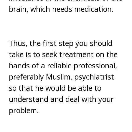
brain, which needs medication.
Thus, the first step you should
take is to seek treatment on the
hands of a reliable professional,
preferably Muslim, psychiatrist
so that he would be able to
understand and deal with your
problem.