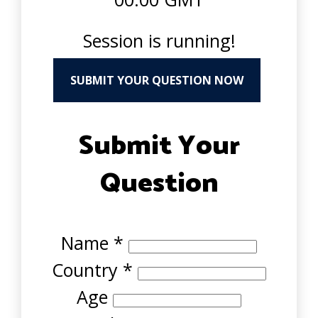
Session is running!
SUBMIT YOUR QUESTION NOW
Submit Your
Question
Name
*
Country
*
Age