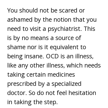
You should not be scared or
ashamed by the notion that you
need to visit a psychiatrist. This
is by no means a source of
shame nor is it equivalent to
being insane. OCD is an illness,
like any other illness, which needs
taking certain medicines
prescribed by a specialized
doctor. So do not feel hesitation
in taking the step.