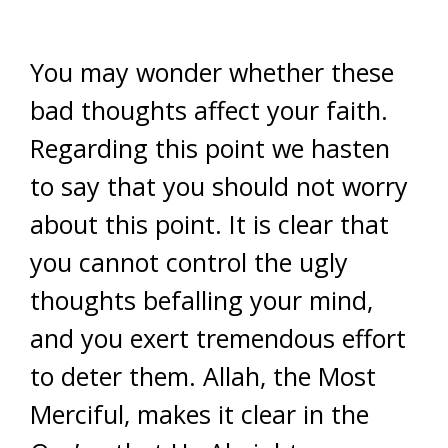
You may wonder whether these
bad thoughts affect your faith.
Regarding this point we hasten
to say that you should not worry
about this point. It is clear that
you cannot control the ugly
thoughts befalling your mind,
and you exert tremendous effort
to deter them. Allah, the Most
Merciful, makes it clear in the