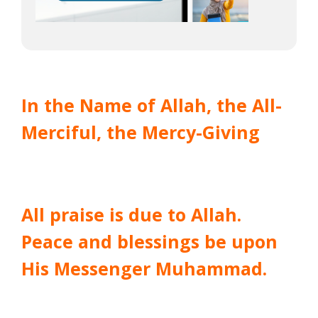
In the Name of Allah, the All-
Merciful, the Mercy-Giving
All praise is due to Allah.
Peace and blessings be upon
His Messenger Muhammad.