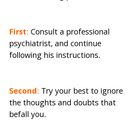
First
:
Consult a professional
psychiatrist, and continue
following his instructions.
Second
:
Try your best to ignore
the thoughts and doubts that
befall you.