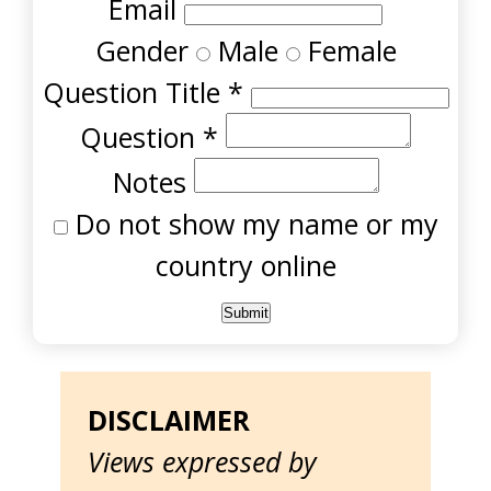
Email
Gender
Male
Female
Question Title
*
Question
*
Notes
Do not show my name or my
country online
DISCLAIMER
Views expressed by