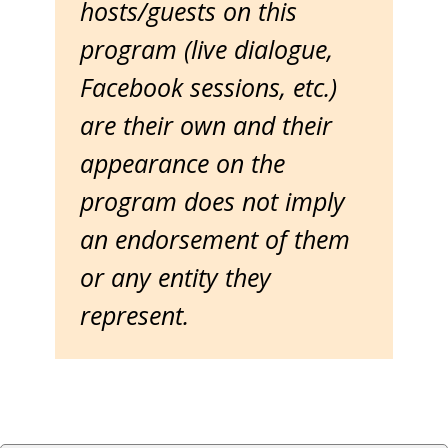
hosts/guests on this
program (live dialogue,
Facebook sessions, etc.)
are their own and their
appearance on the
program does not imply
an endorsement of them
or any entity they
represent.