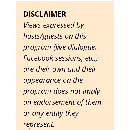
DISCLAIMER
Views expressed by
hosts/guests on this
program (live dialogue,
Facebook sessions, etc.)
are their own and their
appearance on the
program does not imply
an endorsement of them
or any entity they
represent.