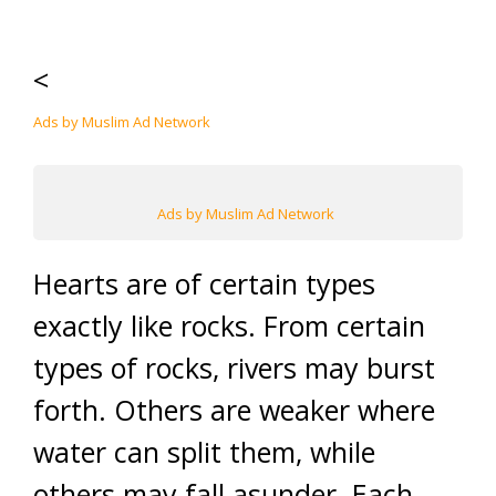
<
Ads by Muslim Ad Network
Ads by Muslim Ad Network
Hearts are of certain types
exactly like rocks. From certain
types of rocks, rivers may burst
forth. Others are weaker where
water can split them, while
others may fall asunder. Each