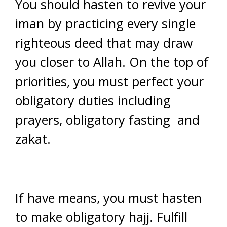
You should hasten to revive your
iman by practicing every single
righteous deed that may draw
you closer to Allah. On the top of
priorities, you must perfect your
obligatory duties including
prayers, obligatory fasting and
zakat.
If have means, you must hasten
to make obligatory hajj. Fulfill