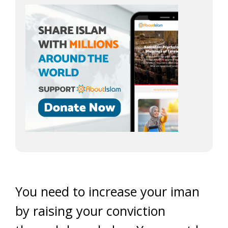
You need to increase your iman
by raising your conviction