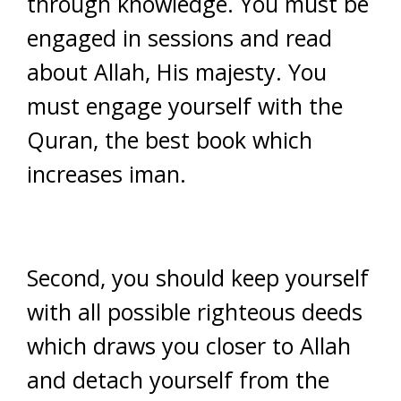
through knowledge. You must be
engaged in sessions and read
about Allah, His majesty. You
must engage yourself with the
Quran, the best book which
increases iman.
Second, you should keep yourself
with all possible righteous deeds
which draws you closer to Allah
and detach yourself from the