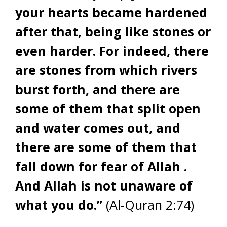
your hearts became hardened
after that, being like stones or
even harder. For indeed, there
are stones from which rivers
burst forth, and there are
some of them that split open
and water comes out, and
there are some of them that
fall down for fear of Allah .
And Allah is not unaware of
what you do.”
(Al-Quran 2:74)