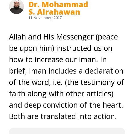
Dr. Mohammad
S. Alrahawan
11 November, 2017
Allah and His Messenger (peace
be upon him) instructed us on
how to increase our iman. In
brief, Iman includes a declaration
of the word, i.e. (the testimony of
faith along with other articles)
and deep conviction of the heart.
Both are translated into action.