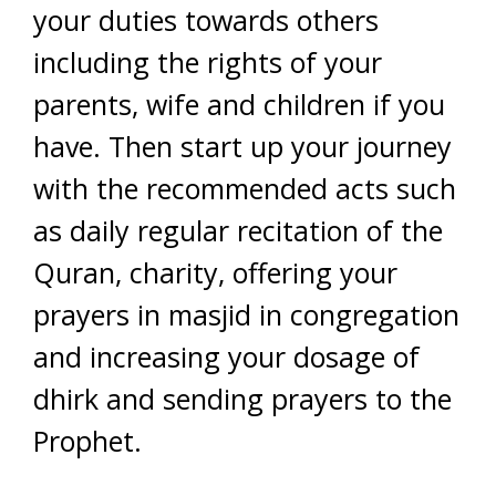
your duties towards others
including the rights of your
parents, wife and children if you
have. Then start up your journey
with the recommended acts such
as daily regular recitation of the
Quran, charity, offering your
prayers in masjid in congregation
and increasing your dosage of
dhirk and sending prayers to the
Prophet.