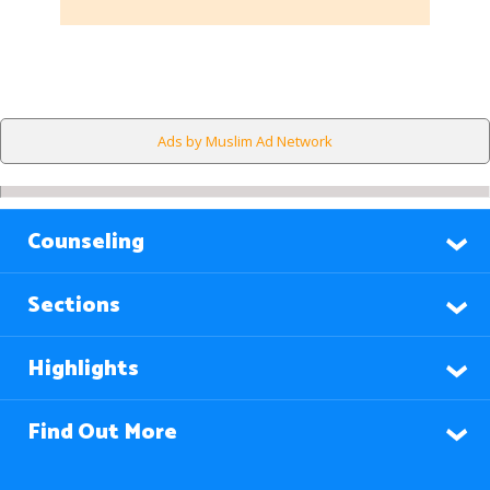
Ads by Muslim Ad Network
Counseling
Sections
Highlights
Find Out More