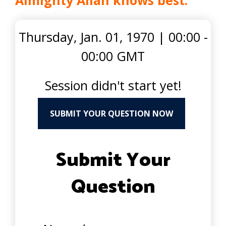
Almighty Allah knows best.
Thursday, Jan. 01, 1970
|
00:00 -
00:00 GMT
Session didn't start yet!
SUBMIT YOUR QUESTION NOW
Submit Your
Question