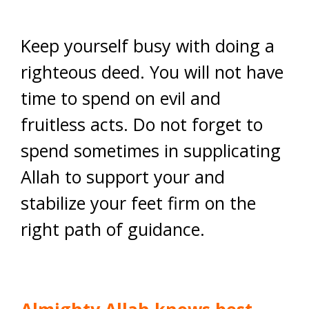
Keep yourself busy with doing a
righteous deed. You will not have
time to spend on evil and
fruitless acts. Do not forget to
spend sometimes in supplicating
Allah to support your and
stabilize your feet firm on the
right path of guidance.