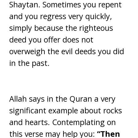
Shaytan. Sometimes you repent
and you regress very quickly,
simply because the righteous
deed you offer does not
overweigh the evil deeds you did
in the past.
Allah says in the Quran a very
significant example about rocks
and hearts. Contemplating on
this verse may help you:
“Then