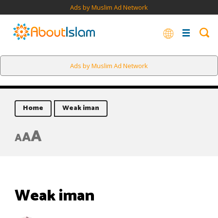
Ads by Muslim Ad Network
Ads by Muslim Ad Network
Home
Weak iman
A
A
A
Weak iman