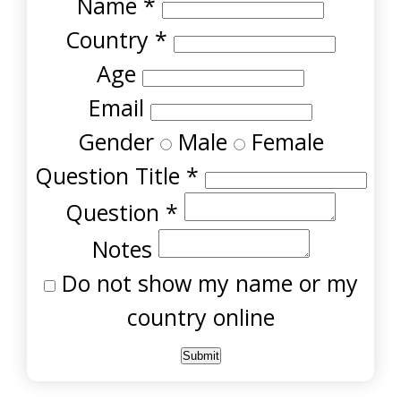
Name
*
Country
*
Age
Email
Gender
Male
Female
Question Title
*
Question
*
Notes
Do not show my name or my
country online