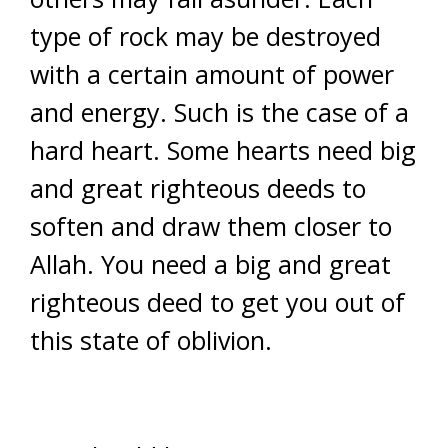
type of rock may be destroyed
with a certain amount of power
and energy. Such is the case of a
hard heart. Some hearts need big
and great righteous deeds to
soften and draw them closer to
Allah. You need a big and great
righteous deed to get you out of
this state of oblivion.