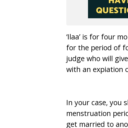
‘Ilaa’ is for four 
for the period of 
judge who will give
with an expiation o
In your case, you s
menstruation perio
get married to ano