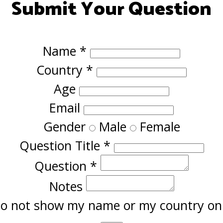
Submit Your Question
Name
*
Country
*
Age
Email
Gender
Male
Female
Question Title
*
Question
*
Notes
o not show my name or my country onl