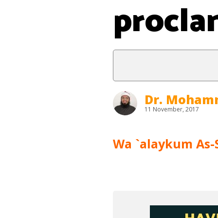
procla
Dr. Moham
11 November, 2017
Wa `alaykum As-