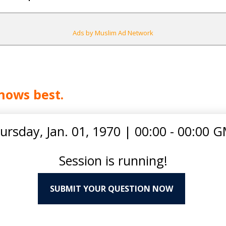
Ads by Muslim Ad Network
nows best.
ursday, Jan. 01, 1970
|
00:00 - 00:00 
Session is running!
SUBMIT YOUR QUESTION NOW