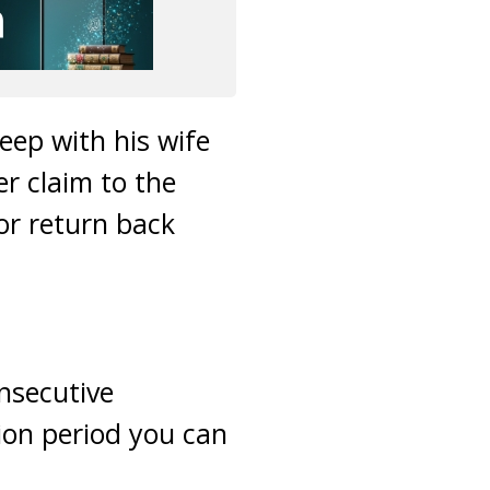
leep with his wife
er claim to the
 or return back
onsecutive
ion period you can