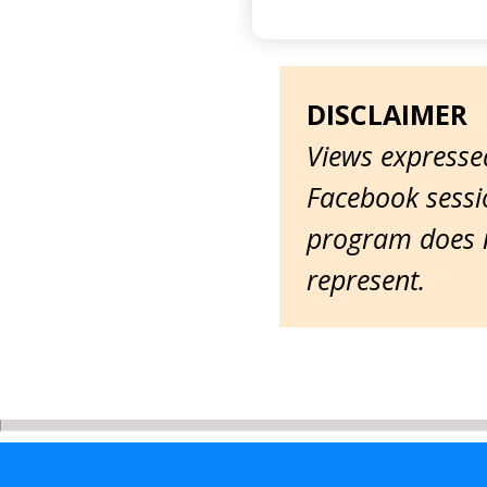
DISCLAIMER
Views expressed
Facebook sessio
program does n
represent.