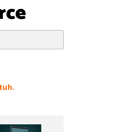
rce
tuh.