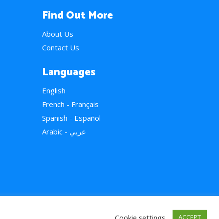
Find Out More
About Us
Contact Us
Languages
English
French - Français
Spanish - Español
Arabic - عربي
Cookie settings
ACCEPT