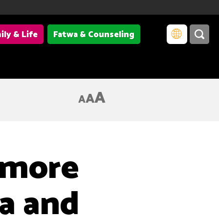
ily & Life
Fatwa & Counseling
A
A
A
 more
a and