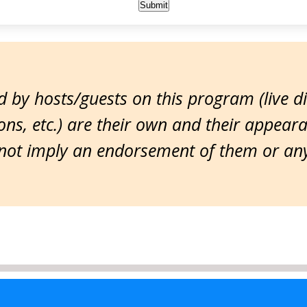
 by hosts/guests on this program (live d
ns, etc.) are their own and their appear
ot imply an endorsement of them or any 