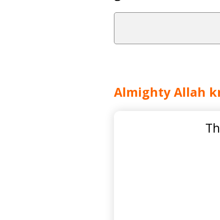
Almighty Allah k
Th