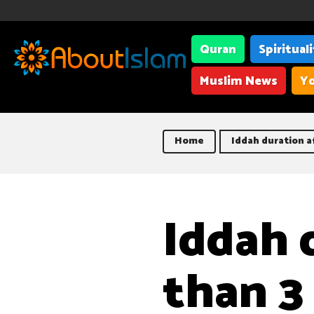
Quran
Spiritual
Muslim News
Yo
Home
Iddah duration a
Iddah 
than 3