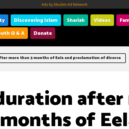
Ads by Muslim Ad Network
ity
Discovering Islam
Shariah
Videos
Fam
uth Q & A
Donate
fter more than 3 months of Eela and proclamation of divorce
duration after
 months of Eel