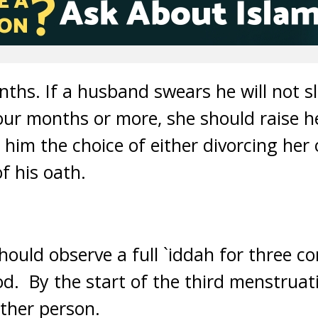
months. If a husband swears he will not s
four months or more, she should raise h
 him the choice of either divorcing her
f his oath.
hould observe a full `iddah for three c
d. By the start of the third menstruat
ther person.