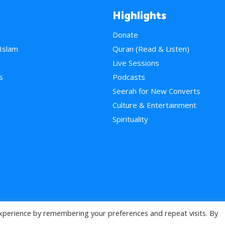
Highlights
Donate
 Islam
Quran (Read & Listen)
e
Live Sessions
s
Podcasts
Seerah for New Converts
Culture & Entertainment
Spirituality
xperience by remembering your preferences and repeat visits. By
>