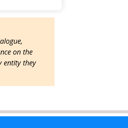
ialogue,
ance on the
entity they