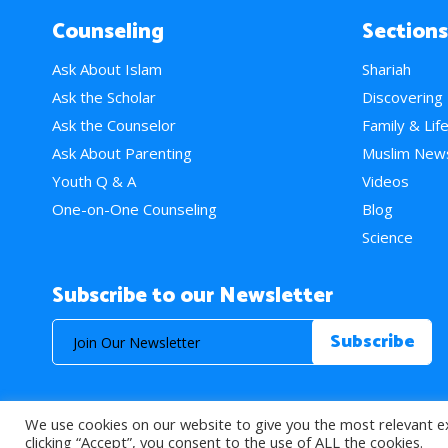
Counseling
Sections
Ask About Islam
Shariah
Ask the Scholar
Discovering
Ask the Counselor
Family & Lif
Ask About Parenting
Muslim New
Youth Q & A
Videos
One-on-One Counseling
Blog
Science
Subscribe to our Newsletter
We use cookies on our website to give you the most relevant e
© 2026 About Islam. All Rights Reserved.
clicking “Accept”, you consent to the use of ALL the cookies.