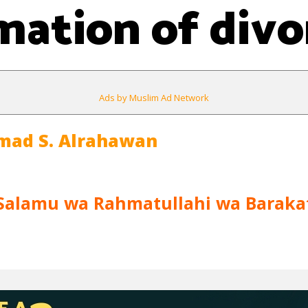
mation of divo
Ads by Muslim Ad Network
mad S. Alrahawan
Salamu wa Rahmatullahi wa Baraka