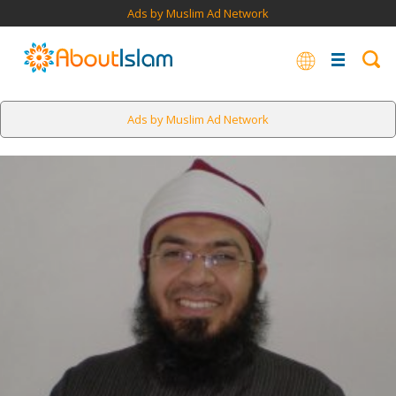
Ads by Muslim Ad Network
Ads by Muslim Ad Network