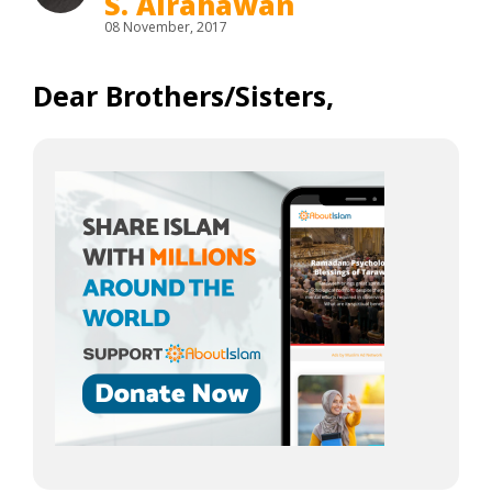
S. Alrahawan
08 November, 2017
Dear Brothers/Sisters,