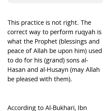
This practice is not right. The
correct way to perform ruqyah is
what the Prophet (blessings and
peace of Allah be upon him) used
to do for his (grand) sons al-
Hasan and al-Husayn (may Allah
be pleased with them).
According to Al-Bukhari, Ibn