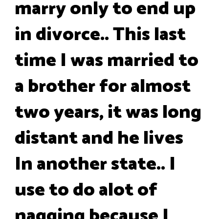
marry only to end up
in divorce.. This last
time I was married to
a brother for almost
two years, it was long
distant and he lives
In another state.. I
use to do alot of
nagging because I