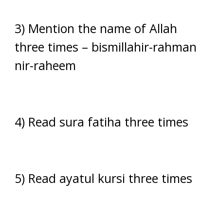
3) Mention the name of Allah
three times – bismillahir-rahman
nir-raheem
4) Read sura fatiha three times
5) Read ayatul kursi three times