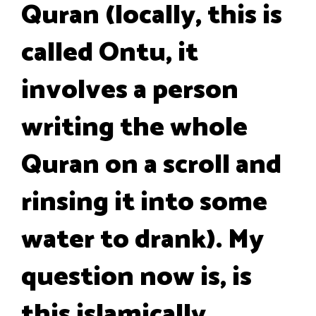
Quran (locally, this is
called Ontu, it
involves a person
writing the whole
Quran on a scroll and
rinsing it into some
water to drank). My
question now is, is
this islamically