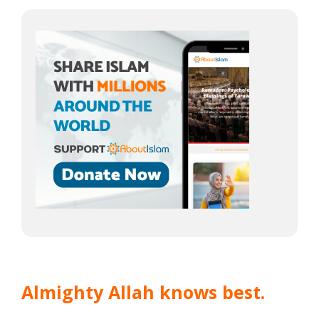
Almighty Allah knows best.