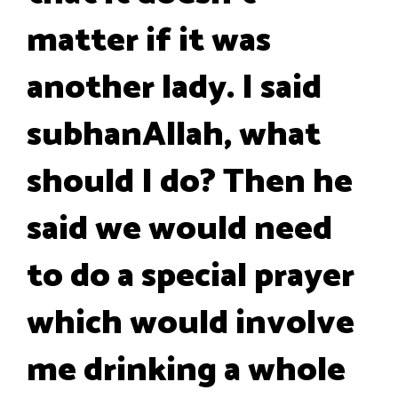
matter if it was
another lady. I said
subhanAllah, what
should I do? Then he
said we would need
to do a special prayer
which would involve
me drinking a whole