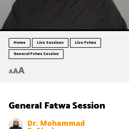
Home
Live Sessions
Live Fatwa
General Fatwa Session
A
A
A
General Fatwa Session
Dr. Mohammad