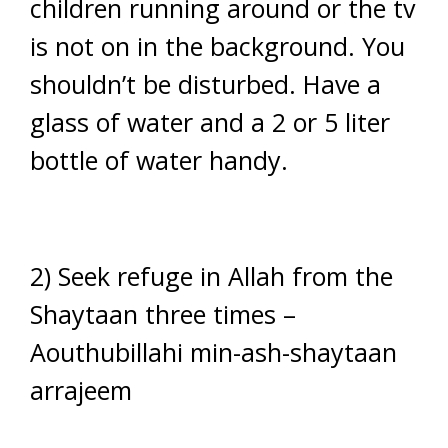
children running around or the tv
is not on in the background. You
shouldn’t be disturbed. Have a
glass of water and a 2 or 5 liter
bottle of water handy.
2) Seek refuge in Allah from the
Shaytaan three times –
Aouthubillahi min-ash-shaytaan
arrajeem