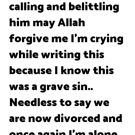
calling and belittling
him may Allah
forgive me I'm crying
while writing this
because I know this
was a grave sin..
Needless to say we
are now divorced and
once again I'm alone..