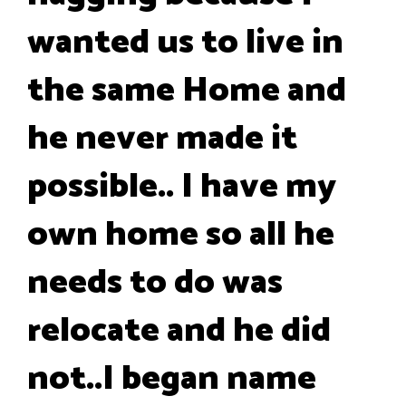
wanted us to live in
the same Home and
he never made it
possible.. I have my
own home so all he
needs to do was
relocate and he did
not..I began name