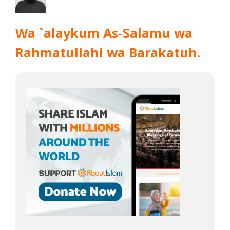
Wa `alaykum As-Salamu wa
Rahmatullahi wa Barakatuh.