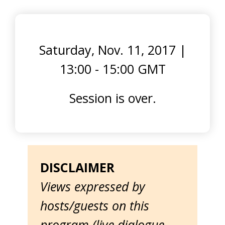
Saturday, Nov. 11, 2017
|
13:00 - 15:00 GMT
Session is over.
DISCLAIMER
Views expressed by
hosts/guests on this
program (live dialogue,