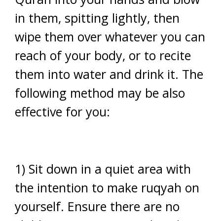
in them, spitting lightly, then
wipe them over whatever you can
reach of your body, or to recite
them into water and drink it. The
following method may be also
effective for you:
1) Sit down in a quiet area with
the intention to make ruqyah on
yourself. Ensure there are no