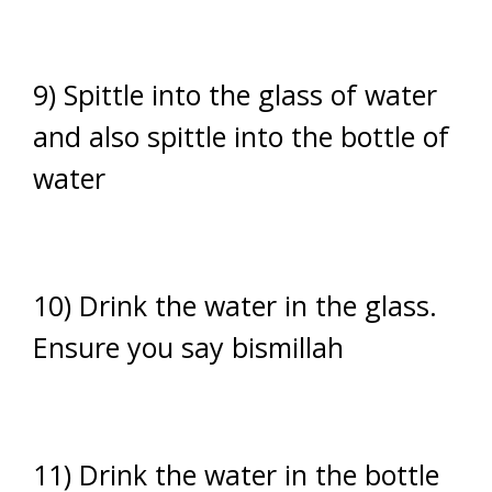
9) Spittle into the glass of water
and also spittle into the bottle of
water
10) Drink the water in the glass.
Ensure you say bismillah
11) Drink the water in the bottle