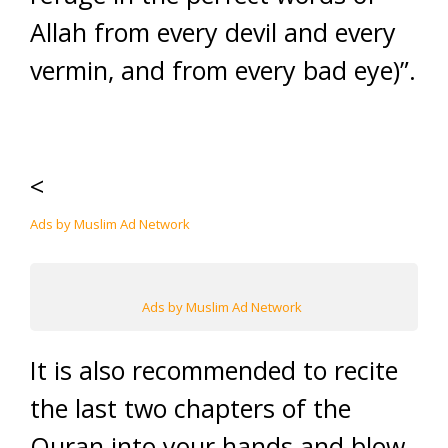
Allah from every devil and every
vermin, and from every bad eye)”.
<
Ads by Muslim Ad Network
Ads by Muslim Ad Network
It is also recommended to recite
the last two chapters of the
Quran into your hands and blow