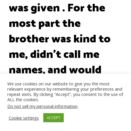
was given . For the
most part the
brother was kind to
me, didn't call me
names, and would
give what he could. I
We use cookies on our website to give you the most
relevant experience by remembering your preferences and
repeat visits. By clicking “Accept”, you consent to the use of
feel like a horrible
ALL the cookies.
Do not sell my personal information
.
Ungrateful Woman
Cookie settings
ACCEPT