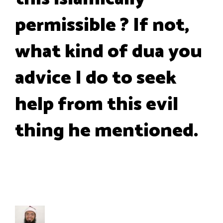
permissible ? If not,
what kind of dua you
advice I do to seek
help from this evil
thing he mentioned.