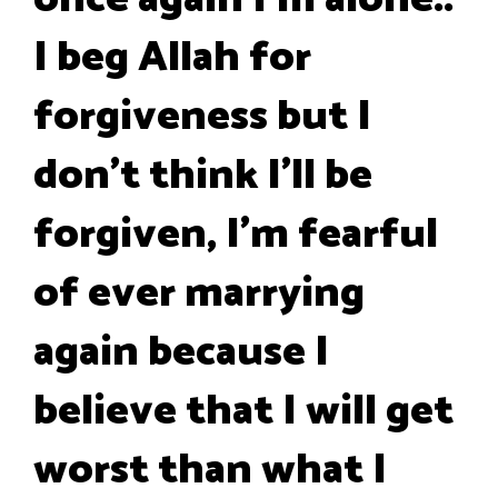
I beg Allah for
forgiveness but I
don't think I'll be
forgiven, I'm fearful
of ever marrying
again because I
believe that I will get
worst than what I