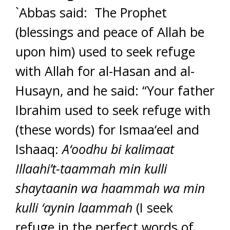
`Abbas said: The Prophet
(blessings and peace of Allah be
upon him) used to seek refuge
with Allah for al-Hasan and al-
Husayn, and he said: “Your father
Ibrahim used to seek refuge with
(these words) for Ismaa‘eel and
Ishaaq:
A‘oodhu bi kalimaat
Illaahi’t-taammah min kulli
shaytaanin wa haammah wa min
kulli ‘aynin laammah
(I seek
refuge in the perfect words of