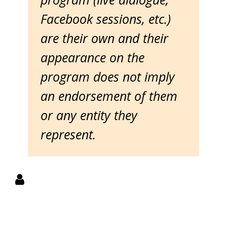
Facebook sessions, etc.)
are their own and their
appearance on the
program does not imply
an endorsement of them
or any entity they
represent.