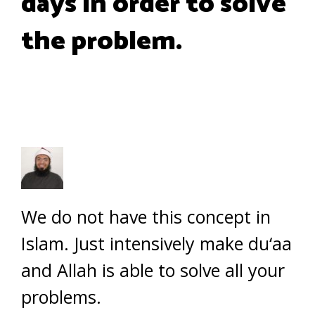
days in order to solve
the problem.
We do not have this concept in
Islam. Just intensively make du‘aa
and Allah is able to solve all your
problems.