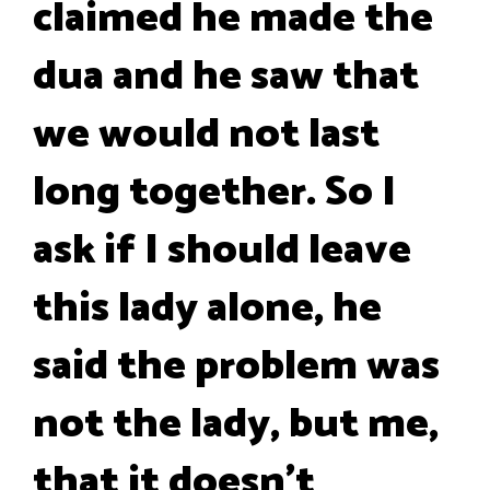
claimed he made the
dua and he saw that
we would not last
long together. So I
ask if I should leave
this lady alone, he
said the problem was
not the lady, but me,
that it doesn't