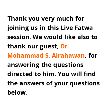
Thank you very much for
joining us in this Live Fatwa
session. We would like also to
thank our guest,
Dr.
Mohammad S. Alrahawan
, for
answering the questions
directed to him. You will find
the answers of your questions
below.