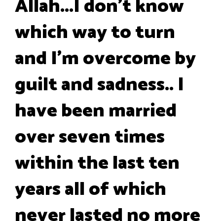
Allah...I don't know
which way to turn
and I'm overcome by
guilt and sadness.. I
have been married
over seven times
within the last ten
years all of which
never lasted no more