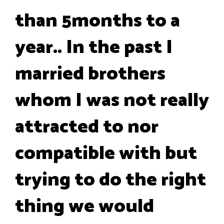
than 5months to a
year.. In the past I
married brothers
whom I was not really
attracted to nor
compatible with but
trying to do the right
thing we would