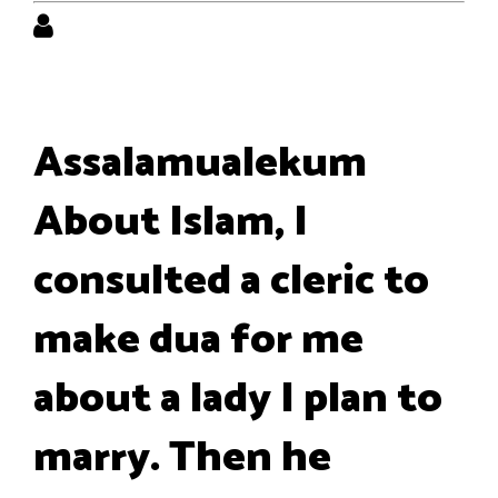
Assalamualekum
About Islam, I
consulted a cleric to
make dua for me
about a lady I plan to
marry. Then he