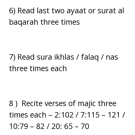
6) Read last two ayaat or surat al
baqarah three times
7) Read sura ikhlas / falaq / nas
three times each
8 ) Recite verses of majic three
times each – 2:102 / 7:115 – 121 /
10:79 – 82 / 20: 65 – 70