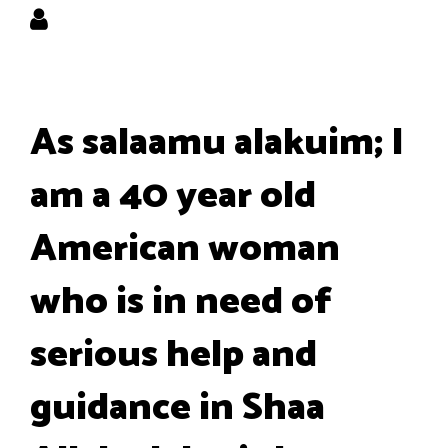
As salaamu alakuim; I
am a 40 year old
American woman
who is in need of
serious help and
guidance in Shaa