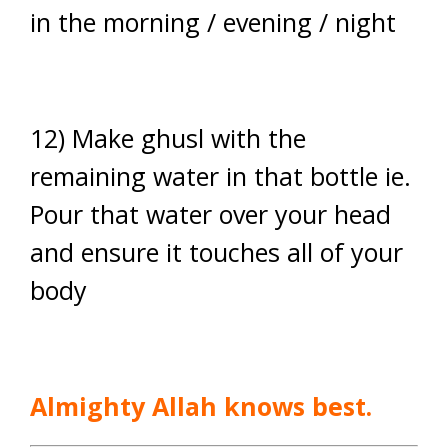
in the morning / evening / night
12) Make ghusl with the
remaining water in that bottle ie.
Pour that water over your head
and ensure it touches all of your
body
Almighty Allah knows best.