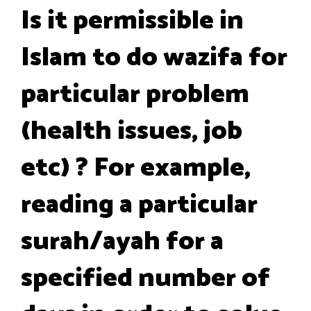
Is it permissible in
Islam to do wazifa for
particular problem
(health issues, job
etc) ? For example,
reading a particular
surah/ayah for a
specified number of