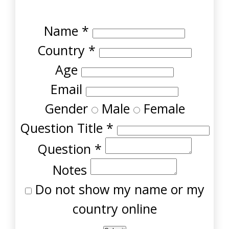
Name
*
Country
*
Age
Email
Gender
Male
Female
Question Title
*
Question
*
Notes
Do not show my name or my
country online