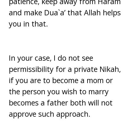
patience, keep away from Haram
and make Dua`a’ that Allah helps
you in that.
In your case, I do not see
permissibility for a private Nikah,
if you are to become a mom or
the person you wish to marry
becomes a father both will not
approve such approach.