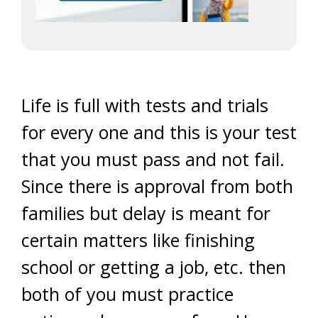
Life is full with tests and trials
for every one and this is your test
that you must pass and not fail.
Since there is approval from both
families but delay is meant for
certain matters like finishing
school or getting a job, etc. then
both of you must practice