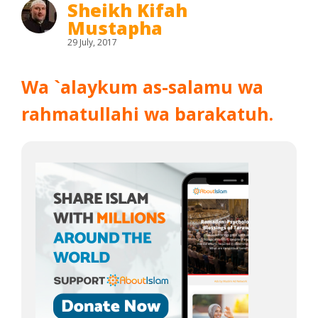
Sheikh Kifah
Mustapha
29 July, 2017
Wa `alaykum as-salamu wa
rahmatullahi wa barakatuh.