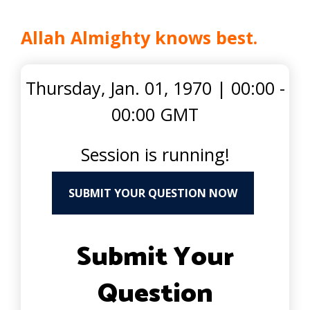
Allah Almighty knows best.
Thursday, Jan. 01, 1970
|
00:00 -
00:00 GMT
Session is running!
SUBMIT YOUR QUESTION NOW
Submit Your
Question