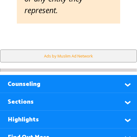
represent.
Ads by Muslim Ad Network
Counseling
Sections
Highlights