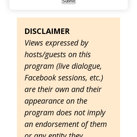
DISCLAIMER
Views expressed by
hosts/guests on this
program (live dialogue,
Facebook sessions, etc.)
are their own and their
appearance on the
program does not imply
an endorsement of them
or any entity they