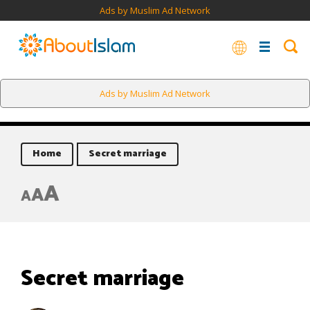
Ads by Muslim Ad Network
Ads by Muslim Ad Network
Home
Secret marriage
A
A
A
Secret marriage