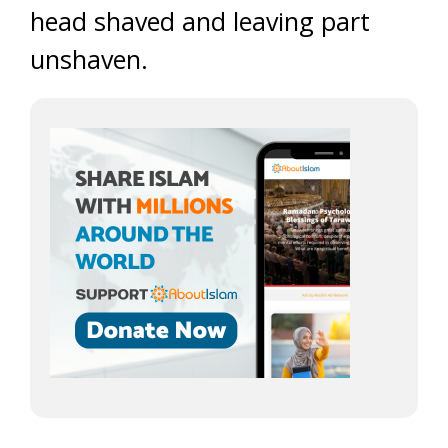
head shaved and leaving part
unshaven.