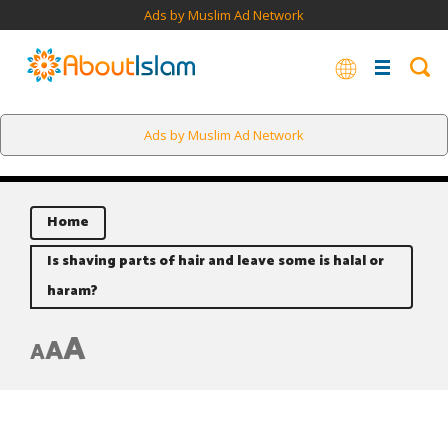
Ads by Muslim Ad Network
Ads by Muslim Ad Network
Home
Is shaving parts of hair and leave some is halal or
haram?
A
A
A