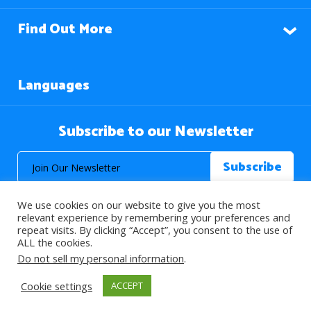
Find Out More
Languages
Subscribe to our Newsletter
We use cookies on our website to give you the most
relevant experience by remembering your preferences and
repeat visits. By clicking “Accept”, you consent to the use of
ALL the cookies.
© 2026 About Islam. All Rights Reserved.
Do not sell my personal information
.
Cookie settings
ACCEPT
>