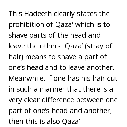
This Hadeeth clearly states the
prohibition of Qaza’ which is to
shave parts of the head and
leave the others. Qaza‘ (stray of
hair) means to shave a part of
one’s head and to leave another.
Meanwhile, if one has his hair cut
in such a manner that there is a
very clear difference between one
part of one’s head and another,
then this is also Qaza‘.