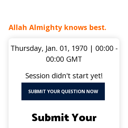
Allah Almighty knows best.
Thursday, Jan. 01, 1970
|
00:00 -
00:00 GMT
Session didn't start yet!
SUBMIT YOUR QUESTION NOW
Submit Your