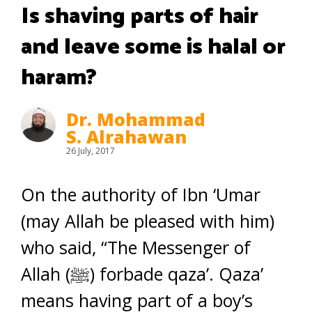
Is shaving parts of hair
and leave some is halal or
haram?
Dr. Mohammad
S. Alrahawan
26 July, 2017
On the authority of Ibn ‘Umar
(may Allah be pleased with him)
who said, “The Messenger of
Allah (ﷺ) forbade qaza’. Qaza’
means having part of a boy’s