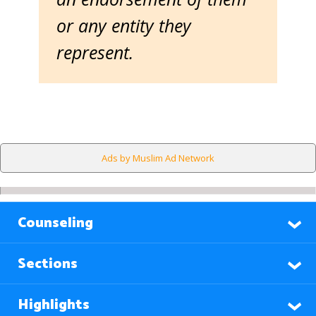
or any entity they
represent.
Ads by Muslim Ad Network
Counseling
Sections
Highlights