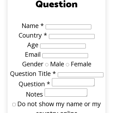
Question
Name
*
Country
*
Age
Email
Gender
Male
Female
Question Title
*
Question
*
Notes
Do not show my name or my