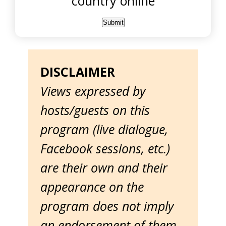
country online
DISCLAIMER
Views expressed by
hosts/guests on this
program (live dialogue,
Facebook sessions, etc.)
are their own and their
appearance on the
program does not imply
an endorsement of them