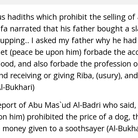
 hadiths which prohibit the selling of 
fa narrated that his father bought a s
cupping.. I asked my father why he had
het (peace be upon him) forbade the ac
lood, and also forbade the profession o
d receiving or giving Riba, (usury), an
l-Bukhari)
eport of Abu Mas`ud Al-Badri who said
on him) prohibited the price of a dog, t
e money given to a soothsayer (Al-Bukh