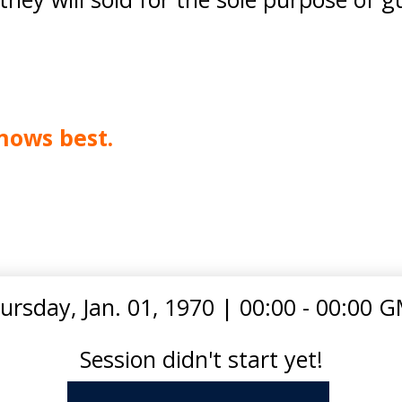
nows best.
ursday, Jan. 01, 1970
|
00:00 - 00:00 
Session didn't start yet!