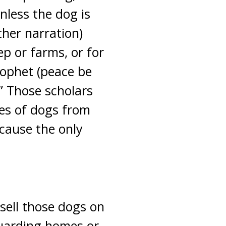
nless the dog is
ther narration)
ep or farms, or for
ophet (peace be
.” Those scholars
es of dogs from
ecause the only
 sell those dogs on
 guarding homes or