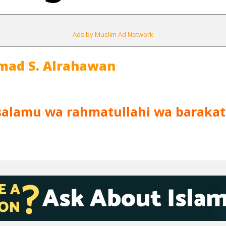
Ads by Muslim Ad Network
mad S. Alrahawan
salamu wa rahmatullahi wa barakat