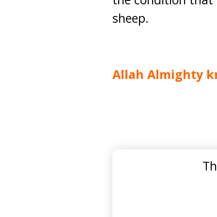
sheep.
Allah Almighty k
Th