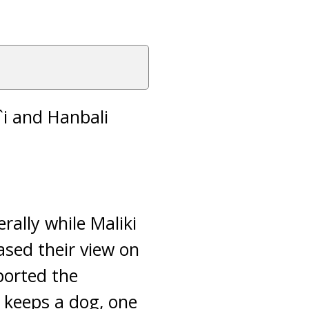
i`i and Hanbali
rally while Maliki
ased their view on
ported the
 keeps a dog, one