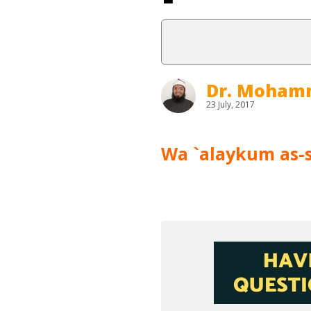
Dr. Moham
23 July, 2017
Wa `alaykum as-