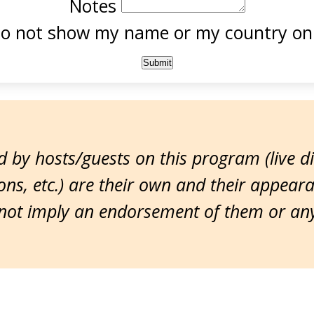
Notes
o not show my name or my country onl
 by hosts/guests on this program (live d
ns, etc.) are their own and their appear
ot imply an endorsement of them or any 