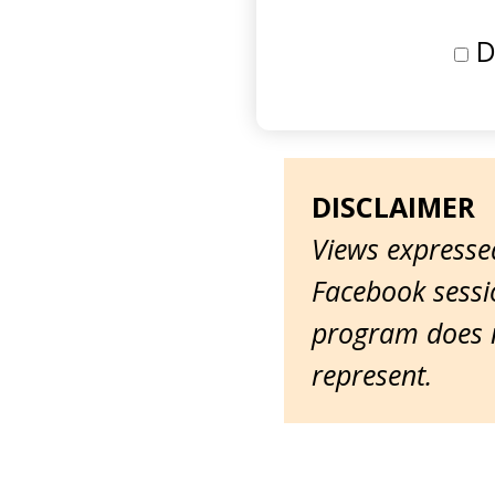
D
DISCLAIMER
Views expressed
Facebook sessio
program does n
represent.