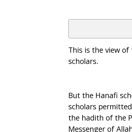
This is the view of
scholars.
But the Hanafi scho
scholars permitted
the hadith of the 
Messenger of Allah