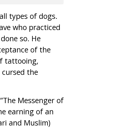
all types of dogs.
lave who practiced
 done so. He
ceptance of the
f tattooing,
d cursed the
, ”The Messenger of
he earning of an
ari and Muslim)