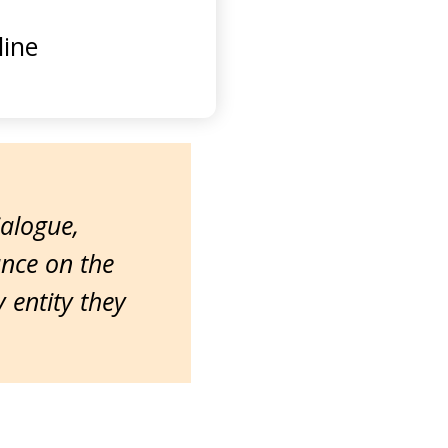
ine
ialogue,
ance on the
entity they