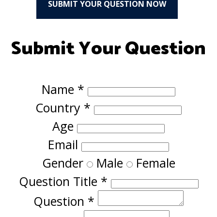
SUBMIT YOUR QUESTION NOW
Submit Your Question
Name
*
Country
*
Age
Email
Gender
Male
Female
Question Title
*
Question
*