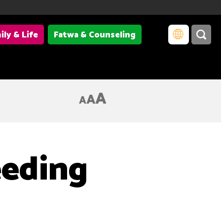
ily & Life
Fatwa & Counseling
A
A
A
eeding