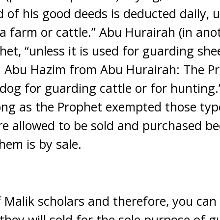
d of his good deeds is deducted daily, u
a farm or cattle.” Abu Hurairah (in ano
et, “unless it is used for guarding she
d Abu Hazim from Abu Hurairah: The Pr
 dog for guarding cattle or for hunting
long as the Prophet exempted those typ
are allowed to be sold and purchased b
hem is by sale.
f Malik scholars and therefore, you can
 they will sold for the sole purpose of