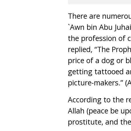
There are numerous
`Awn bin Abu Juhai
the profession of 
replied, “The Prop
price of a dog or b
getting tattooed an
picture-makers.” (A
According to the r
Allah (peace be up
prostitute, and th