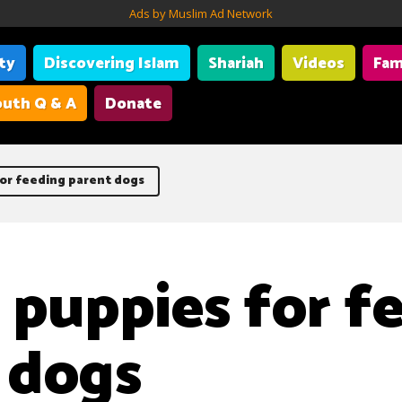
Ads by Muslim Ad Network
ity
Discovering Islam
Shariah
Videos
Fam
uth Q & A
Donate
for feeding parent dogs
g puppies for f
 dogs