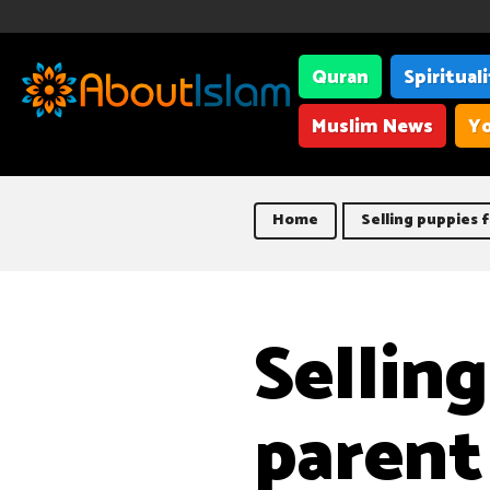
Quran
Spiritual
Muslim News
Yo
Home
Selling puppies 
Sellin
parent