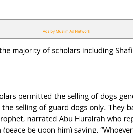
Ads by Muslim Ad Network
 the majority of scholars including Shaf
lars permitted the selling of dogs gene
 the selling of guard dogs only. They b
Prophet, narrated Abu Hurairah who re
 (peace be upon him) saying, “Whoever