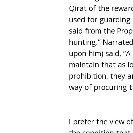
Qirat of the rewar
used for guarding 
said from the Proph
hunting.” Narrate
upon him) said, “A
maintain that as 
prohibition, they 
way of procuring t
I prefer the view o
the condition that