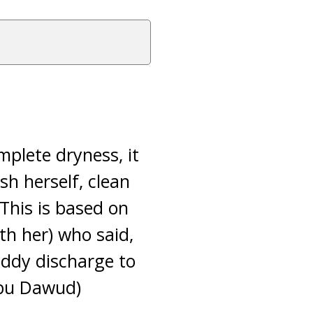
mplete dryness, it
sh herself, clean
This is based on
h her) who said,
uddy discharge to
Abu Dawud)