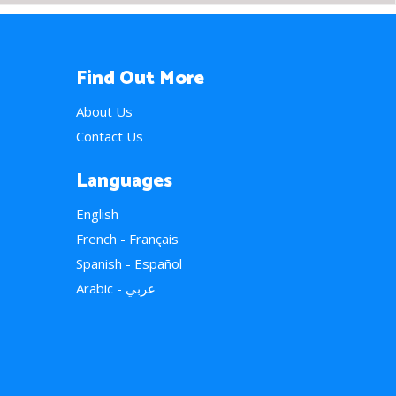
Find Out More
About Us
Contact Us
Languages
English
French - Français
Spanish - Español
Arabic - عربي