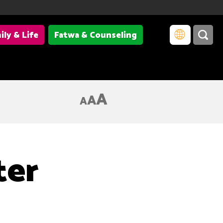
ily & Life
Fatwa & Counseling
A
A
A
ter