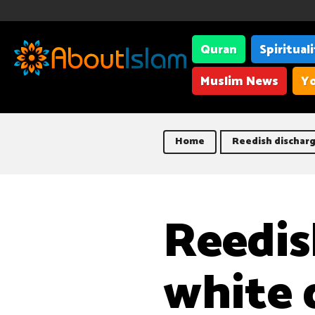
Quran
Spiritual
Muslim News
Yo
Home
Reedish discharg
Reedis
white 