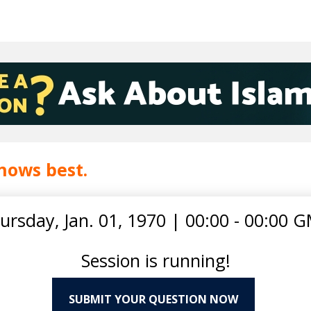
nows best.
ursday, Jan. 01, 1970
|
00:00 - 00:00 
Session is running!
SUBMIT YOUR QUESTION NOW