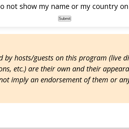
o not show my name or my country onl
 by hosts/guests on this program (live d
ns, etc.) are their own and their appear
ot imply an endorsement of them or any 