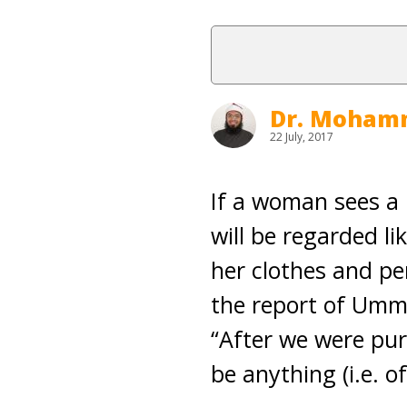
Dr. Moham
22 July, 2017
If a woman sees a 
will be regarded li
her clothes and pe
the report of Umm
“After we were pur
be anything (i.e. 