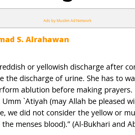
Ads by Muslim Ad Network
mad S. Alrahawan
reddish or yellowish discharge after co
ke the discharge of urine. She has to wa
rform ablution before making prayers. 
 Umm `Atiyah (may Allah be pleased wit
e, we did not consider the yellow or m
of the menses blood).” (Al-Bukhari and 