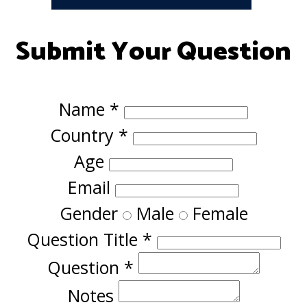
Submit Your Question
Name
*
Country
*
Age
Email
Gender
Male
Female
Question Title
*
Question
*
Notes