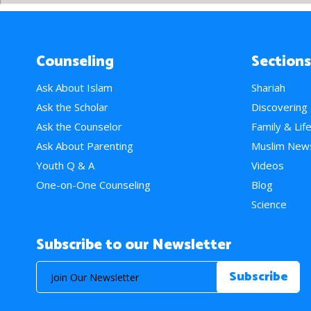
Counseling
Sections
Ask About Islam
Shariah
Ask the Scholar
Discovering
Ask the Counselor
Family & Lif
Ask About Parenting
Muslim New
Youth Q & A
Videos
One-on-One Counseling
Blog
Science
Subscribe to our Newsletter