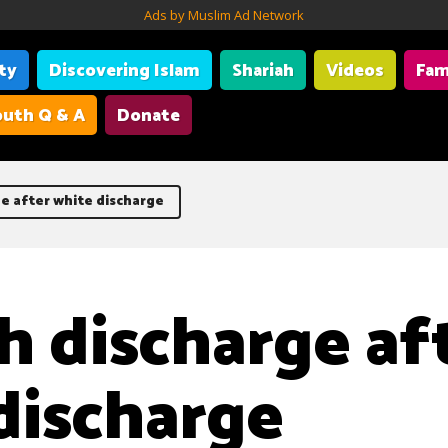
Ads by Muslim Ad Network
ity
Discovering Islam
Shariah
Videos
Fam
uth Q & A
Donate
e after white discharge
h discharge af
discharge