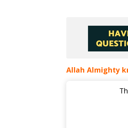
Allah Almighty k
Th