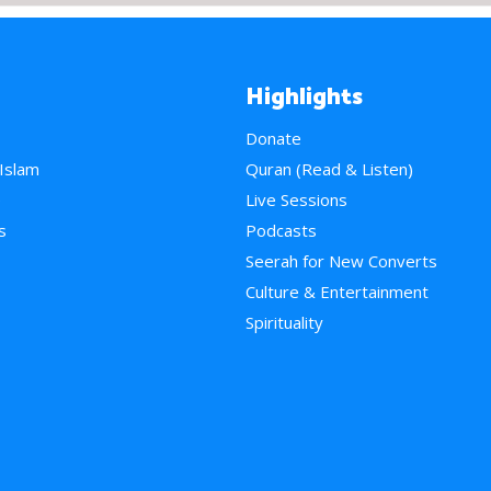
Highlights
Donate
 Islam
Quran (Read & Listen)
e
Live Sessions
s
Podcasts
Seerah for New Converts
Culture & Entertainment
Spirituality