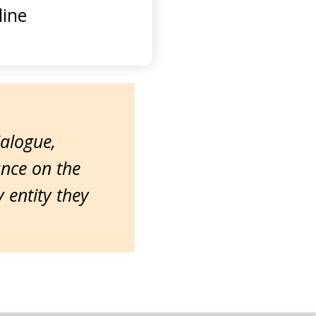
ine
ialogue,
ance on the
entity they