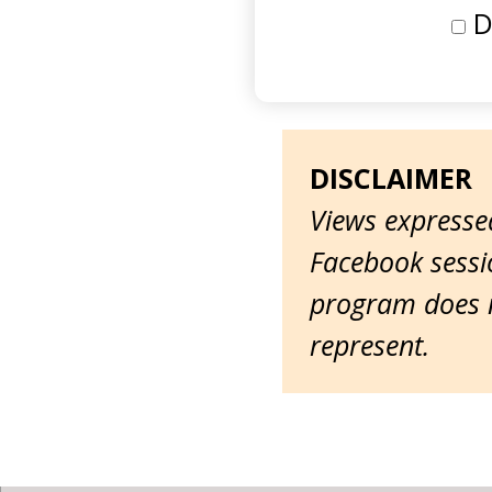
D
DISCLAIMER
Views expressed
Facebook sessio
program does n
represent.