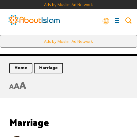
Ads by Muslim Ad Network
Ads by Muslim Ad Network
Home
Marriage
A
A
A
Marriage