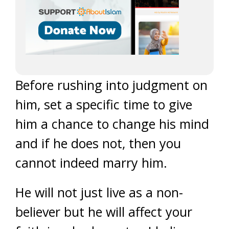
Before rushing into judgment on
him, set a specific time to give
him a chance to change his mind
and if he does not, then you
cannot indeed marry him.
He will not just live as a non-
believer but he will affect your