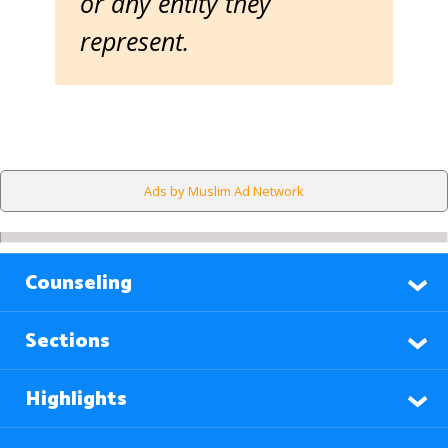
or any entity they
represent.
Ads by Muslim Ad Network
Counseling
Sections
Highlights