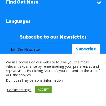
Find Out More
Languages
Subscribe to our Newsletter
We use cookies on our website to give you the most
relevant experience by remembering your preferences and
repeat visits. By clicking “Accept”, you consent to the use of
ALL the cookies.
© 2026 About Islam. All Rights Reserved.
Do not sell my personal information
.
Cookie settings
ACCEPT
>