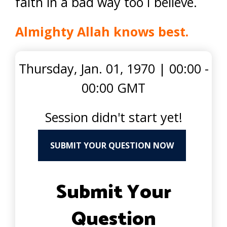
faith in a bad way too I believe.
Almighty Allah knows best.
Thursday, Jan. 01, 1970
|
00:00 -
00:00 GMT
Session didn't start yet!
SUBMIT YOUR QUESTION NOW
Submit Your
Question