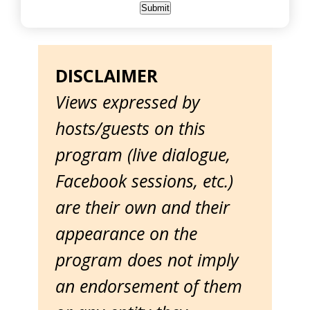
DISCLAIMER
Views expressed by
hosts/guests on this
program (live dialogue,
Facebook sessions, etc.)
are their own and their
appearance on the
program does not imply
an endorsement of them