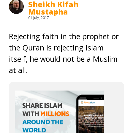
Sheikh Kifah
Mustapha
01 July, 2017
Rejecting faith in the prophet or
the Quran is rejecting Islam
itself, he would not be a Muslim
at all.