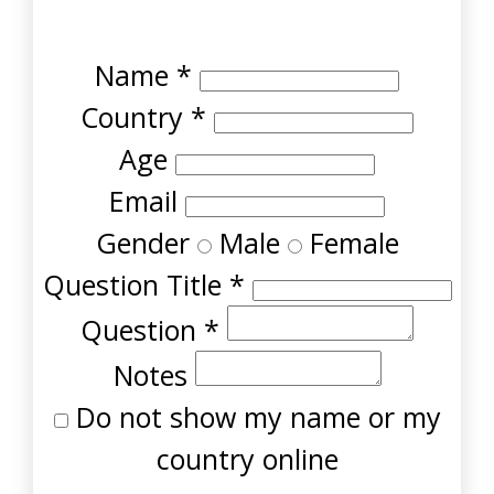
Name
*
Country
*
Age
Email
Gender
Male
Female
Question Title
*
Question
*
Notes
Do not show my name or my
country online