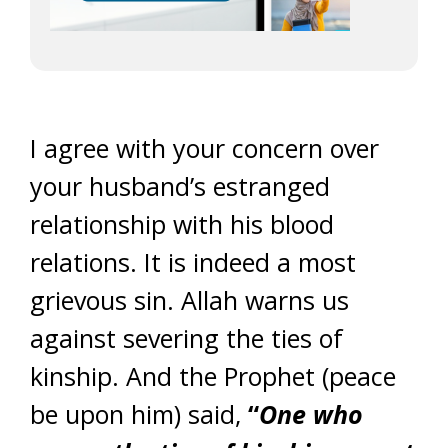
I agree with your concern over
your husband’s estranged
relationship with his blood
relations. It is indeed a most
grievous sin. Allah warns us
against severing the ties of
kinship. And the Prophet (peace
be upon him) said,
“
One who