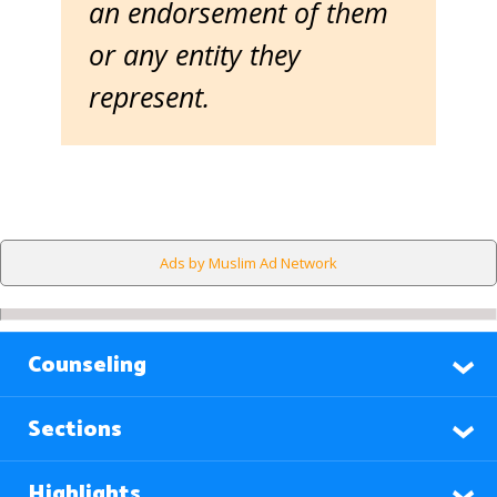
an endorsement of them
or any entity they
represent.
Ads by Muslim Ad Network
Counseling
Sections
Highlights