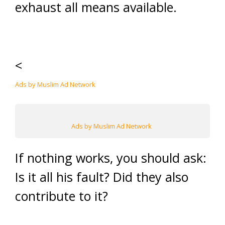
exhaust all means available.
<
Ads by Muslim Ad Network
Ads by Muslim Ad Network
If nothing works, you should ask:
Is it all his fault? Did they also
contribute to it?