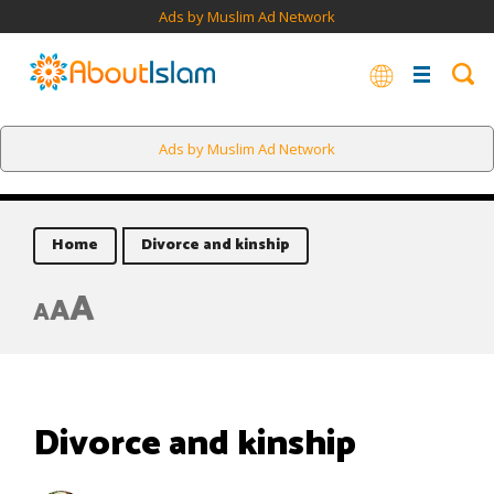
Ads by Muslim Ad Network
Ads by Muslim Ad Network
Home
Divorce and kinship
A
A
A
Divorce and kinship