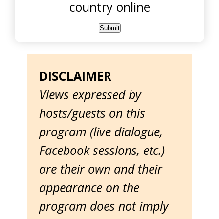
country online
DISCLAIMER
Views expressed by
hosts/guests on this
program (live dialogue,
Facebook sessions, etc.)
are their own and their
appearance on the
program does not imply