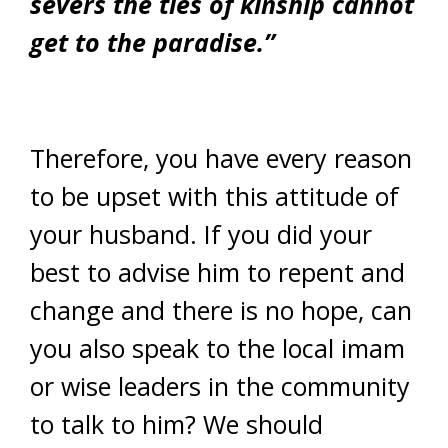
severs the ties of kinship cannot
get to the paradise.”
Therefore, you have every reason
to be upset with this attitude of
your husband. If you did your
best to advise him to repent and
change and there is no hope, can
you also speak to the local imam
or wise leaders in the community
to talk to him? We should