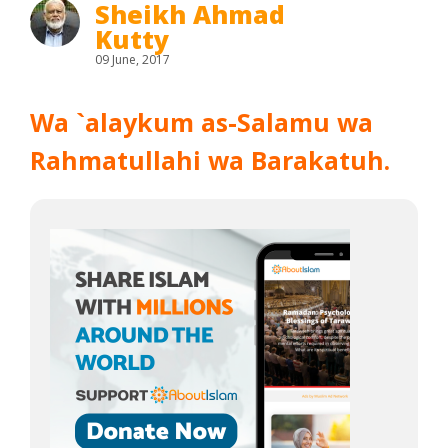
Sheikh Ahmad
Kutty
09 June, 2017
Wa `alaykum as-Salamu wa
Rahmatullahi wa Barakatuh.