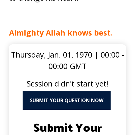
Almighty Allah knows best.
Thursday, Jan. 01, 1970
|
00:00 -
00:00 GMT
Session didn't start yet!
SUBMIT YOUR QUESTION NOW
Submit Your