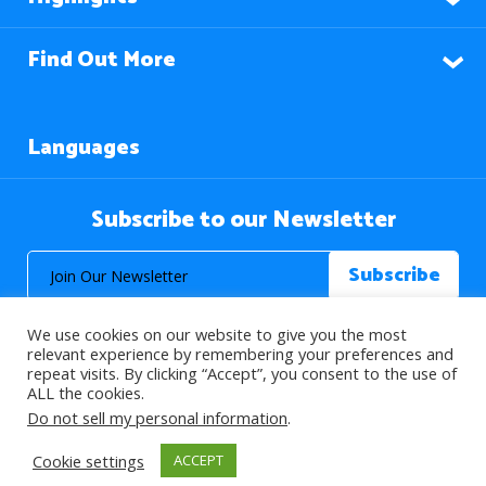
Find Out More
Languages
Subscribe to our Newsletter
We use cookies on our website to give you the most
relevant experience by remembering your preferences and
repeat visits. By clicking “Accept”, you consent to the use of
ALL the cookies.
© 2026 About Islam. All Rights Reserved.
Do not sell my personal information
.
Cookie settings
ACCEPT
>