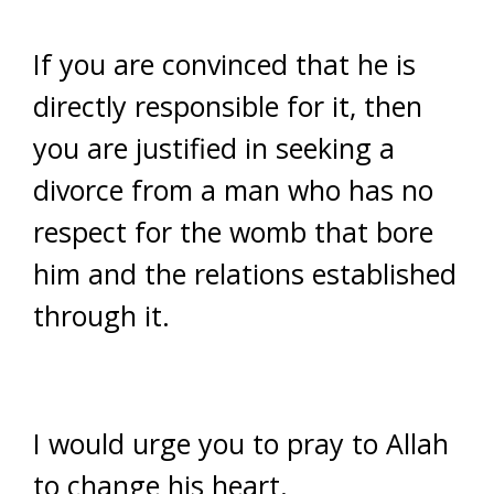
If you are convinced that he is
directly responsible for it, then
you are justified in seeking a
divorce from a man who has no
respect for the womb that bore
him and the relations established
through it.
I would urge you to pray to Allah
to change his heart.