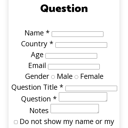
Question
Name
*
Country
*
Age
Email
Gender
Male
Female
Question Title
*
Question
*
Notes
Do not show my name or my