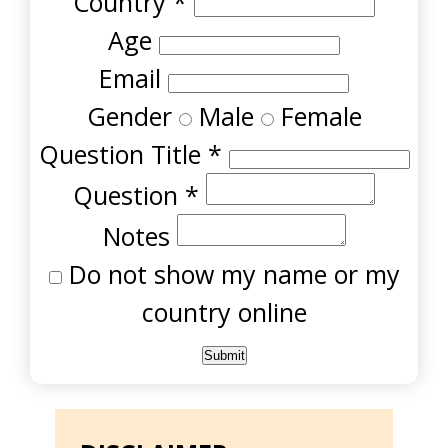
Country
*
Age
Email
Gender
Male
Female
Question Title
*
Question
*
Notes
Do not show my name or my
country online