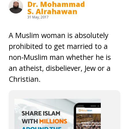
Dr. Mohammad
S. Alrahawan
31 May, 2017
A Muslim woman is absolutely
prohibited to get married to a
non-Muslim man whether he is
an atheist, disbeliever, Jew or a
Christian.