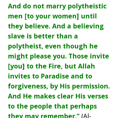
And do not marry polytheistic
men [to your women] until
they believe. And a believing
slave is better than a
polytheist, even though he
might please you. Those invite
[you] to the Fire, but Allah
invites to Paradise and to
forgiveness, by His permission.
And He makes clear His verses
to the people that perhaps
they may remember.”
(Al-