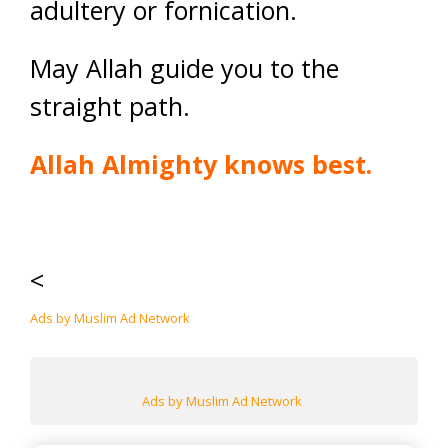
adultery or fornication.
May Allah guide you to the
straight path.
Allah Almighty knows best.
<
Ads by Muslim Ad Network
Ads by Muslim Ad Network