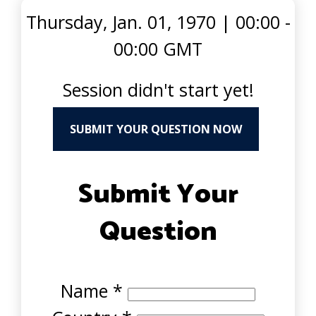
Thursday, Jan. 01, 1970
|
00:00 -
00:00 GMT
Session didn't start yet!
SUBMIT YOUR QUESTION NOW
Submit Your
Question
Name
*