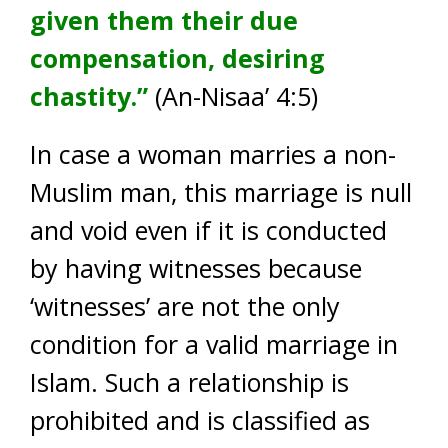
given them their due
compensation, desiring
chastity.”
(An-Nisaa’ 4:5)
In case a woman marries a non-
Muslim man, this marriage is null
and void even if it is conducted
by having witnesses because
‘witnesses’ are not the only
condition for a valid marriage in
Islam. Such a relationship is
prohibited and is classified as