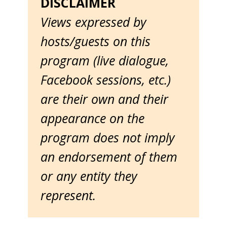
DISCLAIMER
Views expressed by
hosts/guests on this
program (live dialogue,
Facebook sessions, etc.)
are their own and their
appearance on the
program does not imply
an endorsement of them
or any entity they
represent.