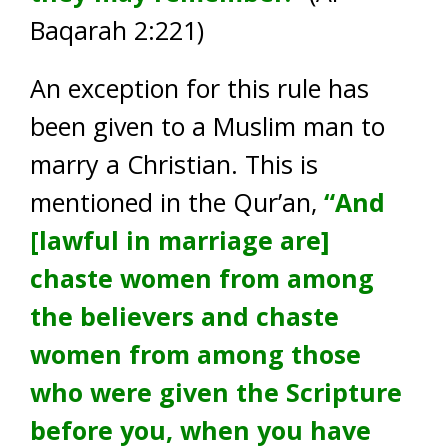
Baqarah 2:221)
An exception for this rule has
been given to a Muslim man to
marry a Christian. This is
mentioned in the Qur’an,
“And
[lawful in marriage are]
chaste women from among
the believers and chaste
women from among those
who were given the Scripture
before you, when you have