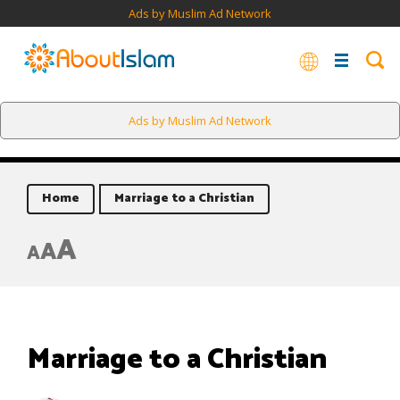
Ads by Muslim Ad Network
Ads by Muslim Ad Network
Home
Marriage to a Christian
A
A
A
Marriage to a Christian