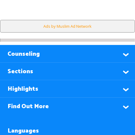
Ads by Muslim Ad Network
Counseling
Sections
Highlights
Find Out More
Languages