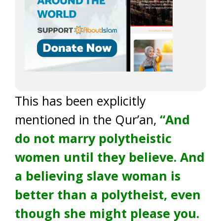
This has been explicitly
mentioned in the Qur’an,
“And
do not marry polytheistic
women until they believe. And
a believing slave woman is
better than a polytheist, even
though she might please you.