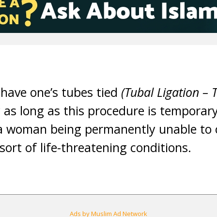
o have one’s tubes tied
(Tubal Ligation –
as long as this procedure is temporary 
 a woman being permanently unable to 
sort of life-threatening conditions.
Ads by Muslim Ad Network