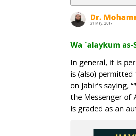
Dr. Moham
31 May, 2017
Wa `alaykum as-
In general, it is p
is (also) permitted
on Jabir’s saying, 
the Messenger of A
is graded as an au