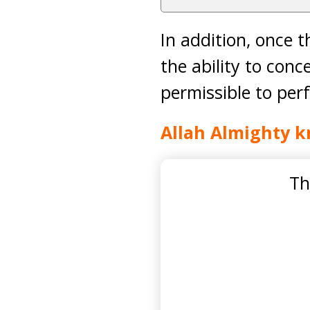
In addition, once 
the ability to conc
permissible to pe
Allah Almighty k
Th