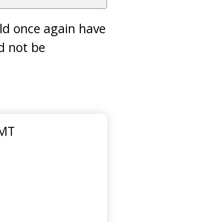
ld once again have
ld not be
GMT