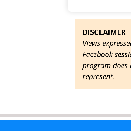
DISCLAIMER
Views expressed
Facebook sessio
program does n
represent.