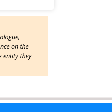
ialogue,
ance on the
entity they