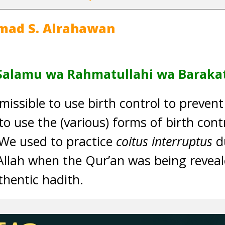
mad S. Alrahawan
Salamu wa Rahmatullahi wa Baraka
ermissible to use birth control to preven
 to use the (various) forms of birth cont
“‘We used to practice
coitus interruptus
du
llah when the Qur’an was being reveale
thentic hadith.