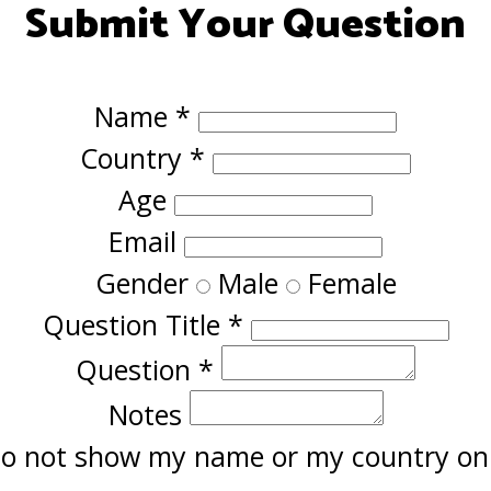
Submit Your Question
Name
*
Country
*
Age
Email
Gender
Male
Female
Question Title
*
Question
*
Notes
o not show my name or my country onl