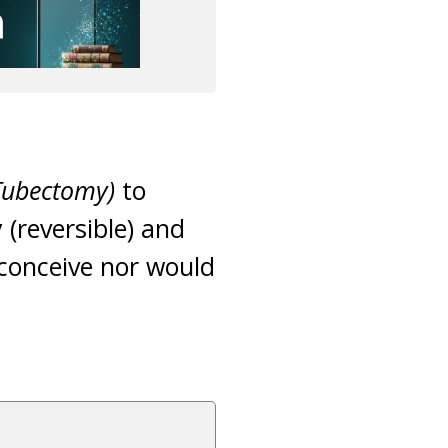
 Tubectomy)
to
(reversible) and
conceive nor would