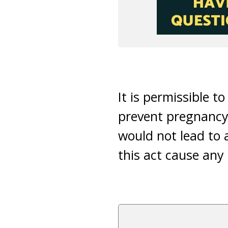
It is permissible t
prevent pregnancy 
would not lead to
this act cause any 