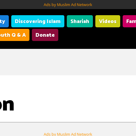
Ads by Muslim Ad Network
ity
Discovering Islam
Shariah
Videos
Fam
uth Q & A
Donate
on
Ads by Muslim Ad Network