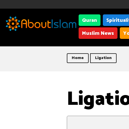
Quran
Spiritual
Muslim News
Yo
Home
Ligation
Ligati