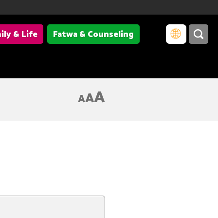
ily & Life
Fatwa & Counseling
A
A
A