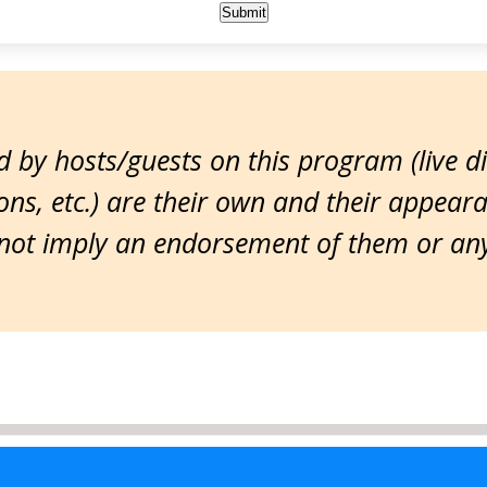
 by hosts/guests on this program (live d
ns, etc.) are their own and their appear
ot imply an endorsement of them or any 