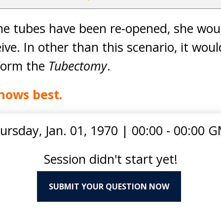
the tubes have been re-opened, she wou
eive. In other than this scenario, it wou
rform the
Tubectomy
.
nows best.
ursday, Jan. 01, 1970
|
00:00 - 00:00 
Session didn't start yet!
SUBMIT YOUR QUESTION NOW