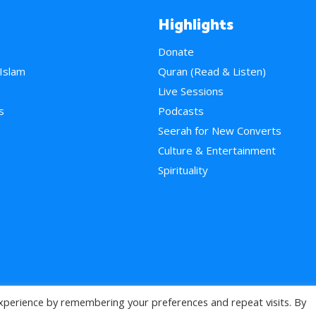
Highlights
Donate
 Islam
Quran (Read & Listen)
e
Live Sessions
s
Podcasts
Seerah for New Converts
Culture & Entertainment
Spirituality
xperience by remembering your preferences and repeat visits. By
>