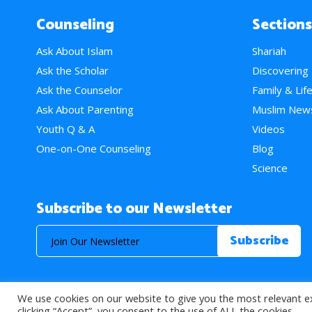
Counseling
Sections
Ask About Islam
Shariah
Ask the Scholar
Discovering
Ask the Counselor
Family & Lif
Ask About Parenting
Muslim New
Youth Q & A
Videos
One-on-One Counseling
Blog
Science
Subscribe to our Newsletter
We use cookies on our website to give you the most relevant e
© 2026 About Islam. All Rights Reserved.
clicking “Accept”, you consent to the use of ALL the cookies.