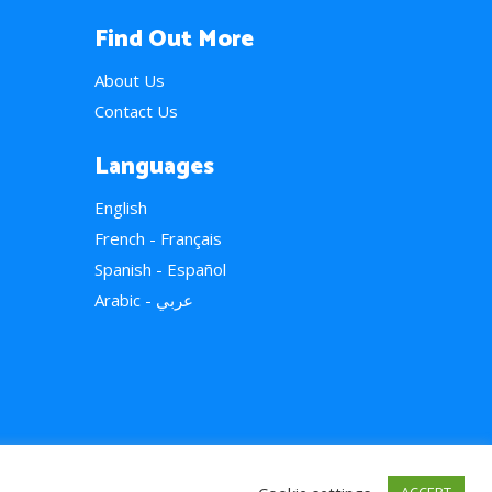
Find Out More
About Us
Contact Us
Languages
English
French - Français
Spanish - Español
Arabic - عربي