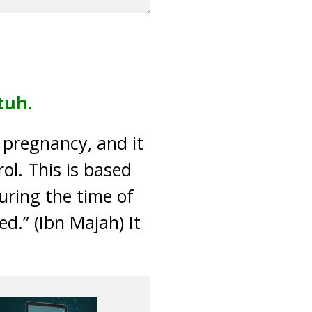
tuh.
t pregnancy, and it
rol. This is based
ring the time of
d.” (Ibn Majah) It