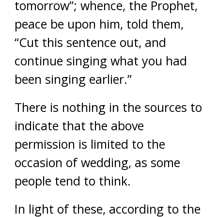
tomorrow”; whence, the Prophet,
peace be upon him, told them,
“Cut this sentence out, and
continue singing what you had
been singing earlier.”
There is nothing in the sources to
indicate that the above
permission is limited to the
occasion of wedding, as some
people tend to think.
In light of these, according to the