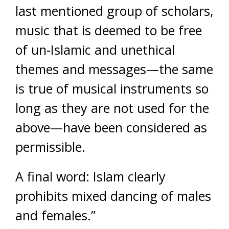
last mentioned group of scholars,
music that is deemed to be free
of un-Islamic and unethical
themes and messages—the same
is true of musical instruments so
long as they are not used for the
above—have been considered as
permissible.
A final word: Islam clearly
prohibits mixed dancing of males
and females.”