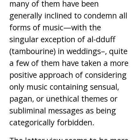
many of them have been
generally inclined to condemn all
forms of music—with the
singular exception of al-dduff
(tambourine) in weddings–, quite
a few of them have taken a more
positive approach of considering
only music containing sensual,
pagan, or unethical themes or
subliminal messages as being
categorically forbidden.