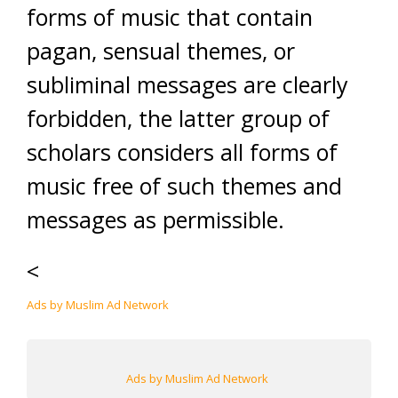
forms of music that contain
pagan, sensual themes, or
subliminal messages are clearly
forbidden, the latter group of
scholars considers all forms of
music free of such themes and
messages as permissible.
<
Ads by Muslim Ad Network
Ads by Muslim Ad Network