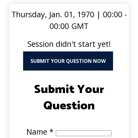
Thursday, Jan. 01, 1970
|
00:00 -
00:00 GMT
Session didn't start yet!
SUBMIT YOUR QUESTION NOW
Submit Your
Question
Name
*