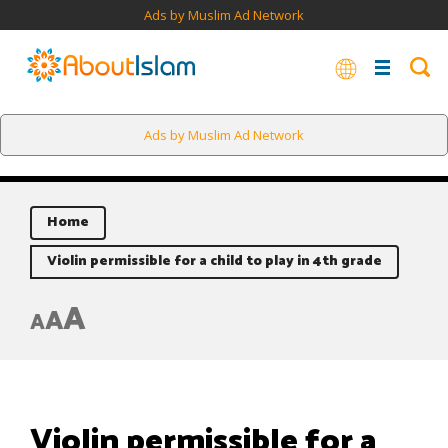
Ads by Muslim Ad Network
Ads by Muslim Ad Network
Home
Violin permissible for a child to play in 4th grade
A
A
A
Violin permissible for a