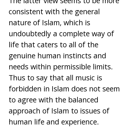
The latter view seems to be more
consistent with the general
nature of Islam, which is
undoubtedly a complete way of
life that caters to all of the
genuine human instincts and
needs within permissible limits.
Thus to say that all music is
forbidden in Islam does not seem
to agree with the balanced
approach of Islam to issues of
human life and experience.