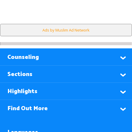
Ads by Muslim Ad Network
Counseling
Sections
Highlights
Find Out More