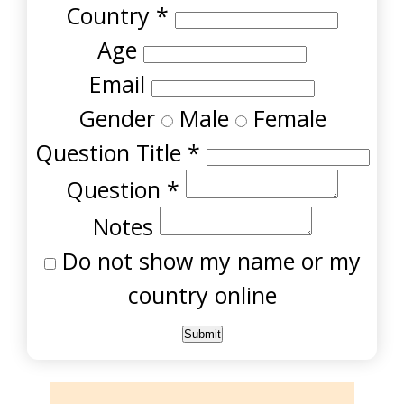
Country
*
Age
Email
Gender
Male
Female
Question Title
*
Question
*
Notes
Do not show my name or my
country online