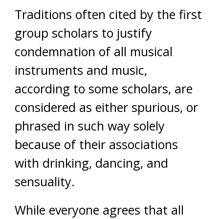
Traditions often cited by the first
group scholars to justify
condemnation of all musical
instruments and music,
according to some scholars, are
considered as either spurious, or
phrased in such way solely
because of their associations
with drinking, dancing, and
sensuality.
While everyone agrees that all