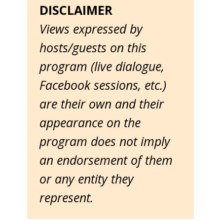
DISCLAIMER
Views expressed by
hosts/guests on this
program (live dialogue,
Facebook sessions, etc.)
are their own and their
appearance on the
program does not imply
an endorsement of them
or any entity they
represent.