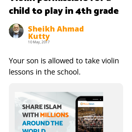
child to play in 4th grade
Sheikh Ahmad
Kutty
10 May, 2017
Your son is allowed to take violin
lessons in the school.