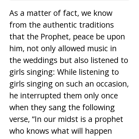
As a matter of fact, we know
from the authentic traditions
that the Prophet, peace be upon
him, not only allowed music in
the weddings but also listened to
girls singing: While listening to
girls singing on such an occasion,
he interrupted them only once
when they sang the following
verse, “In our midst is a prophet
who knows what will happen