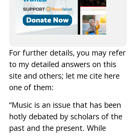
For further details, you may refer
to my detailed answers on this
site and others; let me cite here
one of them:
“Music is an issue that has been
hotly debated by scholars of the
past and the present. While