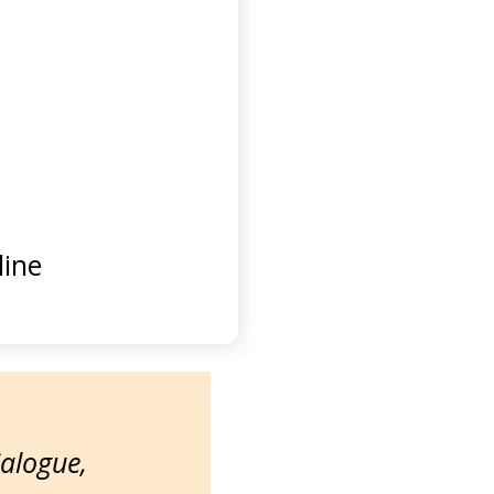
ine
ialogue,