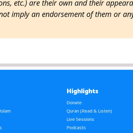
ns, etc.) are their own and their appear
ot imply an endorsement of them or any 
Highlights
Donate
 Islam
Quran (Read & Listen)
e
Live Sessions
s
Podcasts