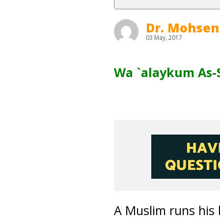
Dr. Mohsen
03 May, 2017
Wa `alaykum As-
A Muslim runs his 