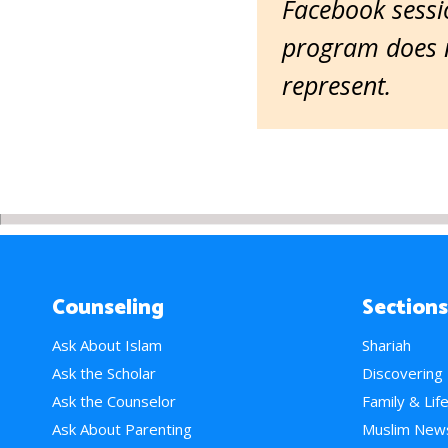
Facebook sessio
program does n
represent.
Counseling
Sections
Ask About Islam
Shariah
Ask the Scholar
Discovering
Ask the Counselor
Family & Lif
Ask About Parenting
Muslim New