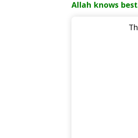
Allah knows best
Th