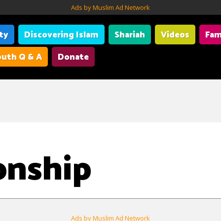
Ads by Muslim Ad Network
ity
Discovering Islam
Shariah
Videos
Fam
uth Q & A
Donate
onship
Ads by Muslim Ad Network