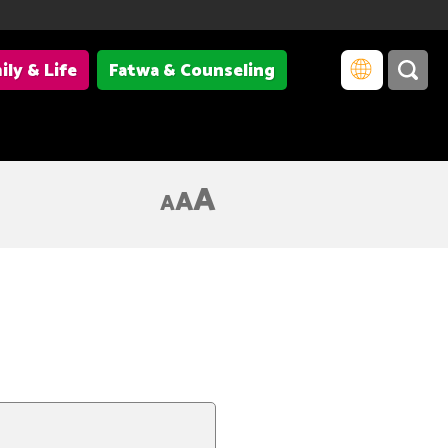
ily & Life
Fatwa & Counseling
A
A
A