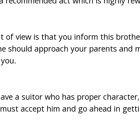
 a recommended act which is highly rew
 of view is that you inform this brother
 he should approach your parents and 
 you.
have a suitor who has proper character,
u must accept him and go ahead in gett