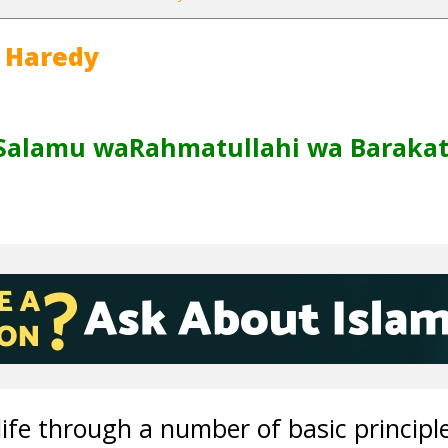
 Haredy
Salamu waRahmatullahi wa Barakat
life through a number of basic principl