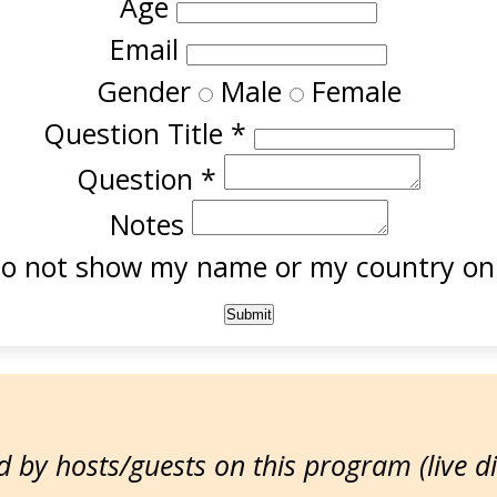
Age
Email
Gender
Male
Female
Question Title
*
Question
*
Notes
o not show my name or my country onl
 by hosts/guests on this program (live d