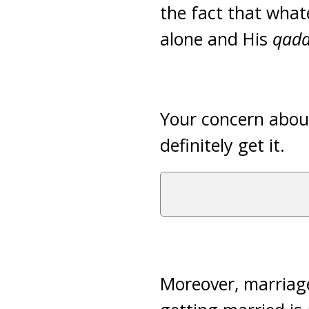
the fact that whate
alone and His
qada
Your concern about
definitely get it.
Moreover, marriage