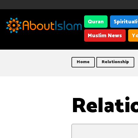
Quran
Spiritual
Muslim News
Yo
Home
Relationship
Relati