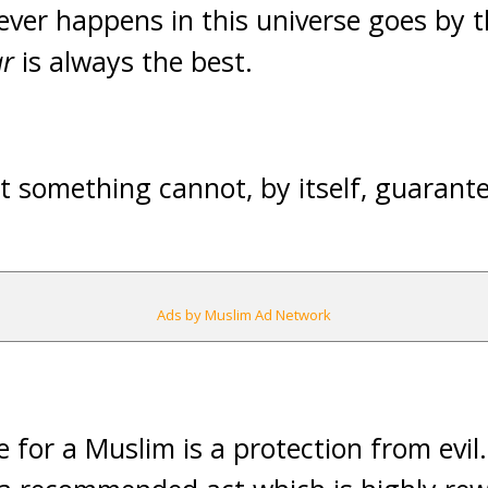
ver happens in this universe goes by th
r
is always the best.
 something cannot, by itself, guarante
Ads by Muslim Ad Network
 for a Muslim is a protection from evil.