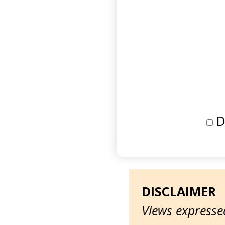
D
DISCLAIMER
Views expressed