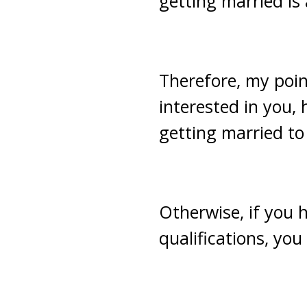
getting married is
Therefore, my point
interested in you,
getting married to
Otherwise, if you 
qualifications, yo