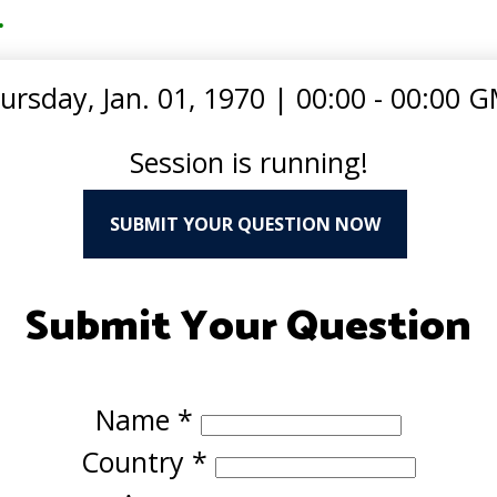
.
ursday, Jan. 01, 1970
|
00:00 - 00:00 
Session is running!
SUBMIT YOUR QUESTION NOW
Submit Your Question
Name
*
Country
*