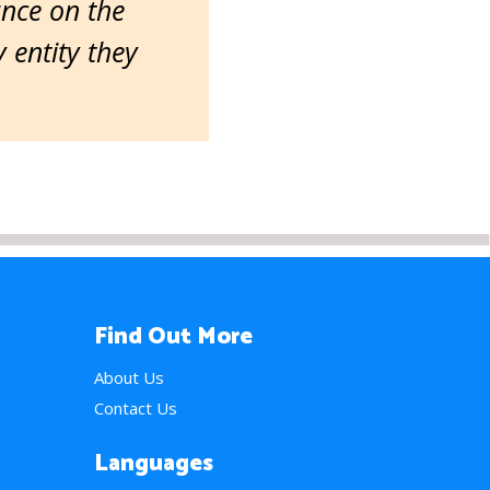
ance on the
entity they
Find Out More
About Us
Contact Us
Languages