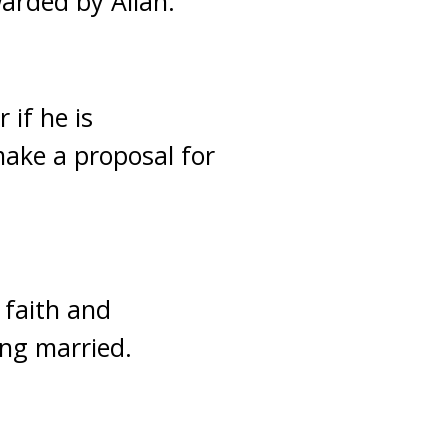
arded by Allah.
 if he is
make a proposal for
 faith and
ing married.