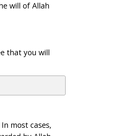
e will of Allah
e that you will
 In most cases,