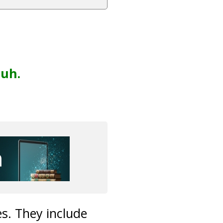
uh.
es. They include