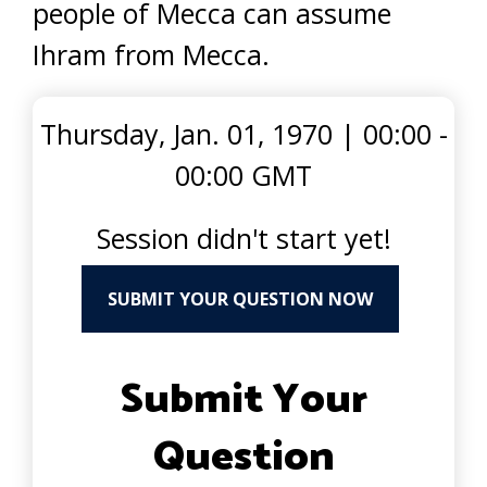
people of Mecca can assume
Ihram from Mecca.
Thursday, Jan. 01, 1970
|
00:00 -
00:00 GMT
Session didn't start yet!
SUBMIT YOUR QUESTION NOW
Submit Your
Question