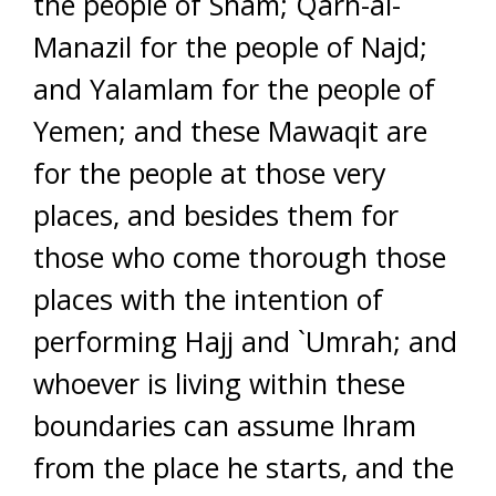
the people of Sham; Qarn-al-
Manazil for the people of Najd;
and Yalamlam for the people of
Yemen; and these Mawaqit are
for the people at those very
places, and besides them for
those who come thorough those
places with the intention of
performing Hajj and `Umrah; and
whoever is living within these
boundaries can assume lhram
from the place he starts, and the