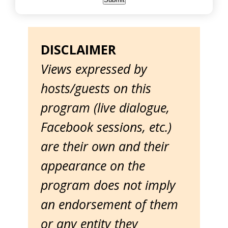
DISCLAIMER
Views expressed by
hosts/guests on this
program (live dialogue,
Facebook sessions, etc.)
are their own and their
appearance on the
program does not imply
an endorsement of them
or any entity they