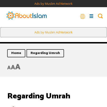
Ads by Muslim Ad Network
Ads by Muslim Ad Network
Home
Regarding Umrah
A
A
A
Regarding Umrah