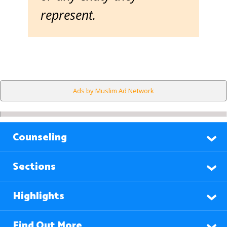
represent.
Ads by Muslim Ad Network
Counseling
Sections
Highlights
Find Out More