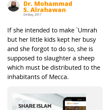
Dr. Mohammad
S. Alrahawan
04 May, 2017
If she intended to make `Umrah
but her little kids kept her busy
and she forgot to do so, she is
supposed to slaughter a sheep
which must be distributed to the
inhabitants of Mecca.