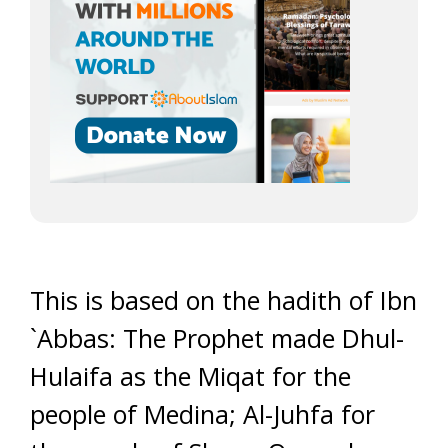
This is based on the hadith of Ibn
`Abbas: The Prophet made Dhul-
Hulaifa as the Miqat for the
people of Medina; Al-Juhfa for