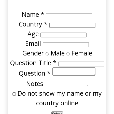
Name
*
Country
*
Age
Email
Gender
Male
Female
Question Title
*
Question
*
Notes
Do not show my name or my
country online