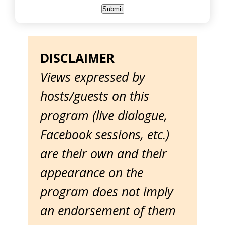
DISCLAIMER
Views expressed by
hosts/guests on this
program (live dialogue,
Facebook sessions, etc.)
are their own and their
appearance on the
program does not imply
an endorsement of them