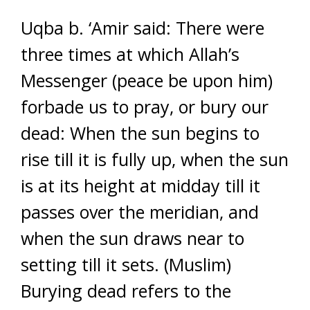
Uqba b. ‘Amir said: There were
three times at which Allah’s
Messenger (peace be upon him)
forbade us to pray, or bury our
dead: When the sun begins to
rise till it is fully up, when the sun
is at its height at midday till it
passes over the meridian, and
when the sun draws near to
setting till it sets. (Muslim)
Burying dead refers to the