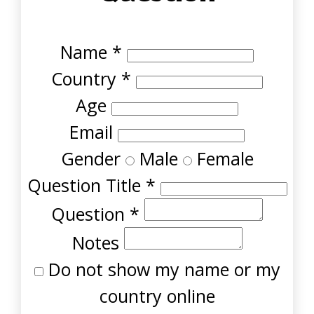
Name
*
Country
*
Age
Email
Gender
Male
Female
Question Title
*
Question
*
Notes
Do not show my name or my
country online