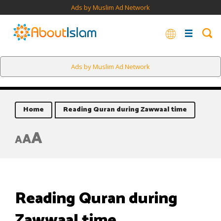
Ads by Muslim Ad Network
Ads by Muslim Ad Network
Home
Reading Quran during Zawwaal time
A
A
A
Reading Quran during
Zawwaal time