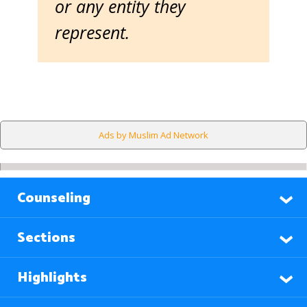
or any entity they
represent.
Ads by Muslim Ad Network
Counseling
Sections
Highlights