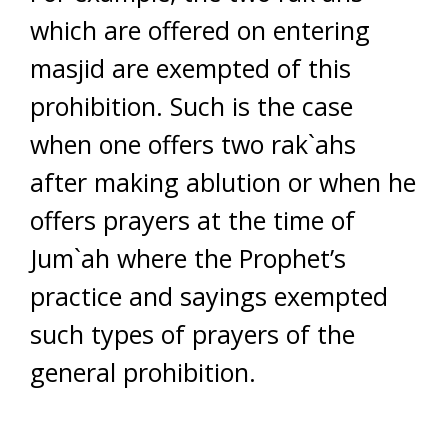
which are offered on entering
masjid are exempted of this
prohibition. Such is the case
when one offers two rak`ahs
after making ablution or when he
offers prayers at the time of
Jum`ah where the Prophet’s
practice and sayings exempted
such types of prayers of the
general prohibition.