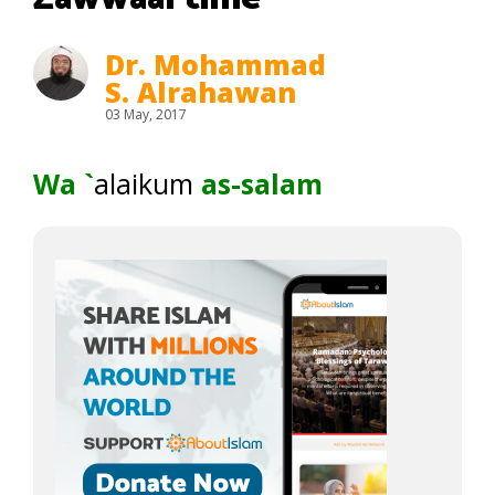
Dr. Mohammad
S. Alrahawan
03 May, 2017
Wa `
alaikum
as-salam