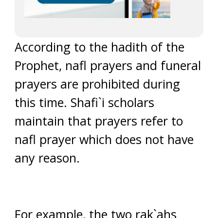
According to the hadith of the
Prophet, nafl prayers and funeral
prayers are prohibited during
this time. Shafi`i scholars
maintain that prayers refer to
nafl prayer which does not have
any reason.
For example, the two rak`ahs