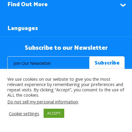
Find Out More
Languages
Subscribe to our Newsletter
We use cookies on our website to give you the most
relevant experience by remembering your preferences and
repeat visits. By clicking “Accept”, you consent to the use of
ALL the cookies.
© 2026 About Islam. All Rights Reserved.
Do not sell my personal information
.
Cookie settings
ACCEPT
>