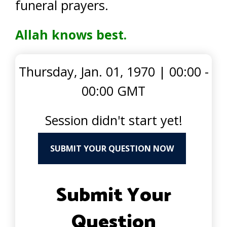
funeral prayers.
Allah knows best.
Thursday, Jan. 01, 1970
|
00:00 -
00:00 GMT
Session didn't start yet!
SUBMIT YOUR QUESTION NOW
Submit Your
Question