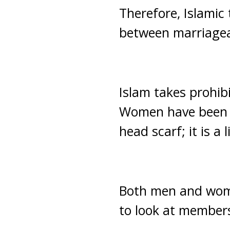
Therefore, Islamic 
between marriageab
Islam takes prohibi
Women have been c
head scarf; it is a
Both men and wom
to look at members