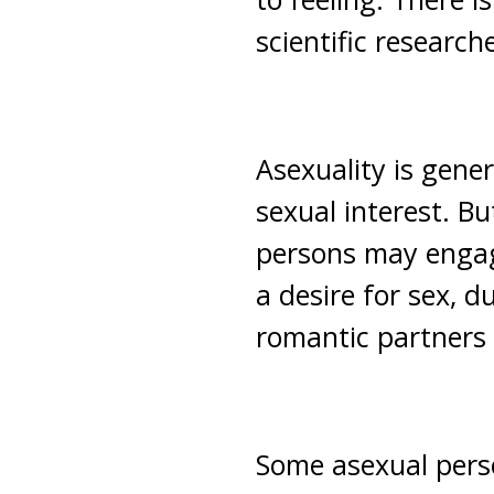
scientific research
Asexuality is gener
sexual interest. Bu
persons may engage 
a desire for sex, d
romantic partners 
Some asexual perso