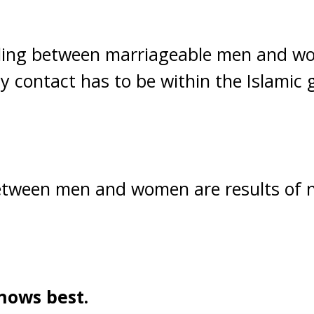
ing between marriageable men and wo
 contact has to be within the Islamic g
 between men and women are results of 
nows best.