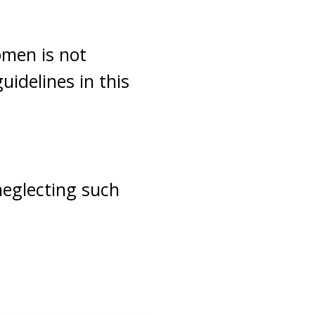
men is not
uidelines in this
neglecting such