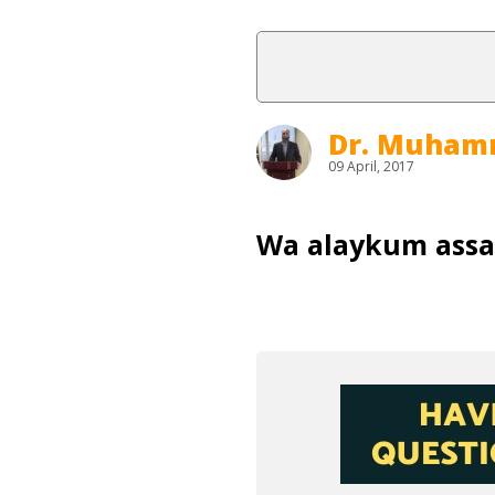
Dr. Muham
09 April, 2017
Wa alaykum ass