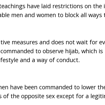
teachings have laid restrictions on the 
le men and women to block all ways to
tive measures and does not wait for evi
ommanded to observe hijab, which is
 lifestyle and a way of conduct.
en have been commanded to lower the
 of the opposite sex except for a legit