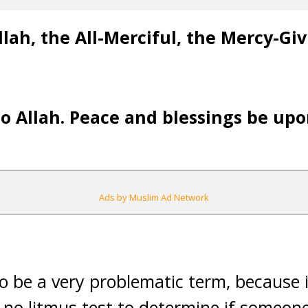
lah, the All-Merciful, the Mercy-Gi
 to Allah. Peace and blessings be u
Ads by Muslim Ad Network
o be a very problematic term, because i
s no litmus test to determine if someone