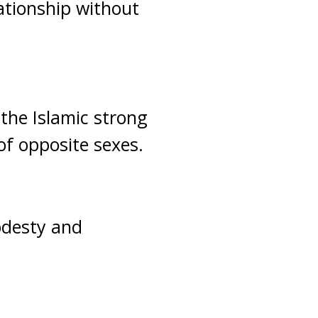
ationship without
 the Islamic strong
of opposite sexes.
odesty and