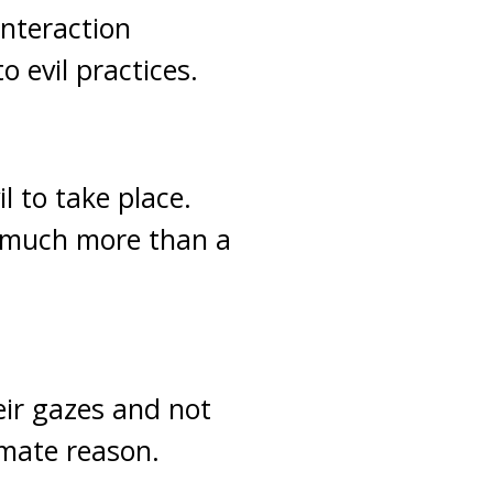
interaction
 evil practices.
l to take place.
 much more than a
ir gazes and not
imate reason.