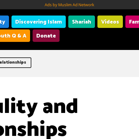
Ads by Muslim Ad Network
ity
Discovering Islam
Shariah
Videos
Fam
uth Q & A
Donate
elationships
lity and
onships