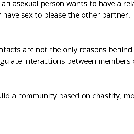
 an asexual person wants to have a rel
 have sex to please the other partner.
contacts are not the only reasons behind
regulate interactions between members 
uild a community based on chastity, m