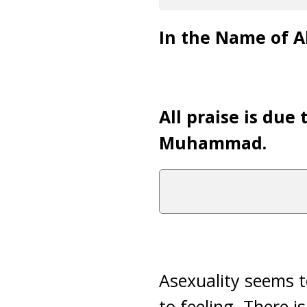
In the Name of Al
All praise is due
Muhammad.
Asexuality seems t
to feeling. There i