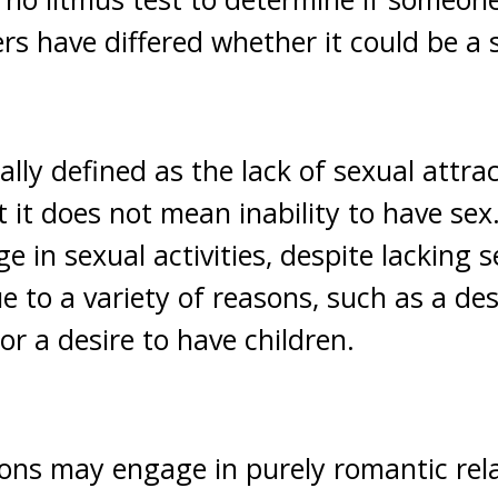
ers have differed whether it could be a 
ally defined as the lack of sexual attrac
t it does not mean inability to have se
in sexual activities, despite lacking s
ue to a variety of reasons, such as a des
or a desire to have children.
ns may engage in purely romantic rela