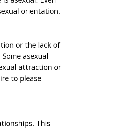
sexual orientation.
tion or the lack of
x. Some asexual
exual attraction or
ire to please
tionships. This