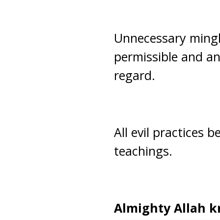
Unnecessary mingl
permissible and any
regard.
All evil practices
teachings.
Almighty Allah k