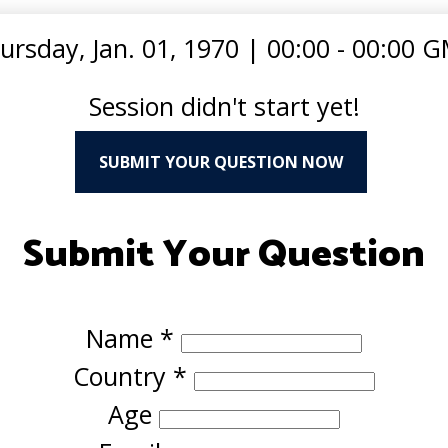
ursday, Jan. 01, 1970
|
00:00 - 00:00 
Session didn't start yet!
SUBMIT YOUR QUESTION NOW
Submit Your Question
Name
*
Country
*
Age