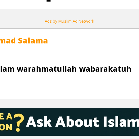
Ads by Muslim Ad Network
mad Salama
alam warahmatullah wabarakatuh