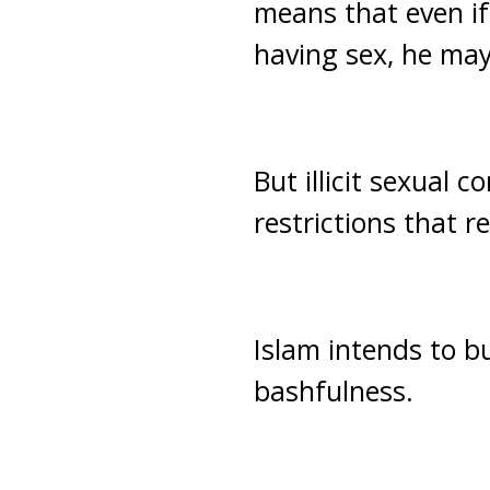
means that even if
having sex, he may
But illicit sexual 
restrictions that 
Islam intends to b
bashfulness.