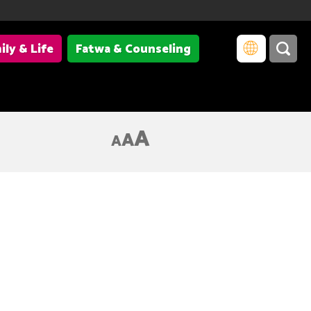
ily & Life
Fatwa & Counseling
A
A
A