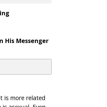
ving
pon His Messenger
t is more related
 is asexual. Even