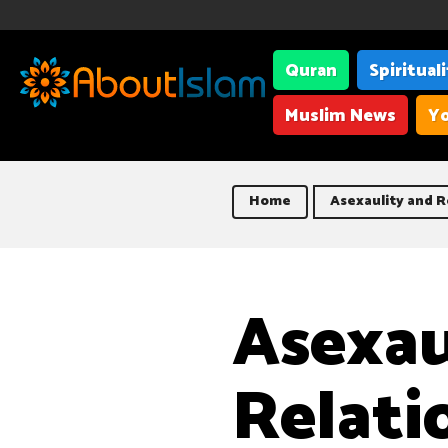
Quran
Spiritual
Muslim News
Yo
Home
Asexaulity and R
Asexau
Relati