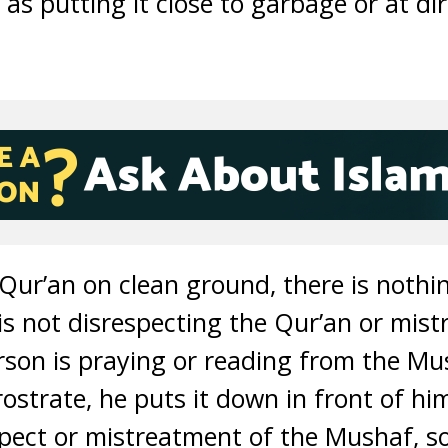
 as putting it close to garbage or at dir
 Qur’an on clean ground, there is noth
is not disrespecting the Qur’an or mistre
son is praying or reading from the Mu
strate, he puts it down in front of him
pect or mistreatment of the Mushaf, so