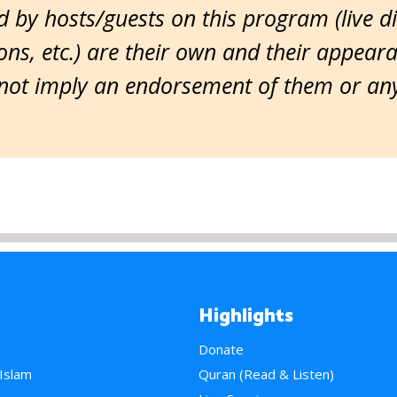
 by hosts/guests on this program (live d
ns, etc.) are their own and their appear
ot imply an endorsement of them or any 
Highlights
Donate
 Islam
Quran (Read & Listen)