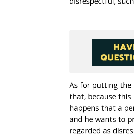
disrespectful, such
As for putting the
that, because this 
happens that a per
and he wants to pro
regarded as disres