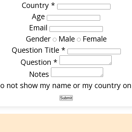
Country
*
Age
Email
Gender
Male
Female
Question Title
*
Question
*
Notes
o not show my name or my country onl