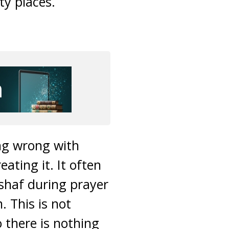
ty places.
ing wrong with
ating it. It often
shaf during prayer
. This is not
 there is nothing