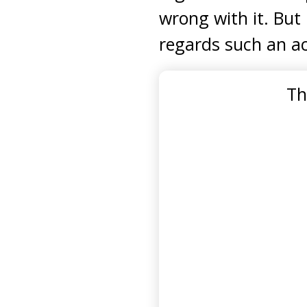
wrong with it. But 
regards such an ac
Th