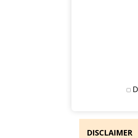
D
DISCLAIMER