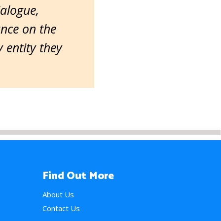
ialogue,
ance on the
entity they
Find Out More
About Us
Contact Us