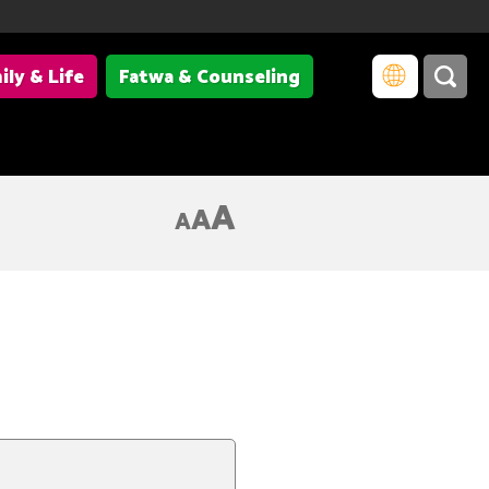
ily & Life
Fatwa & Counseling
A
A
A