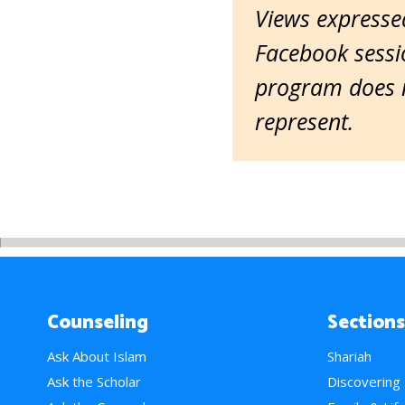
Views expressed
Facebook sessio
program does n
represent.
Counseling
Sections
Ask About Islam
Shariah
Ask the Scholar
Discovering