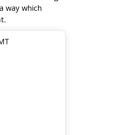
n a way which
t.
GMT