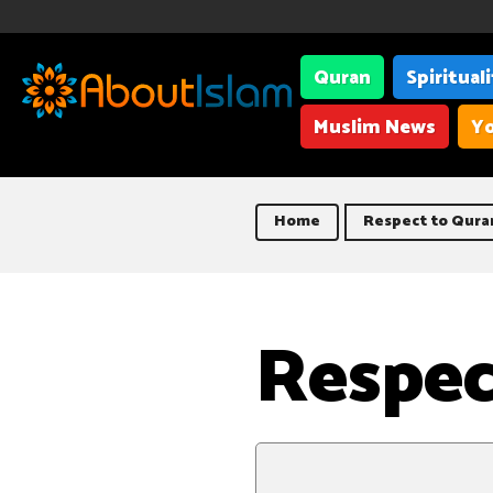
Quran
Spiritual
Muslim News
Yo
Home
Respect to Qura
Respec