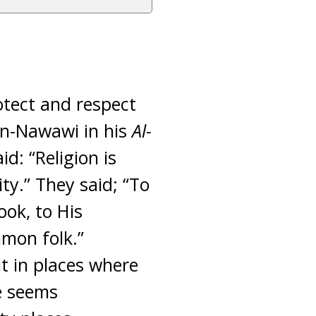
otect and respect
An-Nawawi in his
Al-
d: “Religion is
rity.” They said; “To
ook, to His
mon folk.”
t in places where
re seems