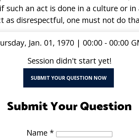
if such an act is done in a culture or i
t as disrespectful, one must not do tha
ursday, Jan. 01, 1970
|
00:00 - 00:00 
Session didn't start yet!
SUBMIT YOUR QUESTION NOW
Submit Your Question
Name
*