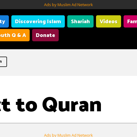
Ads by Muslim Ad Network
ity
Discovering Islam
Shariah
Videos
Fam
uth Q & A
Donate
n
t to Quran
Ads by Muslim Ad Network