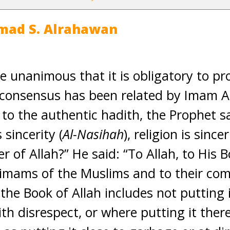
mad S. Alrahawan
e unanimous that it is obligatory to pr
 consensus has been related by Imam 
 to the authentic hadith, the Prophet sai
s sincerity (
Al-Nasihah
), religion is since
of Allah?” He said: “To Allah, to His B
 imams of the Muslims and to their com
he Book of Allah includes not putting i
with disrespect, or where putting it the