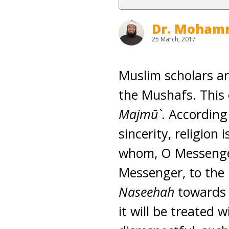
Dr. Moham
25 March, 2017
Muslim scholars ar
the Mushafs. This
Majmū`
. According
sincerity, religion i
whom, O Messenger 
Messenger, to the
Naseehah
towards t
it will be treated 