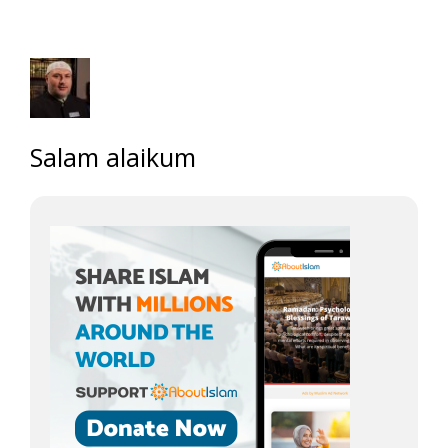
Salam alaikum