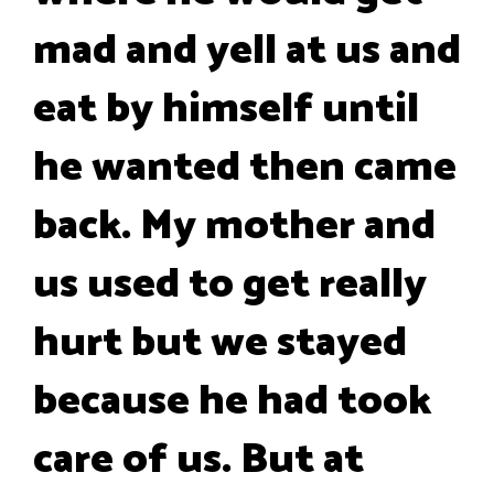
mad and yell at us and
eat by himself until
he wanted then came
back. My mother and
us used to get really
hurt but we stayed
because he had took
care of us. But at