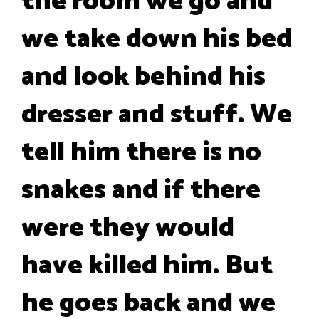
the room we go and
we take down his bed
and look behind his
dresser and stuff. We
tell him there is no
snakes and if there
were they would
have killed him. But
he goes back and we