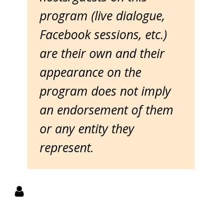
program (live dialogue,
Facebook sessions, etc.)
are their own and their
appearance on the
program does not imply
an endorsement of them
or any entity they
represent.