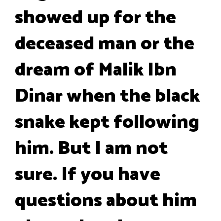
showed up for the
deceased man or the
dream of Malik Ibn
Dinar when the black
snake kept following
him. But I am not
sure. If you have
questions about him