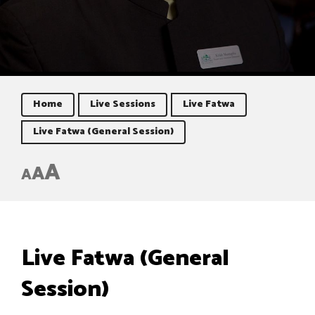
Home
Live Sessions
Live Fatwa
Live Fatwa (General Session)
A
A
A
Live Fatwa (General
Session)