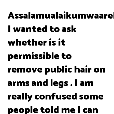
Assalamualaikumwaare
I wanted to ask
whether is it
permissible to
remove public hair on
arms and legs . I am
really confused some
people told me I can