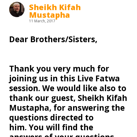
Sheikh Kifah
Mustapha
11 March, 2017
Dear Brothers/Sisters,
Thank you very much for
joining us in this Live Fatwa
session. We would like also to
thank our guest,
Sheikh Kifah
Mustapha
, for answering the
questions directed to
him. You will find the