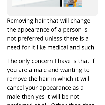
Removing hair that will change
the appearance of a person is
not preferred unless there is a
need for it like medical and such.
The only concern I have is that if
you are a male and wanting to
remove the hair in which it will
cancel your appearance as a
male then yes it will be not