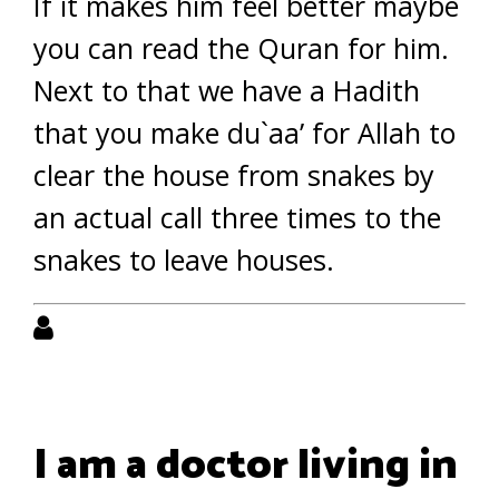
If it makes him feel better maybe
you can read the Quran for him.
Next to that we have a Hadith
that you make du`aa’ for Allah to
clear the house from snakes by
an actual call three times to the
snakes to leave houses.
I am a doctor living in