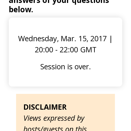
answers of your questions
below.
Wednesday, Mar. 15, 2017
|
20:00 - 22:00 GMT
Session is over.
DISCLAIMER
Views expressed by
hosts/guests on this