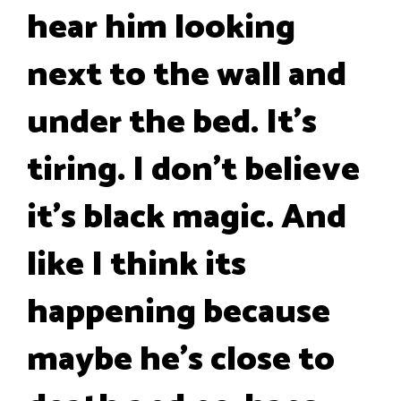
hear him looking
next to the wall and
under the bed. It's
tiring. I don't believe
it's black magic. And
like I think its
happening because
maybe he's close to