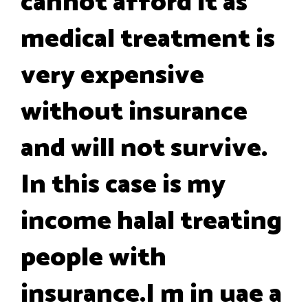
cannot afford it as
medical treatment is
very expensive
without insurance
and will not survive.
In this case is my
income halal treating
people with
insurance.I m in uae a