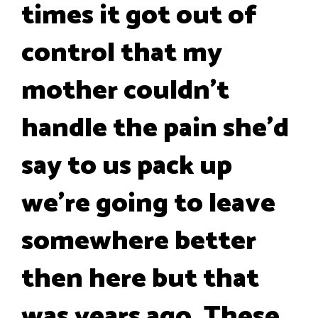
times it got out of
control that my
mother couldn't
handle the pain she'd
say to us pack up
we're going to leave
somewhere better
then here but that
was years ago. These