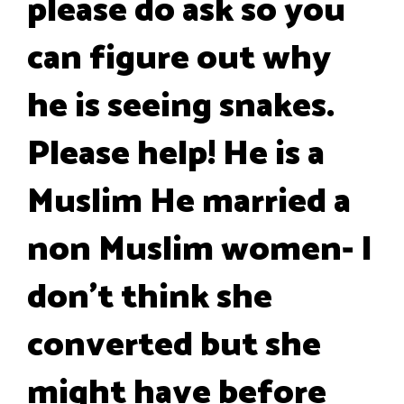
please do ask so you
can figure out why
he is seeing snakes.
Please help! He is a
Muslim He married a
non Muslim women- I
don't think she
converted but she
might have before