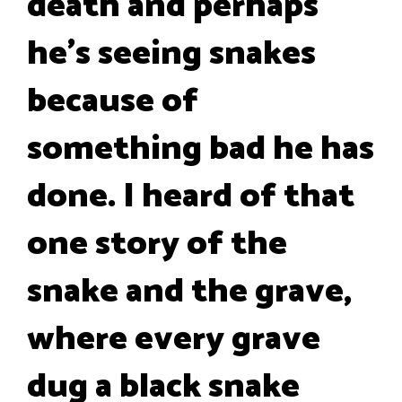
death and perhaps
he's seeing snakes
because of
something bad he has
done. I heard of that
one story of the
snake and the grave,
where every grave
dug a black snake