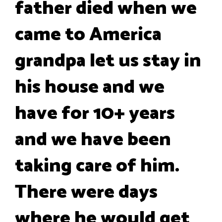
father died when we
came to America
grandpa let us stay in
his house and we
have for 10+ years
and we have been
taking care of him.
There were days
where he would get