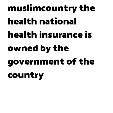
muslimcountry the
health national
health insurance is
owned by the
government of the
country