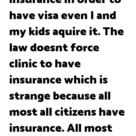
have visa even I and
my kids aquire it. The
law doesnt force
clinic to have
insurance which is
strange because all
most all citizens have
insurance. All most