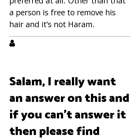
preferred at all. Other than that
a person is free to remove his
hair and it’s not Haram.
Salam, I really want
an answer on this and
if you can't answer it
then please find