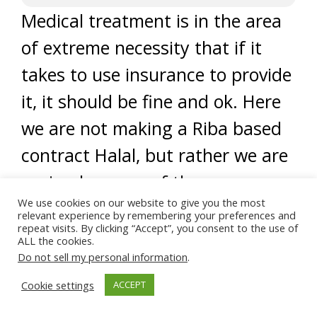
Medical treatment is in the area
of extreme necessity that if it
takes to use insurance to provide
it, it should be fine and ok. Here
we are not making a Riba based
contract Halal, but rather we are
saying because of the
We use cookies on our website to give you the most
importance of saving the human
relevant experience by remembering your preferences and
repeat visits. By clicking “Accept”, you consent to the use of
we allow an exemption of using
ALL the cookies.
Do not sell my personal information
.
such insurance. Now this matter
must be conditioned with the
Cookie settings
ACCEPT
unavailability of free health