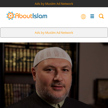
Ads by Muslim Ad Network
Ads by Muslim Ad Network