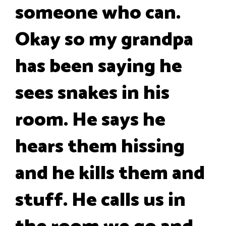
someone who can.
Okay so my grandpa
has been saying he
sees snakes in his
room. He says he
hears them hissing
and he kills them and
stuff. He calls us in