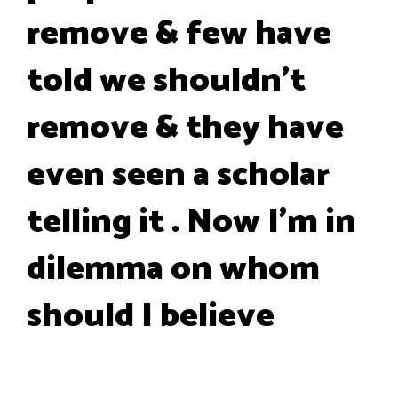
remove & few have
told we shouldn't
remove & they have
even seen a scholar
telling it . Now I'm in
dilemma on whom
should I believe