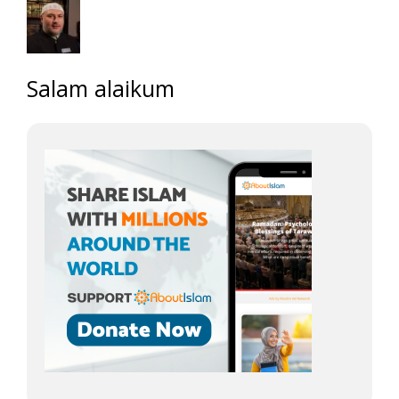
Salam alaikum