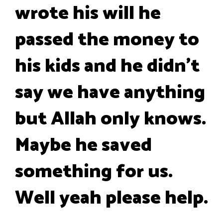
wrote his will he
passed the money to
his kids and he didn't
say we have anything
but Allah only knows.
Maybe he saved
something for us.
Well yeah please help.