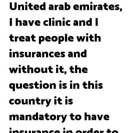
United arab emirates,
I have clinic and I
treat people with
insurances and
without it, the
question is in this
country it is
mandatory to have
insurance in order to