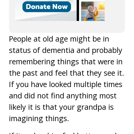
People at old age might be in
status of dementia and probably
remembering things that were in
the past and feel that they see it.
If you have looked multiple times
and did not find anything most
likely it is that your grandpa is
imagining things.