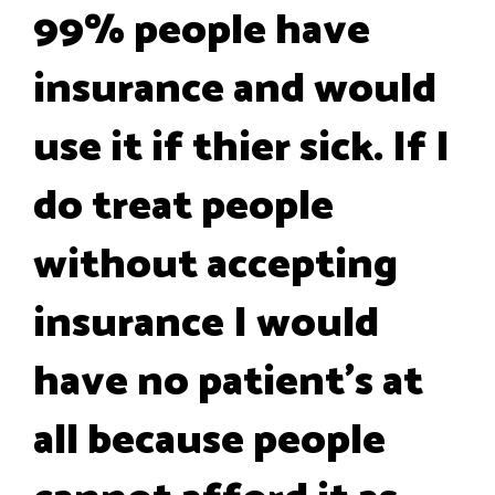
99% people have
insurance and would
use it if thier sick. If I
do treat people
without accepting
insurance I would
have no patient's at
all because people