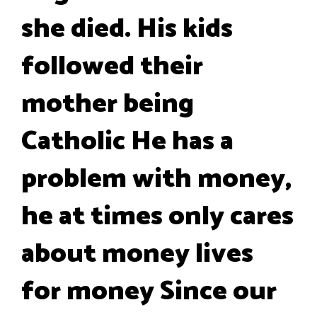
she died. His kids
followed their
mother being
Catholic He has a
problem with money,
he at times only cares
about money lives
for money Since our