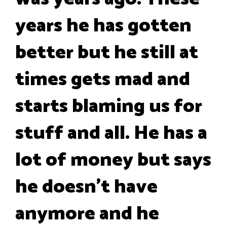
years he has gotten
better but he still at
times gets mad and
starts blaming us for
stuff and all. He has a
lot of money but says
he doesn't have
anymore and he