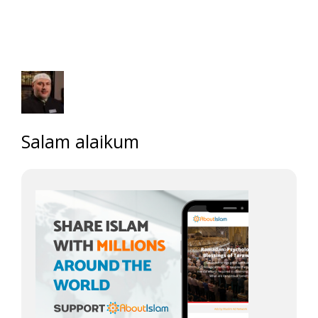
Salam alaikum