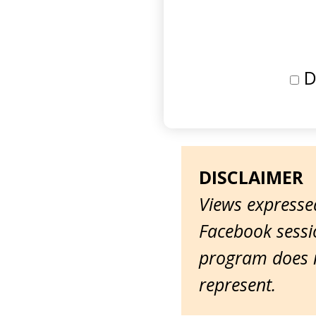
D
DISCLAIMER
Views expressed
Facebook sessio
program does n
represent.