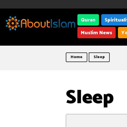
Quran
Spiritual
Muslim News
Yo
Home
Sleep
Sleep