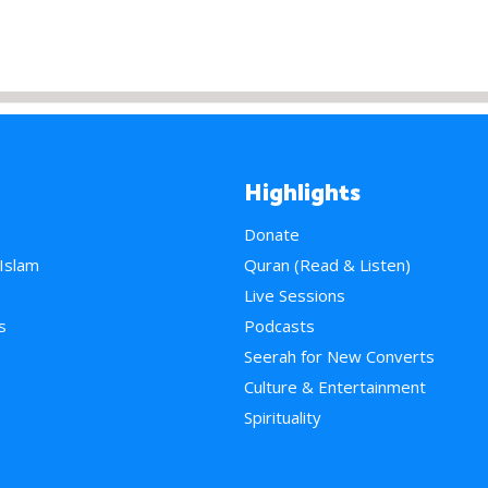
Highlights
Donate
 Islam
Quran (Read & Listen)
e
Live Sessions
s
Podcasts
Seerah for New Converts
Culture & Entertainment
Spirituality