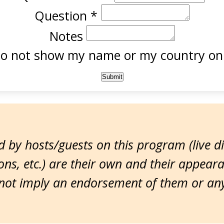
Question
*
Notes
o not show my name or my country onl
 by hosts/guests on this program (live d
ns, etc.) are their own and their appear
ot imply an endorsement of them or any 