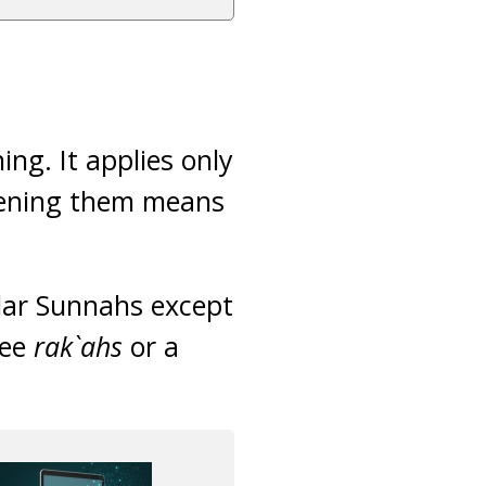
ng. It applies only
rtening them means
ular Sunnahs except
ree
rak`ahs
or a