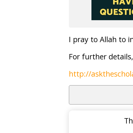
I pray to Allah to i
For further detail
http://askthescho
Th