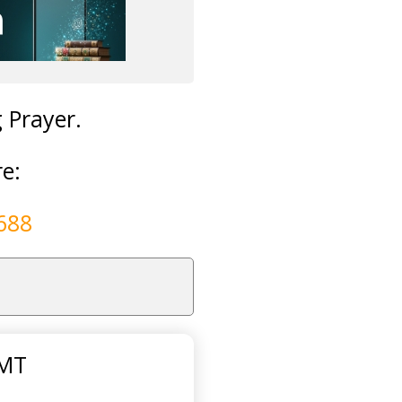
g Prayer.
re:
688
GMT