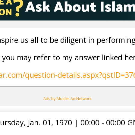
nspire us all to be diligent in performin
s, you may refer to my answer linked he
lar.com/question-details.aspx?qstID=37
Ads by Muslim Ad Network
ursday, Jan. 01, 1970
|
00:00 - 00:00 