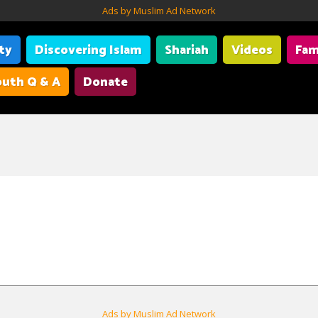
Ads by Muslim Ad Network
ity
Discovering Islam
Shariah
Videos
Fam
uth Q & A
Donate
Ads by Muslim Ad Network