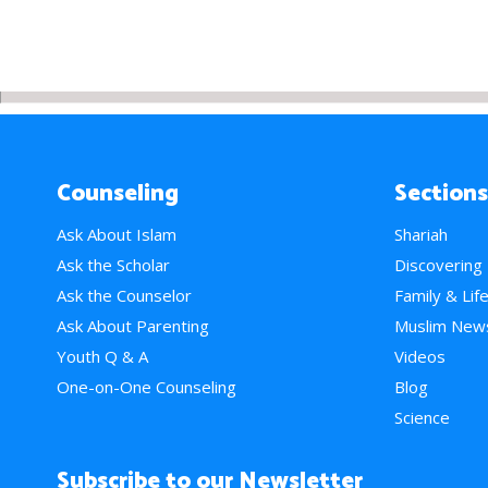
Counseling
Sections
Ask About Islam
Shariah
Ask the Scholar
Discovering
Ask the Counselor
Family & Lif
Ask About Parenting
Muslim New
Youth Q & A
Videos
One-on-One Counseling
Blog
Science
Subscribe to our Newsletter