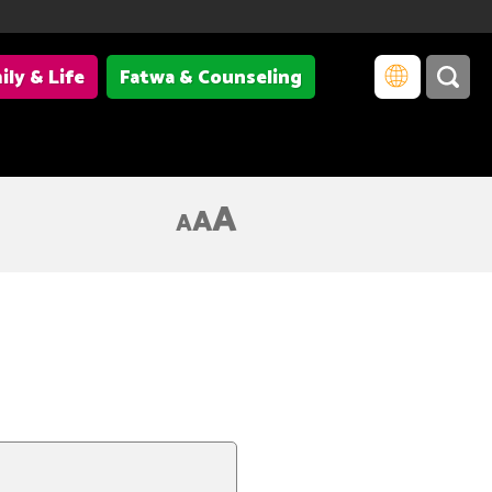
ily & Life
Fatwa & Counseling
A
A
A