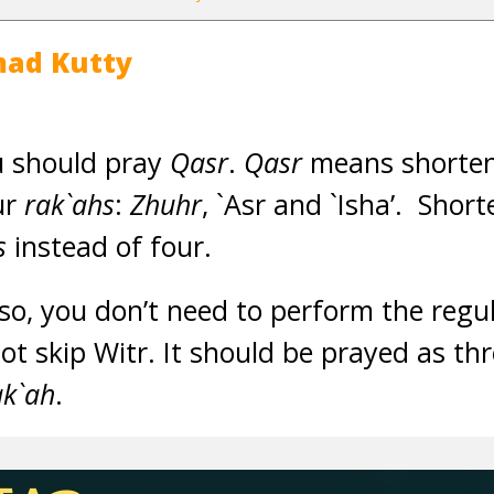
ad Kutty
u should pray
Qasr
.
Qasr
means shorteni
ur
rak`ahs
:
Zhuhr
, `Asr and `Isha’. Sho
s
instead of four.
so, you don’t need to perform the reg
ot skip Witr. It should be prayed as th
ak`ah
.