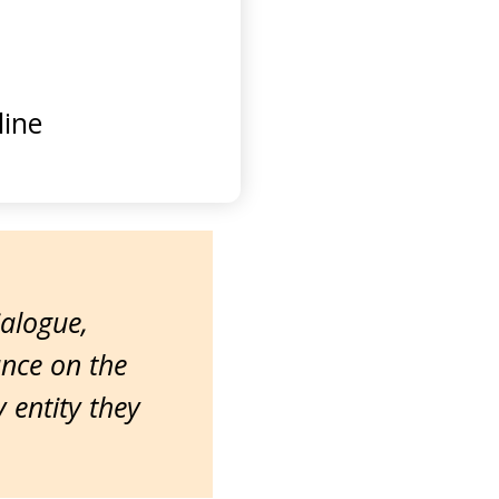
ine
ialogue,
ance on the
entity they