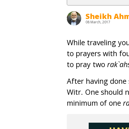
Sheikh Ahm
08 March, 2017
While traveling yo
to prayers with fo
to pray two
rak`ah
After having done 
Witr. One should n
minimum of one
r