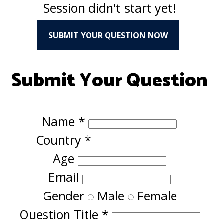
Session didn't start yet!
SUBMIT YOUR QUESTION NOW
Submit Your Question
Name
*
Country
*
Age
Email
Gender
Male
Female
Question Title
*