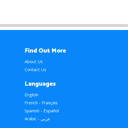
Find Out More
About Us
Contact Us
Languages
English
French - Français
Spanish - Español
Arabic - عربي