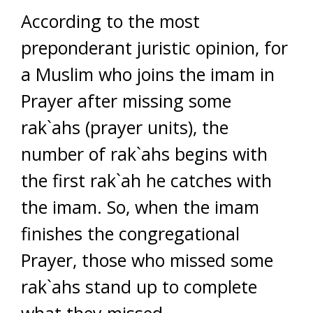
According to the most
preponderant juristic opinion, for
a Muslim who joins the imam in
Prayer after missing some
rak`ahs (prayer units), the
number of rak`ahs begins with
the first rak`ah he catches with
the imam. So, when the imam
finishes the congregational
Prayer, those who missed some
rak`ahs stand up to complete