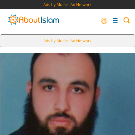
Ads by Muslim Ad Network
Ads by Muslim Ad Network