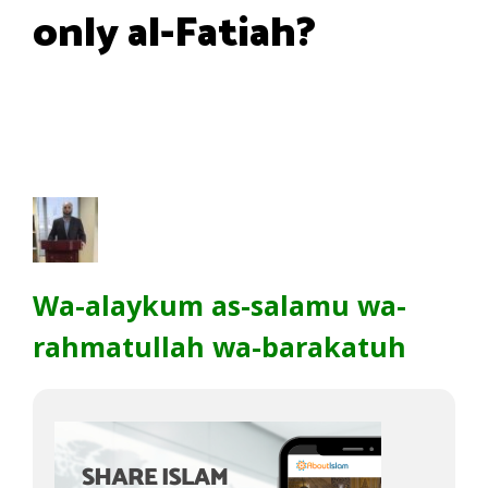
only al-Fatiah?
Wa-alaykum as-salamu wa-
rahmatullah wa-barakatuh