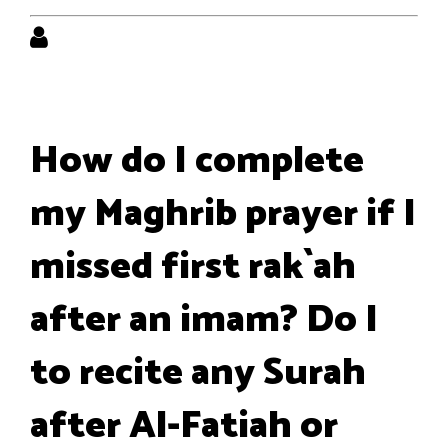
How do I complete
my Maghrib prayer if I
missed first rak`ah
after an imam? Do I
to recite any Surah
after Al-Fatiah or