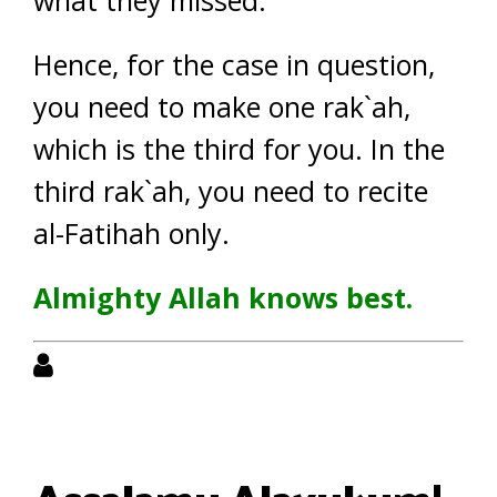
what they missed.
Hence, for the case in question,
you need to make one rak`ah,
which is the third for you. In the
third rak`ah, you need to recite
al-Fatihah only.
Almighty Allah knows best.