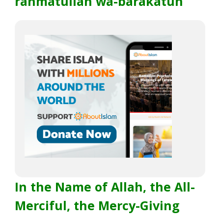
rahmatullah wa-barakatuh
In the Name of Allah, the All-
Merciful, the Mercy-Giving