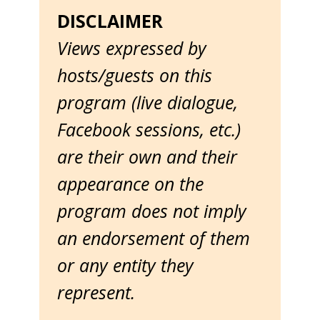
DISCLAIMER
Views expressed by
hosts/guests on this
program (live dialogue,
Facebook sessions, etc.)
are their own and their
appearance on the
program does not imply
an endorsement of them
or any entity they
represent.