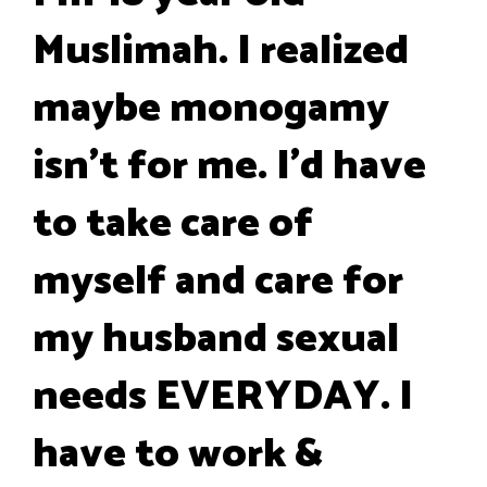
Muslimah. I realized
maybe monogamy
isn't for me. I'd have
to take care of
myself and care for
my husband sexual
needs EVERYDAY. I
have to work &