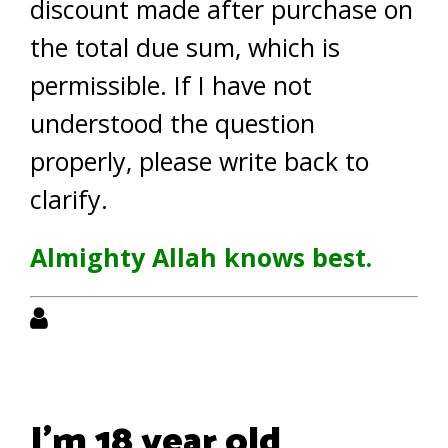
discount made after purchase on
the total due sum, which is
permissible. If I have not
understood the question
properly, please write back to
clarify.
Almighty Allah knows best.
I'm 18 year old