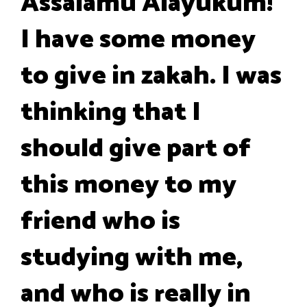
Assalamu Alayukum!
I have some money
to give in zakah. I was
thinking that I
should give part of
this money to my
friend who is
studying with me,
and who is really in