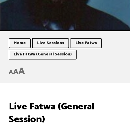
Home
Live Sessions
Live Fatwa
Live Fatwa (General Session)
A
A
A
Live Fatwa (General
Session)