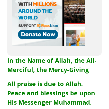
In the Name of Allah, the All-
Merciful, the Mercy-Giving
All praise is due to Allah.
Peace and blessings be upon
His Messenger Muhammad.