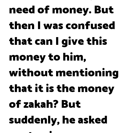
need of money. But
then I was confused
that can I give this
money to him,
without mentioning
that it is the money
of zakah? But
suddenly, he asked