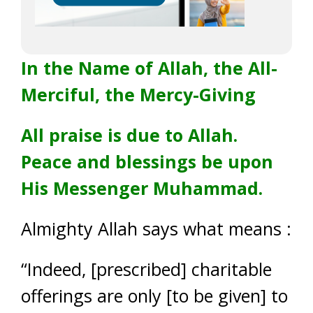
In the Name of Allah, the All-
Merciful, the Mercy-Giving
All praise is due to Allah.
Peace and blessings be upon
His Messenger Muhammad.
Almighty Allah says what means :
“Indeed, [prescribed] charitable
offerings are only [to be given] to