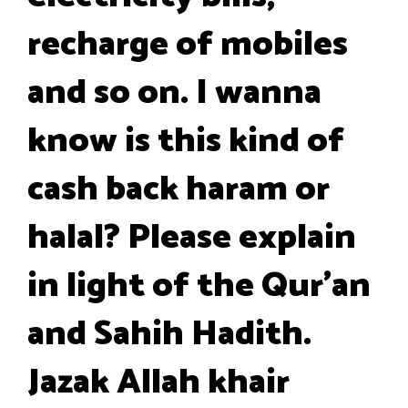
recharge of mobiles
and so on. I wanna
know is this kind of
cash back haram or
halal? Please explain
in light of the Qur'an
and Sahih Hadith.
Jazak Allah khair