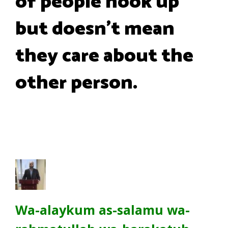
of people hook up
but doesn't mean
they care about the
other person.
Wa-alaykum as-salamu wa-