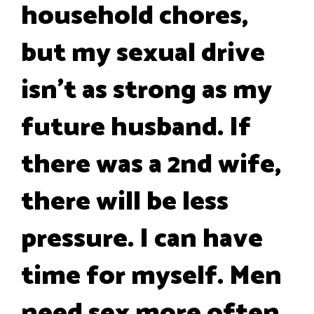
household chores,
but my sexual drive
isn't as strong as my
future husband. If
there was a 2nd wife,
there will be less
pressure. I can have
time for myself. Men
need sex more often