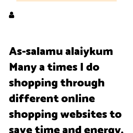
As-salamu alaiykum
Many a times I do
shopping through
different online
shopping websites to
save time and energy.