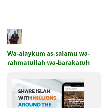
Wa-alaykum as-salamu wa-
rahmatullah wa-barakatuh