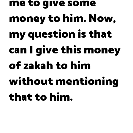
me to give some
money to him. Now,
my question is that
can I give this money
of zakah to him
without mentioning
that to him.