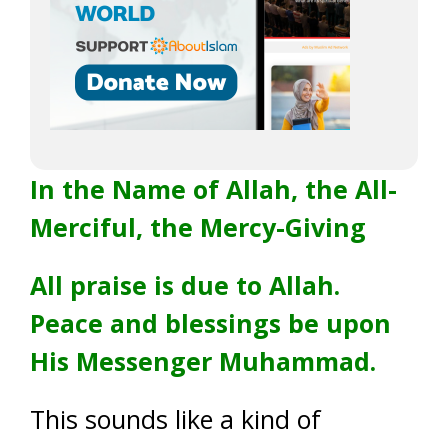
In the Name of Allah, the All-
Merciful, the Mercy-Giving
All praise is due to Allah.
Peace and blessings be upon
His Messenger Muhammad.
This sounds like a kind of