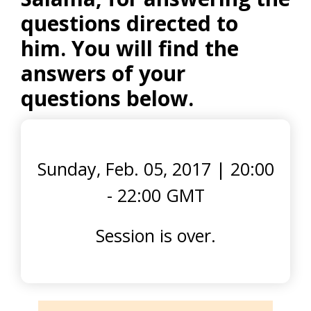
questions directed to
him. You will find the
answers of your
questions below.
Sunday, Feb. 05, 2017
|
20:00
- 22:00 GMT
Session is over.