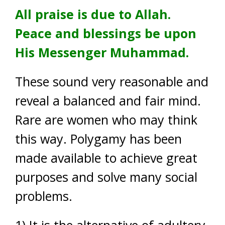
All praise is due to Allah.
Peace and blessings be upon
His Messenger Muhammad.
These sound very reasonable and
reveal a balanced and fair mind.
Rare are women who may think
this way. Polygamy has been
made available to achieve great
purposes and solve many social
problems.