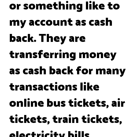
or something like to
my account as cash
back. They are
transferring money
as cash back for many
transactions like
online bus tickets, air
tickets, train tickets,
electricity bills,