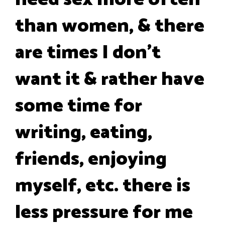
than women, & there
are times I don't
want it & rather have
some time for
writing, eating,
friends, enjoying
myself, etc. there is
less pressure for me