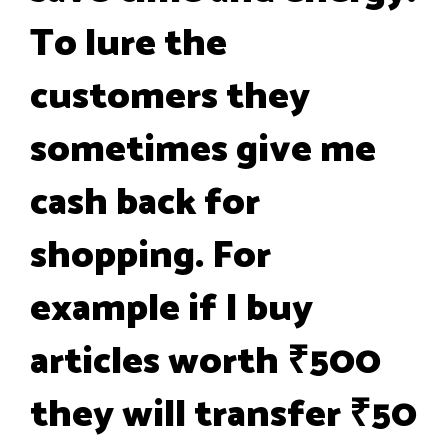
To lure the
customers they
sometimes give me
cash back for
shopping. For
example if I buy
articles worth ₹500
they will transfer ₹50