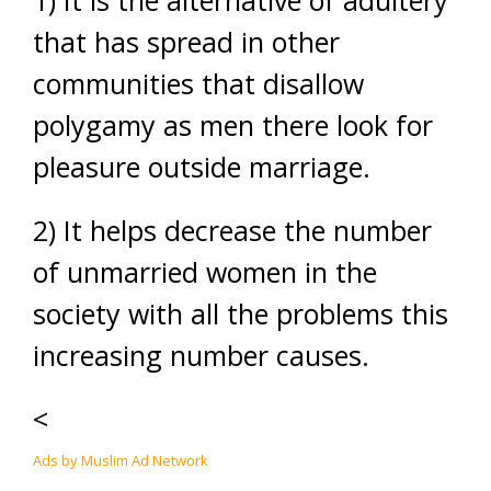
1) It is the alternative of adultery
that has spread in other
communities that disallow
polygamy as men there look for
pleasure outside marriage.
2) It helps decrease the number
of unmarried women in the
society with all the problems this
increasing number causes.
<
Ads by Muslim Ad Network