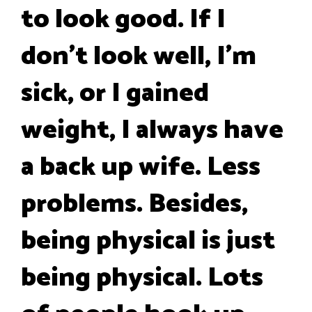
to look good. If I
don't look well, I'm
sick, or I gained
weight, I always have
a back up wife. Less
problems. Besides,
being physical is just
being physical. Lots