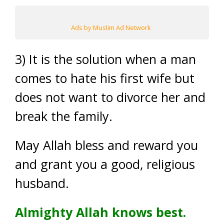
Ads by Muslim Ad Network
3) It is the solution when a man
comes to hate his first wife but
does not want to divorce her and
break the family.
May Allah bless and reward you
and grant you a good, religious
husband.
Almighty Allah knows best.