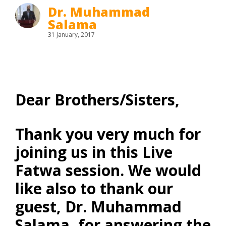
Dr. Muhammad
Salama
31 January, 2017
Dear Brothers/Sisters,
Thank you very much for
joining us in this Live
Fatwa session. We would
like also to thank our
guest, Dr. Muhammad
Salama, for answering the