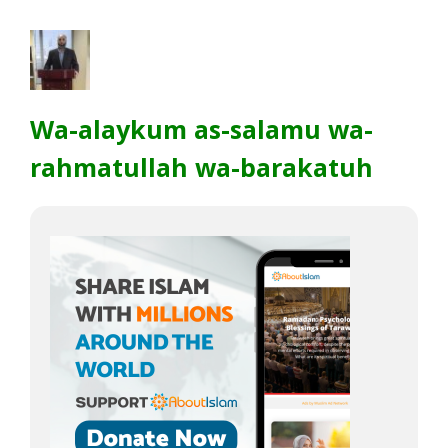
Wa-alaykum as-salamu wa-
rahmatullah wa-barakatuh