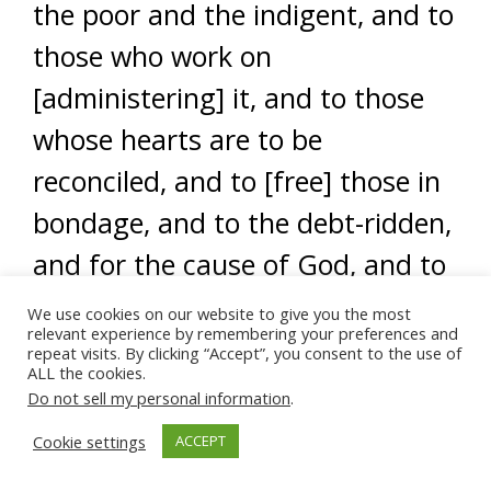
the poor and the indigent, and to
those who work on
[administering] it, and to those
whose hearts are to be
reconciled, and to [free] those in
bondage, and to the debt-ridden,
and for the cause of God, and to
the wayfarer. [This is] an
We use cookies on our website to give you the most
relevant experience by remembering your preferences and
obligation from God. And God is
repeat visits. By clicking “Accept”, you consent to the use of
ALL the cookies.
all-knowing, all-wise.” (At-Tawbah
Do not sell my personal information
.
9:60)
Cookie settings
ACCEPT