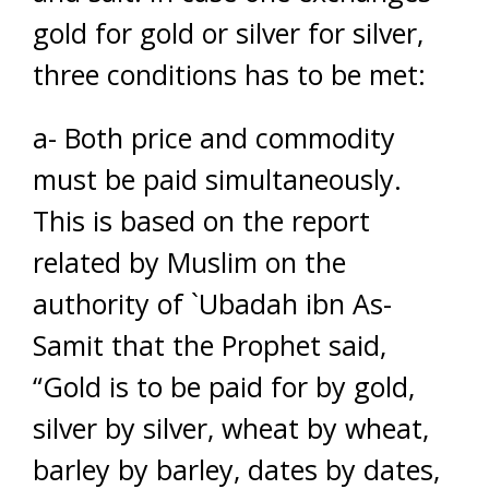
gold for gold or silver for silver,
three conditions has to be met:
a- Both price and commodity
must be paid simultaneously.
This is based on the report
related by Muslim on the
authority of `Ubadah ibn As-
Samit that the Prophet said,
“Gold is to be paid for by gold,
silver by silver, wheat by wheat,
barley by barley, dates by dates,