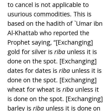
to cancel is not applicable to
usurious commodities. This is
based on the hadith of `Umar ibn
Al-Khattab who reported the
Prophet saying, “[Exchanging]
gold for silver is
riba
unless it is
done on the spot. [Exchanging]
dates for dates is
riba
unless it is
done on the spot. [Exchanging]
wheat for wheat is
riba
unless it
is done on the spot. [Exchanging]
barley is
riba
unless it is done on