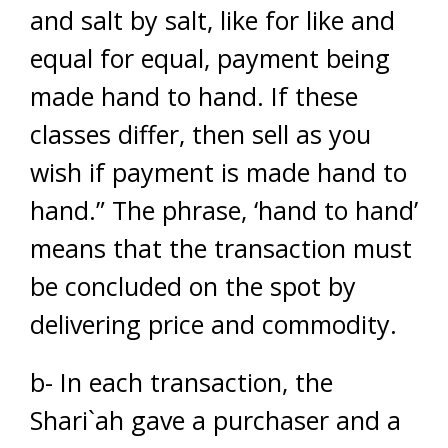
and salt by salt, like for like and
equal for equal, payment being
made hand to hand. If these
classes differ, then sell as you
wish if payment is made hand to
hand.” The phrase, ‘hand to hand’
means that the transaction must
be concluded on the spot by
delivering price and commodity.
b- In each transaction, the
Shari`ah gave a purchaser and a