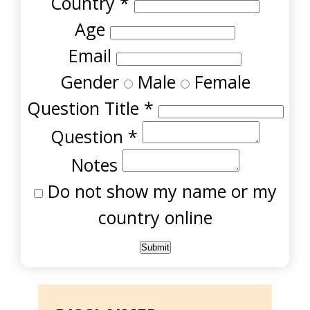
Country
*
Age
Email
Gender
Male
Female
Question Title
*
Question
*
Notes
Do not show my name or my
country online