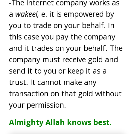
-The internet company works as
a
wakeel,
e. it is empowered by
you to trade on your behalf. In
this case you pay the company
and it trades on your behalf. The
company must receive gold and
send it to you or keep it as a
trust. It cannot make any
transaction on that gold without
your permission.
Almighty Allah knows best.