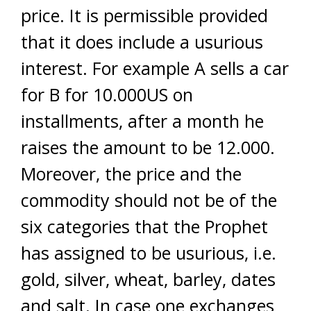
price. It is permissible provided
that it does include a usurious
interest. For example A sells a car
for B for 10.000US on
installments, after a month he
raises the amount to be 12.000.
Moreover, the price and the
commodity should not be of the
six categories that the Prophet
has assigned to be usurious, i.e.
gold, silver, wheat, barley, dates
and salt. In case one exchanges