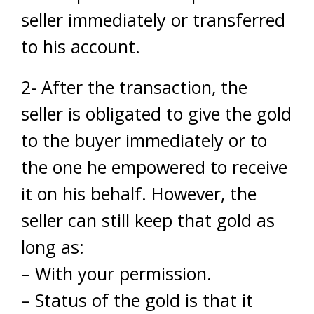
seller immediately or transferred
to his account.
2- After the transaction, the
seller is obligated to give the gold
to the buyer immediately or to
the one he empowered to receive
it on his behalf. However, the
seller can still keep that gold as
long as:
– With your permission.
– Status of the gold is that it