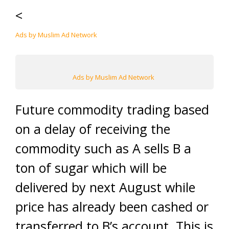
<
Ads by Muslim Ad Network
Ads by Muslim Ad Network
Future commodity trading based
on a delay of receiving the
commodity such as A sells B a
ton of sugar which will be
delivered by next August while
price has already been cashed or
transferred to B’s account. This is