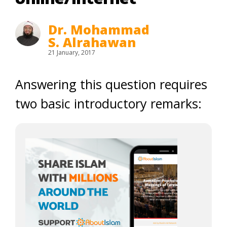
Dr. Mohammad
S. Alrahawan
21 January, 2017
Answering this question requires
two basic introductory remarks: