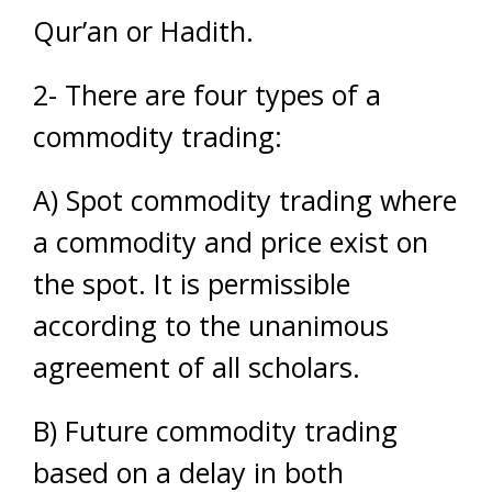
Qur’an or Hadith.
2- There are four types of a
commodity trading:
A) Spot commodity trading where
a commodity and price exist on
the spot. It is permissible
according to the unanimous
agreement of all scholars.
B) Future commodity trading
based on a delay in both