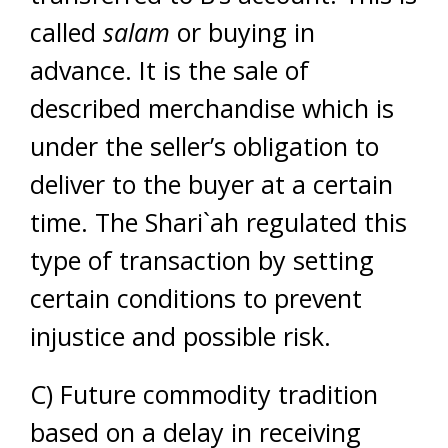
called
salam
or buying in
advance. It is the sale of
described merchandise which is
under the seller’s obligation to
deliver to the buyer at a certain
time. The Shari`ah regulated this
type of transaction by setting
certain conditions to prevent
injustice and possible risk.
C) Future commodity tradition
based on a delay in receiving