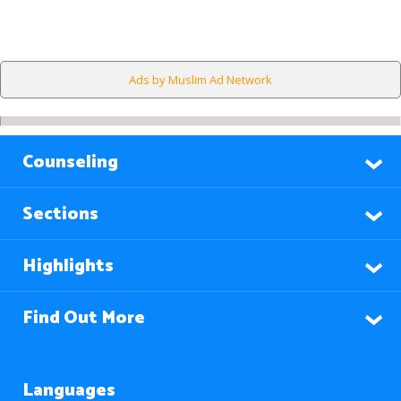
Ads by Muslim Ad Network
Counseling
Sections
Highlights
Find Out More
Languages