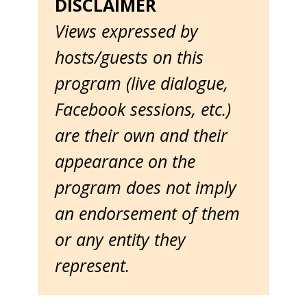
DISCLAIMER
Views expressed by
hosts/guests on this
program (live dialogue,
Facebook sessions, etc.)
are their own and their
appearance on the
program does not imply
an endorsement of them
or any entity they
represent.