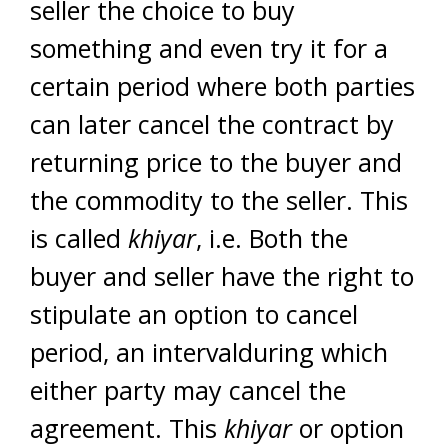
seller the choice to buy
something and even try it for a
certain period where both parties
can later cancel the contract by
returning price to the buyer and
the commodity to the seller. This
is called
khiyar
, i.e. Both the
buyer and seller have the right to
stipulate an option to cancel
period, an intervalduring which
either party may cancel the
agreement. This
khiyar
or option