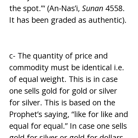
the spot.”‘ (An-Nas’i,
Sunan
4558.
It has been graded as authentic).
c- The quantity of price and
commodity must be identical i.e.
of equal weight. This is in case
one sells gold for gold or silver
for silver. This is based on the
Prophet’s saying, “like for like and
equal for equal.” In case one sells
gold for silver or gold for dollars,