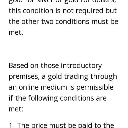
this condition is not required but
the other two conditions must be
met.
Based on those introductory
premises, a gold trading through
an online medium is permissible
if the following conditions are
met:
1- The price must be paid to the