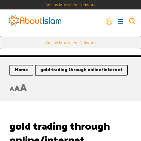
Ads by Muslim Ad Network
Ads by Muslim Ad Network
Home
gold trading through online/internet
A
A
A
gold trading through
online/internet