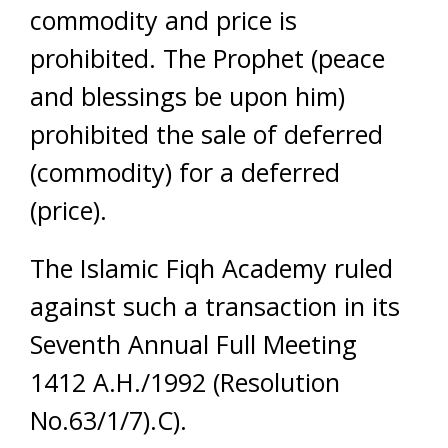
commodity and price is
prohibited. The Prophet (peace
and blessings be upon him)
prohibited the sale of deferred
(commodity) for a deferred
(price).
The Islamic Fiqh Academy ruled
against such a transaction in its
Seventh Annual Full Meeting
1412 A.H./1992 (Resolution
No.63/1/7).C).