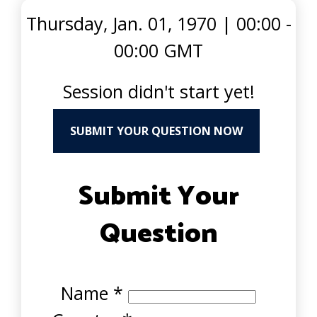
Thursday, Jan. 01, 1970
|
00:00 -
00:00 GMT
Session didn't start yet!
SUBMIT YOUR QUESTION NOW
Submit Your
Question
Name
*