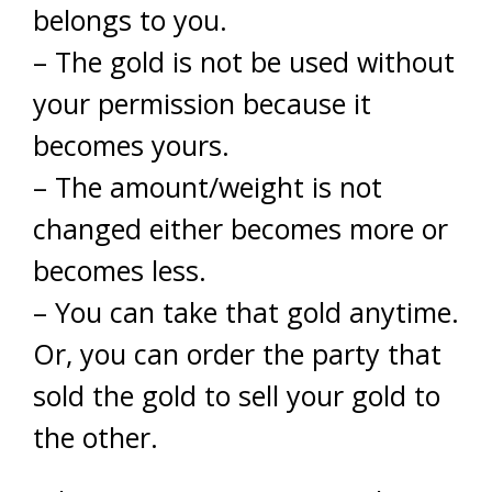
belongs to you.
– The gold is not be used without
your permission because it
becomes yours.
– The amount/weight is not
changed either becomes more or
becomes less.
– You can take that gold anytime.
Or, you can order the party that
sold the gold to sell your gold to
the other.