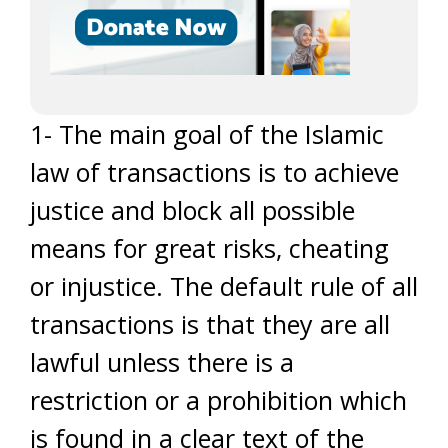
1- The main goal of the Islamic
law of transactions is to achieve
justice and block all possible
means for great risks, cheating
or injustice. The default rule of all
transactions is that they are all
lawful unless there is a
restriction or a prohibition which
is found in a clear text of the