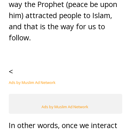
way the Prophet (peace be upon
him) attracted people to Islam,
and that is the way for us to
follow.
<
Ads by Muslim Ad Network
Ads by Muslim Ad Network
In other words, once we interact