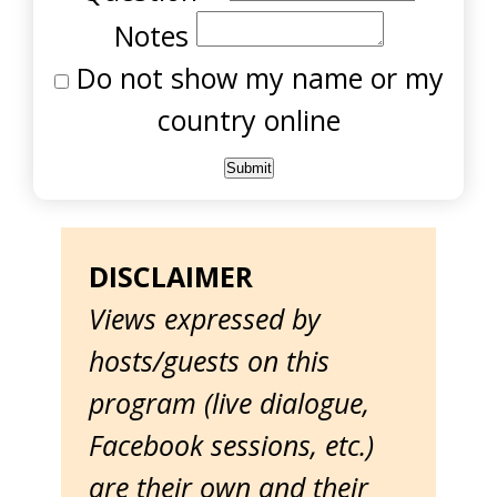
Notes
Do not show my name or my
country online
DISCLAIMER
Views expressed by
hosts/guests on this
program (live dialogue,
Facebook sessions, etc.)
are their own and their