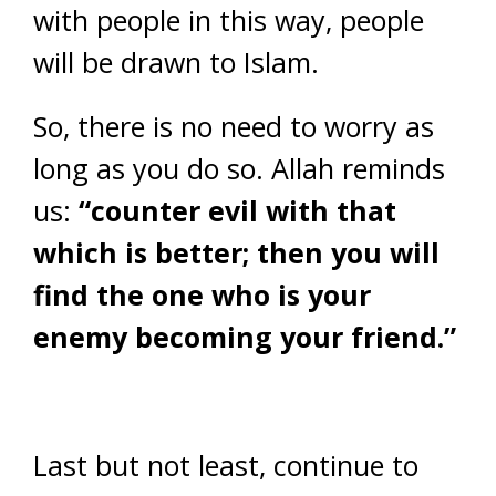
with people in this way, people
will be drawn to Islam.
So, there is no need to worry as
long as you do so. Allah reminds
us:
“counter evil with that
which is better; then you will
find the one who is your
enemy becoming your friend.”
Last but not least, continue to