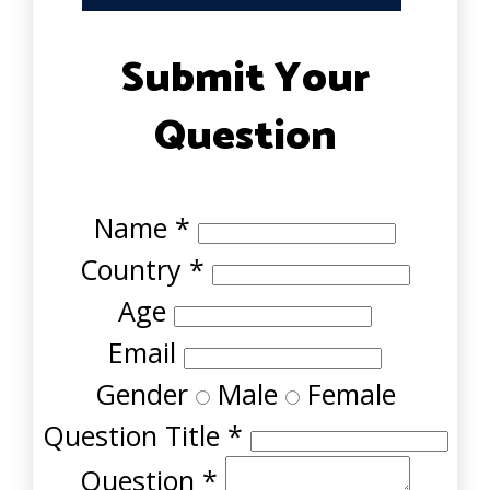
Submit Your
Question
Name
*
Country
*
Age
Email
Gender
Male
Female
Question Title
*
Question
*