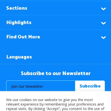
Sections
Highlights
Find Out More
Languages
Subscribe to our Newsletter
We use cookies on our website to give you the most
relevant experience by remembering your preferences and
repeat visits. By clicking “Accept”, you consent to the use of