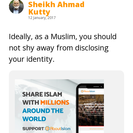
Sheikh Ahmad
Kutty
12 January, 2017
Ideally, as a Muslim, you should
not shy away from disclosing
your identity.