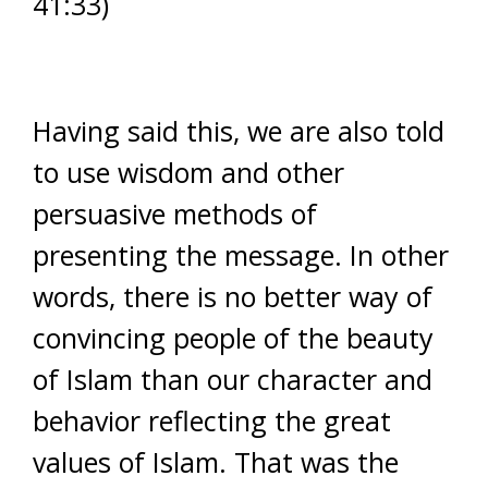
41:33)
Having said this, we are also told
to use wisdom and other
persuasive methods of
presenting the message. In other
words, there is no better way of
convincing people of the beauty
of Islam than our character and
behavior reflecting the great
values of Islam. That was the