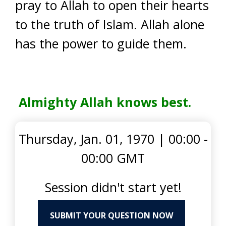
pray to Allah to open their hearts
to the truth of Islam. Allah alone
has the power to guide them.
Almighty Allah knows best.
Thursday, Jan. 01, 1970
|
00:00 -
00:00 GMT
Session didn't start yet!
SUBMIT YOUR QUESTION NOW