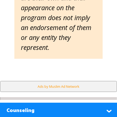
appearance on the
program does not imply
an endorsement of them
or any entity they
represent.
Ads by Muslim Ad Network
Counseling