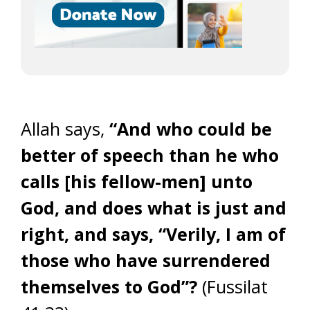
Allah says,
“And who could be
better of speech than he who
calls [his fellow-men] unto
God, and does what is just and
right, and says, “Verily, I am of
those who have surrendered
themselves to God”?
(Fussilat