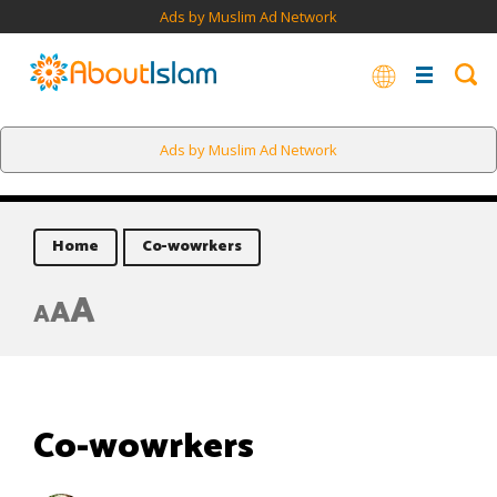
Ads by Muslim Ad Network
Ads by Muslim Ad Network
Home
Co-wowrkers
A
A
A
Co-wowrkers