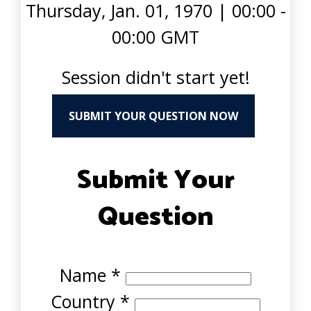
Thursday, Jan. 01, 1970
|
00:00 -
00:00 GMT
Session didn't start yet!
SUBMIT YOUR QUESTION NOW
Submit Your
Question
Name
*
Country
*