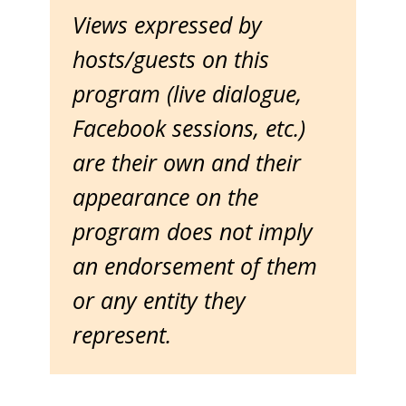
Views expressed by
hosts/guests on this
program (live dialogue,
Facebook sessions, etc.)
are their own and their
appearance on the
program does not imply
an endorsement of them
or any entity they
represent.