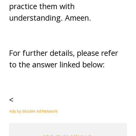
practice them with
understanding. Ameen.
For further details, please refer
to the answer linked below:
<
Ads by Muslim Ad Network