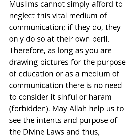
Muslims cannot simply afford to
neglect this vital medium of
communication; if they do, they
only do so at their own peril.
Therefore, as long as you are
drawing pictures for the purpose
of education or as a medium of
communication there is no need
to consider it sinful or haram
(forbidden). May Allah help us to
see the intents and purpose of
the Divine Laws and thus,