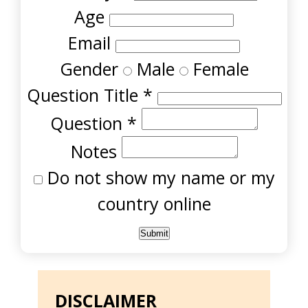
Age
Email
Gender
Male
Female
Question Title
*
Question
*
Notes
Do not show my name or my
country online
DISCLAIMER