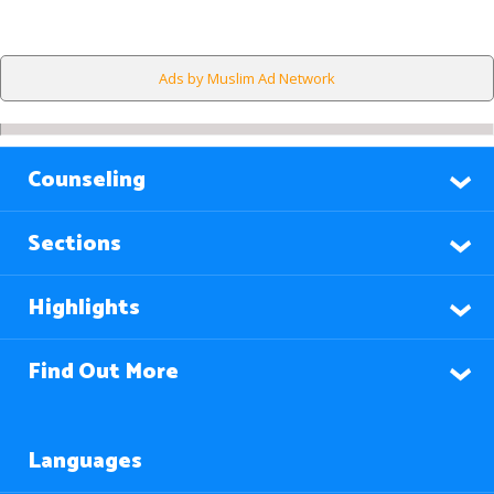
Ads by Muslim Ad Network
Counseling
Sections
Highlights
Find Out More
Languages