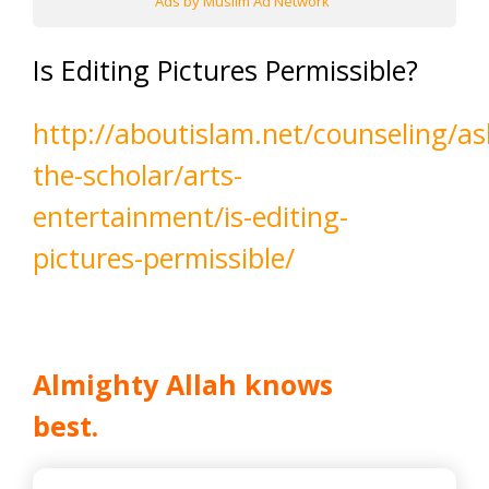
Ads by Muslim Ad Network
Is Editing Pictures Permissible?
http://aboutislam.net/counseling/as
the-scholar/arts-
entertainment/is-editing-
pictures-permissible/
Almighty Allah knows
best.