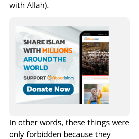
with Allah).
In other words, these things were
only forbidden because they