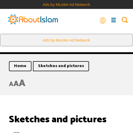
Ads by Muslim Ad Network
Ads by Muslim Ad Network
Home
Sketches and pictures
A
A
A
Sketches and pictures