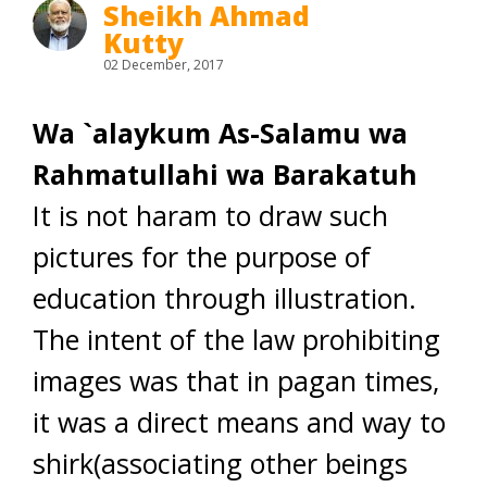
Sheikh Ahmad
Kutty
02 December, 2017
Wa `alaykum As-Salamu wa
Rahmatullahi wa Barakatuh
It is not haram to draw such
pictures for the purpose of
education through illustration.
The intent of the law prohibiting
images was that in pagan times,
it was a direct means and way to
shirk(associating other beings