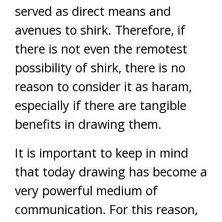
served as direct means and
avenues to shirk. Therefore, if
there is not even the remotest
possibility of shirk, there is no
reason to consider it as haram,
especially if there are tangible
benefits in drawing them.
It is important to keep in mind
that today drawing has become a
very powerful medium of
communication. For this reason,