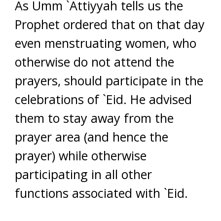
As Umm `Attiyyah tells us the
Prophet ordered that on that day
even menstruating women, who
otherwise do not attend the
prayers, should participate in the
celebrations of `Eid. He advised
them to stay away from the
prayer area (and hence the
prayer) while otherwise
participating in all other
functions associated with `Eid.