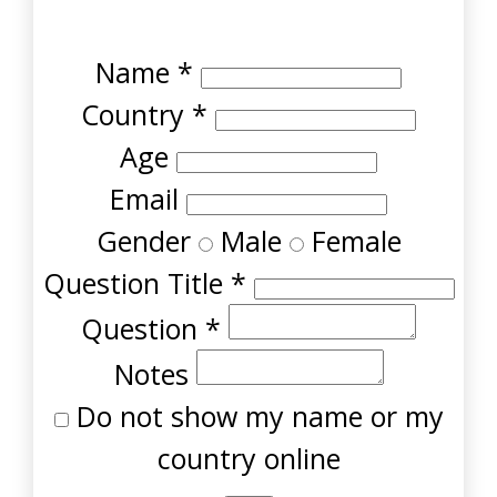
Name
*
Country
*
Age
Email
Gender
Male
Female
Question Title
*
Question
*
Notes
Do not show my name or my
country online