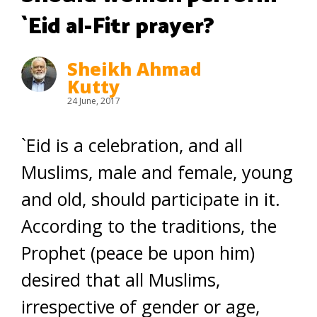
`Eid al-Fitr prayer?
Sheikh Ahmad
Kutty
24 June, 2017
`Eid is a celebration, and all
Muslims, male and female, young
and old, should participate in it.
According to the traditions, the
Prophet (peace be upon him)
desired that all Muslims,
irrespective of gender or age,