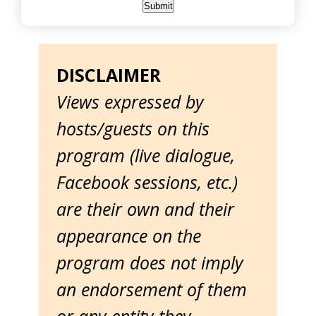
DISCLAIMER
Views expressed by
hosts/guests on this
program (live dialogue,
Facebook sessions, etc.)
are their own and their
appearance on the
program does not imply
an endorsement of them