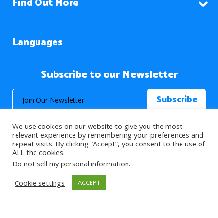
Find Out More
Languages
Subscribe to our Newsletter
We use cookies on our website to give you the most
relevant experience by remembering your preferences and
repeat visits. By clicking “Accept”, you consent to the use of
ALL the cookies.
© 2026 About Islam. All Rights Reserved.
Do not sell my personal information
.
Cookie settings
ACCEPT
>