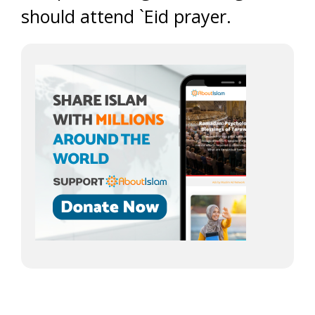
should attend `Eid prayer.