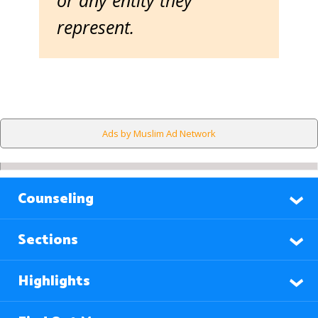
or any entity they
represent.
Ads by Muslim Ad Network
Counseling
Sections
Highlights