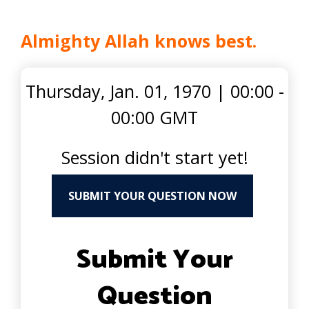
Almighty Allah knows best.
Thursday, Jan. 01, 1970
|
00:00 -
00:00 GMT
Session didn't start yet!
SUBMIT YOUR QUESTION NOW
Submit Your
Question