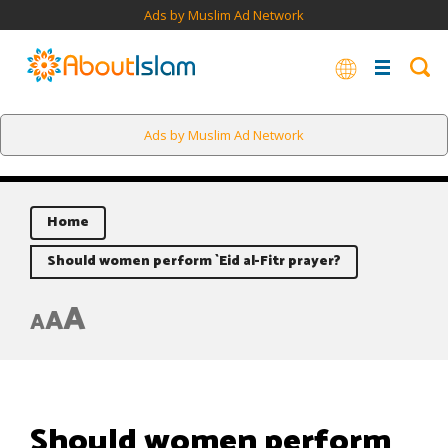
Ads by Muslim Ad Network
Ads by Muslim Ad Network
Home
Should women perform `Eid al-Fitr prayer?
A
A
A
Should women perform