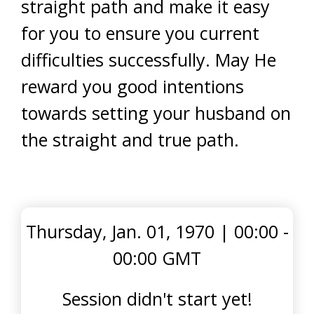
straight path and make it easy
for you to ensure you current
difficulties successfully. May He
reward you good intentions
towards setting your husband on
the straight and true path.
Thursday, Jan. 01, 1970
|
00:00 -
00:00 GMT
Session didn't start yet!