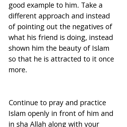
good example to him. Take a
different approach and instead
of pointing out the negatives of
what his friend is doing, instead
shown him the beauty of Islam
so that he is attracted to it once
more.
Continue to pray and practice
Islam openly in front of him and
in sha Allah along with your