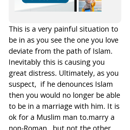
This is a very painful situation to
be in as you see the one you love
deviate from the path of Islam.
Inevitably this is causing you
great distress. Ultimately, as you
suspect, if he denounces Islam
then you would no longer be able
to be in a marriage with him. It is
ok for a Muslim man to.marry a
non-Roman, but not the other