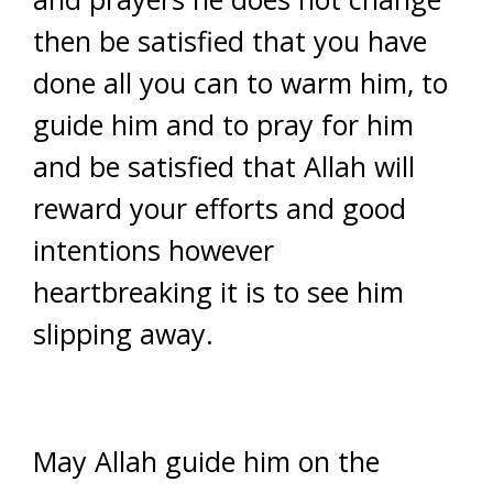
then be satisfied that you have
done all you can to warm him, to
guide him and to pray for him
and be satisfied that Allah will
reward your efforts and good
intentions however
heartbreaking it is to see him
slipping away.
May Allah guide him on the