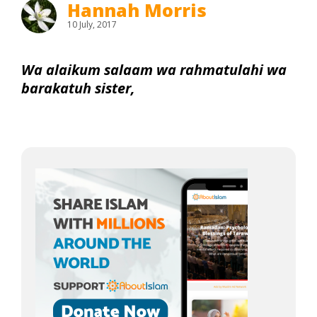
Hannah Morris
10 July, 2017
Wa alaikum salaam wa rahmatulahi wa
barakatuh sister,