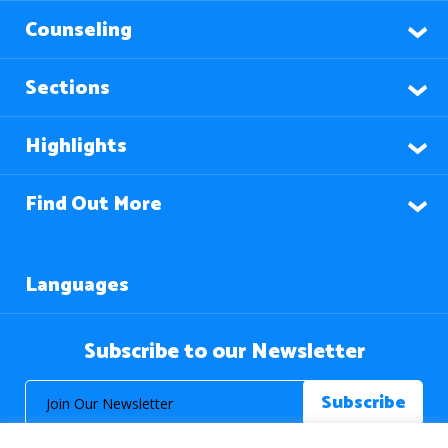
Counseling
Sections
Highlights
Find Out More
Languages
Subscribe to our Newsletter