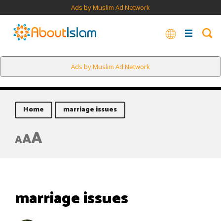
Ads by Muslim Ad Network
Ads by Muslim Ad Network
Home
marriage issues
A
A
A
marriage issues