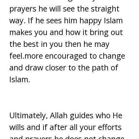
prayers he will see the straight
way. If he sees him happy Islam
makes you and how it bring out
the best in you then he may
feel.more encouraged to change
and draw closer to the path of
Islam.
Ultimately, Allah guides who He
wills and if after all your efforts
and prayers he does not change