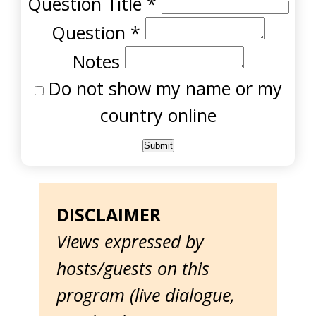
Question Title
*
Question
*
Notes
Do not show my name or my
country online
DISCLAIMER
Views expressed by
hosts/guests on this
program (live dialogue,