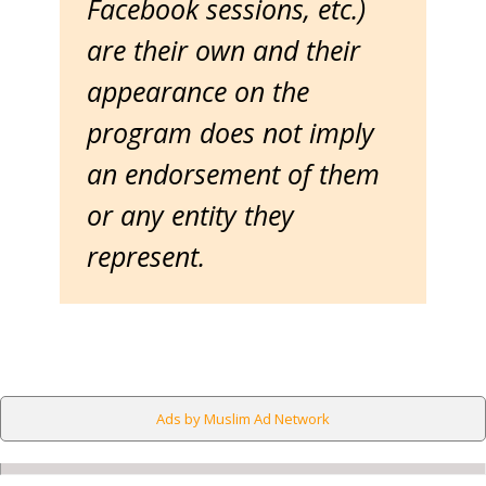
Facebook sessions, etc.)
are their own and their
appearance on the
program does not imply
an endorsement of them
or any entity they
represent.
Ads by Muslim Ad Network