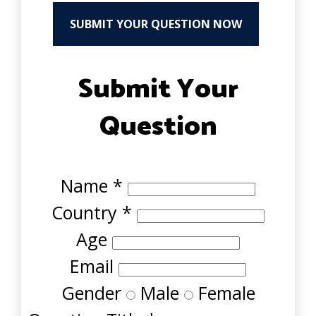
SUBMIT YOUR QUESTION NOW
Submit Your
Question
Name
*
Country
*
Age
Email
Gender
Male
Female