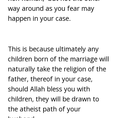
way around as you fear may
happen in your case.
This is because ultimately any
children born of the marriage will
naturally take the religion of the
father, thereof in your case,
should Allah bless you with
children, they will be drawn to
the atheist path of your