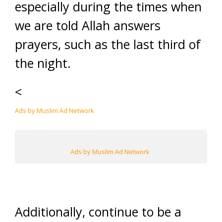
especially during the times when
we are told Allah answers
prayers, such as the last third of
the night.
<
Ads by Muslim Ad Network
Ads by Muslim Ad Network
Additionally, continue to be a