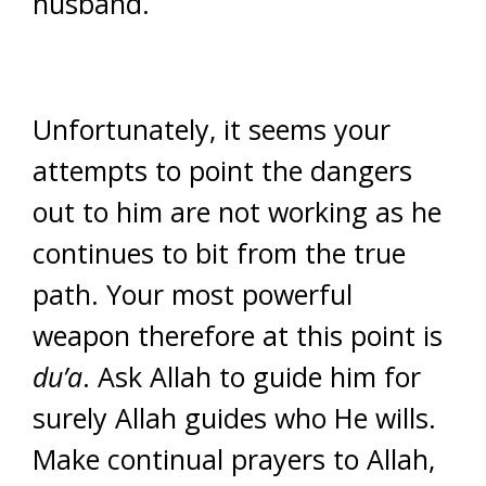
husband.
Unfortunately, it seems your
attempts to point the dangers
out to him are not working as he
continues to bit from the true
path. Your most powerful
weapon therefore at this point is
du’a
. Ask Allah to guide him for
surely Allah guides who He wills.
Make continual prayers to Allah,