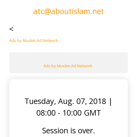
atc@aboutislam.net
<
Ads by Muslim Ad Network
Ads by Muslim Ad Network
Tuesday, Aug. 07, 2018
|
08:00 - 10:00 GMT
Session is over.