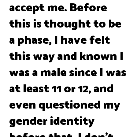
accept me. Before
this is thought to be
a phase, I have felt
this way and known I
was a male since I was
at least 11 or 12, and
even questioned my
gender identity