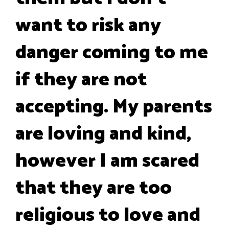
want to risk any
danger coming to me
if they are not
accepting. My parents
are loving and kind,
however I am scared
that they are too
religious to love and