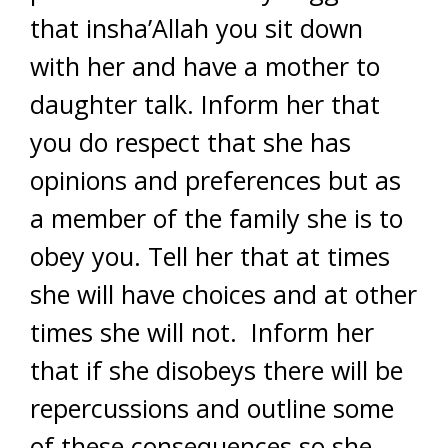
that insha’Allah you sit down
with her and have a mother to
daughter talk. Inform her that
you do respect that she has
opinions and preferences but as
a member of the family she is to
obey you. Tell her that at times
she will have choices and at other
times she will not. Inform her
that if she disobeys there will be
repercussions and outline some
of these consequences so she