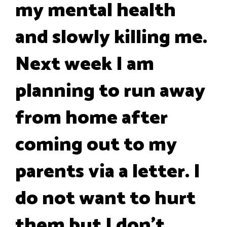
my mental health
and slowly killing me.
Next week I am
planning to run away
from home after
coming out to my
parents via a letter. I
do not want to hurt
them but I don't