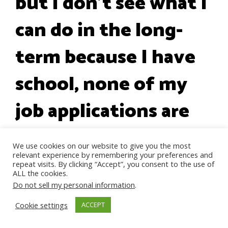
but I don't see what I
can do in the long-
term because I have
school, none of my
job applications are
being looked at, I
We use cookies on our website to give you the most
relevant experience by remembering your preferences and
love my family so
repeat visits. By clicking “Accept”, you consent to the use of
ALL the cookies.
much and I don't
Do not sell my personal information
.
Cookie settings
ACCEPT
want to lose them. I