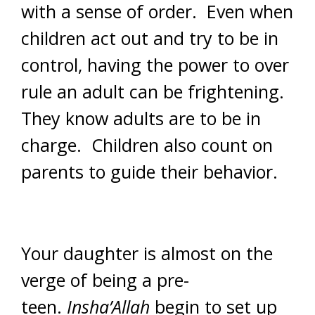
with a sense of order. Even when
children act out and try to be in
control, having the power to over
rule an adult can be frightening.
They know adults are to be in
charge. Children also count on
parents to guide their behavior.
Your daughter is almost on the
verge of being a pre-
teen.
Insha’Allah
begin to set up