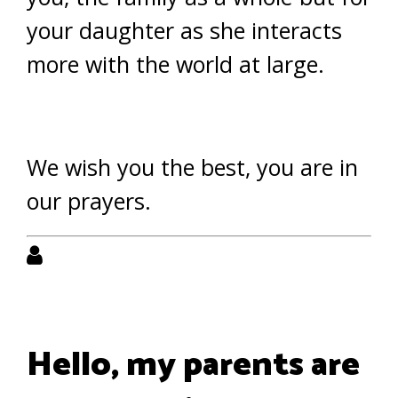
your daughter as she interacts
more with the world at large.
We wish you the best, you are in
our prayers.
Hello, my parents are