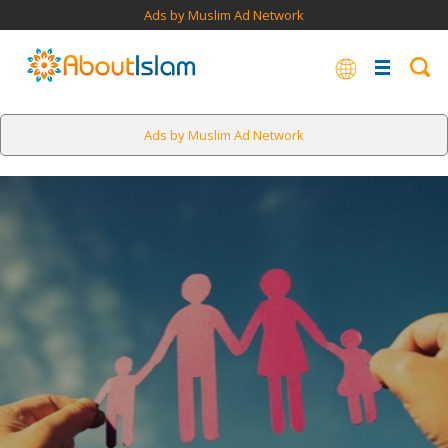
Ads by Muslim Ad Network
Ads by Muslim Ad Network