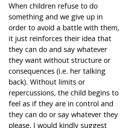
When children refuse to do
something and we give up in
order to avoid a battle with them,
it just reinforces their idea that
they can do and say whatever
they want without structure or
consequences (i.e. her talking
back). Without limits or
repercussions, the child begins to
feel as if they are in control and
they can do or say whatever they
please. I would kindly suggest