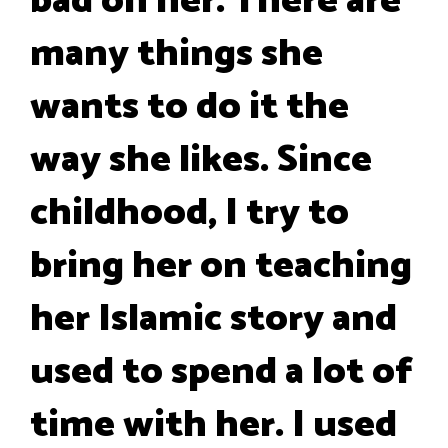
bad on her. There are
many things she
wants to do it the
way she likes. Since
childhood, I try to
bring her on teaching
her Islamic story and
used to spend a lot of
time with her. I used