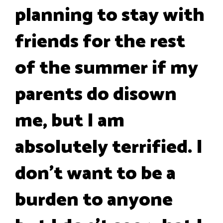
planning to stay with
friends for the rest
of the summer if my
parents do disown
me, but I am
absolutely terrified. I
don't want to be a
burden to anyone