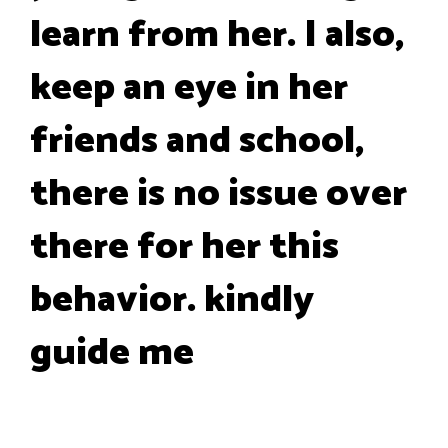
learn from her. I also,
keep an eye in her
friends and school,
there is no issue over
there for her this
behavior. kindly
guide me