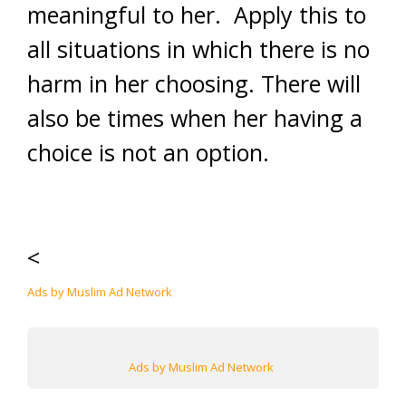
meaningful to her. Apply this to
all situations in which there is no
harm in her choosing. There will
also be times when her having a
choice is not an option.
<
Ads by Muslim Ad Network
Ads by Muslim Ad Network