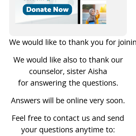
We would like to thank you for joinin
We would like also to thank our
counselor, sister Aisha
for answering the questions.
Answers will be online very soon.
Feel free to contact us and send
your questions anytime to: