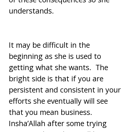
understands.
It may be difficult in the
beginning as she is used to
getting what she wants. The
bright side is that if you are
persistent and consistent in your
efforts she eventually will see
that you mean business.
Insha’Allah after some trying