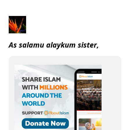
As salamu alaykum sister,