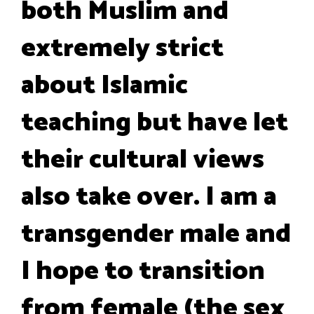
both Muslim and
extremely strict
about Islamic
teaching but have let
their cultural views
also take over. I am a
transgender male and
I hope to transition
from female (the sex