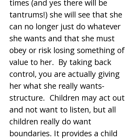
times (and yes there will be
tantrums!) she will see that she
can no longer just do whatever
she wants and that she must
obey or risk losing something of
value to her. By taking back
control, you are actually giving
her what she really wants-
structure. Children may act out
and not want to listen, but all
children really do want
boundaries. It provides a child