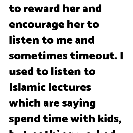
to reward her and
encourage her to
listen to me and
sometimes timeout. I
used to listen to
Islamic lectures
which are saying
spend time with kids,