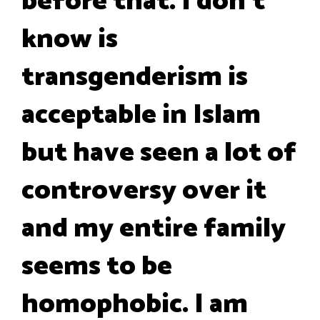
before that. I don't
know is
transgenderism is
acceptable in Islam
but have seen a lot of
controversy over it
and my entire family
seems to be
homophobic. I am