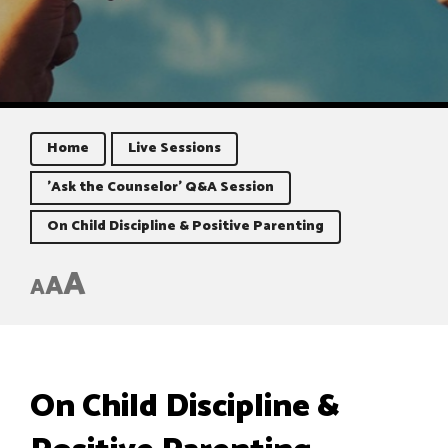
Home
Live Sessions
'Ask the Counselor' Q&A Session
On Child Discipline & Positive Parenting
A
A
A
On Child Discipline &