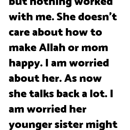
but nothing worked
with me. She doesn't
care about how to
make Allah or mom
happy. I am worried
about her. As now
she talks back a lot. I
am worried her
younger sister might