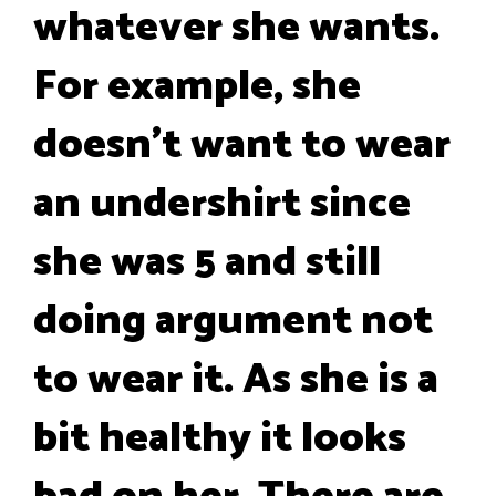
whatever she wants.
For example, she
doesn't want to wear
an undershirt since
she was 5 and still
doing argument not
to wear it. As she is a
bit healthy it looks