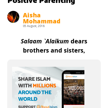
Positive Parenting
Aisha
Mohammad
05 August, 2018
Salaam `Alaikum
dears
brothers and sisters,