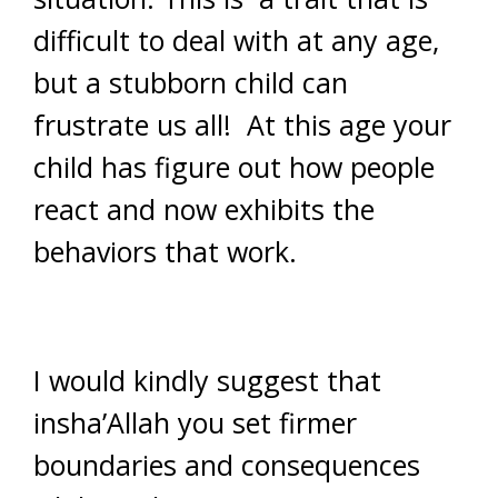
difficult to deal with at any age,
but a stubborn child can
frustrate us all! At this age your
child has figure out how people
react and now exhibits the
behaviors that work.
I would kindly suggest that
insha’Allah you set firmer
boundaries and consequences