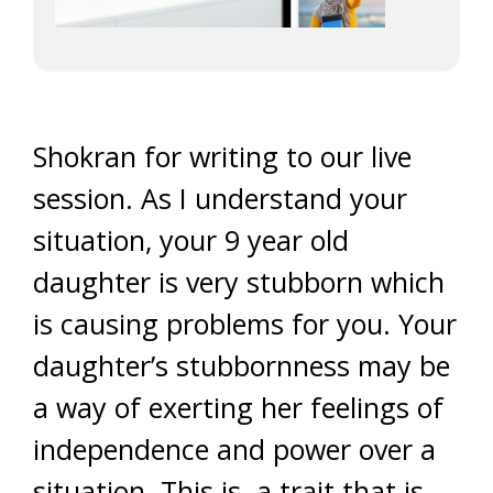
Shokran for writing to our live
session. As I understand your
situation, your 9 year old
daughter is very stubborn which
is causing problems for you. Your
daughter’s stubbornness may be
a way of exerting her feelings of
independence and power over a
situation. This is a trait that is