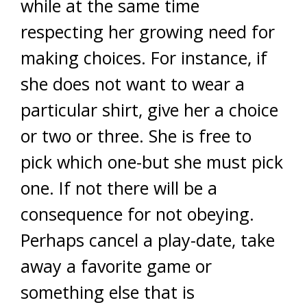
while at the same time
respecting her growing need for
making choices. For instance, if
she does not want to wear a
particular shirt, give her a choice
or two or three. She is free to
pick which one-but she must pick
one. If not there will be a
consequence for not obeying.
Perhaps cancel a play-date, take
away a favorite game or
something else that is