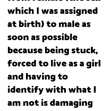
which I was assigned
at birth) to male as
soon as possible
because being stuck,
forced to live as a girl
and having to
identify with what I
am not is damaging