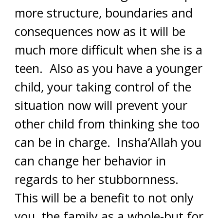
more structure, boundaries and
consequences now as it will be
much more difficult when she is a
teen. Also as you have a younger
child, your taking control of the
situation now will prevent your
other child from thinking she too
can be in charge. Insha’Allah you
can change her behavior in
regards to her stubbornness.
This will be a benefit to not only
you, the family as a whole-but for