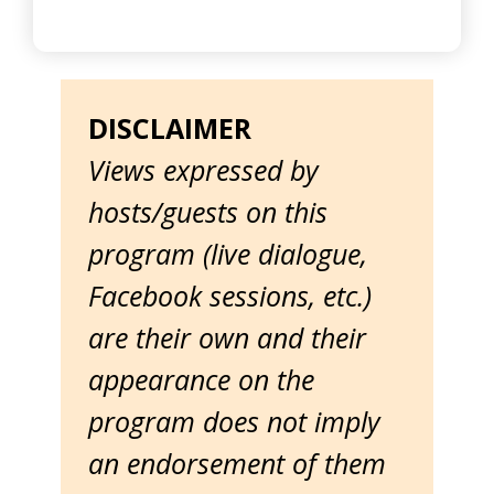
DISCLAIMER
Views expressed by
hosts/guests on this
program (live dialogue,
Facebook sessions, etc.)
are their own and their
appearance on the
program does not imply
an endorsement of them