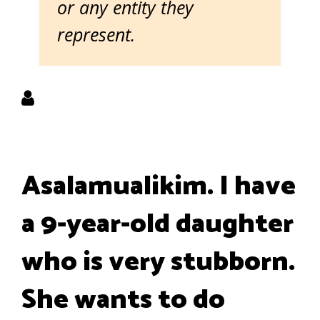
or any entity they
represent.
Asalamualikim. I have
a 9-year-old daughter
who is very stubborn.
She wants to do