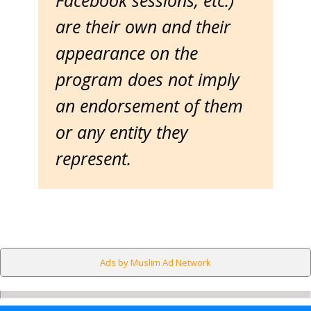
Facebook sessions, etc.)
are their own and their
appearance on the
program does not imply
an endorsement of them
or any entity they
represent.
Ads by Muslim Ad Network