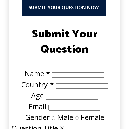
SUBMIT YOUR QUESTION NOW
Submit Your
Question
Name
*
Country
*
Age
Email
Gender
Male
Female
Question Title
*