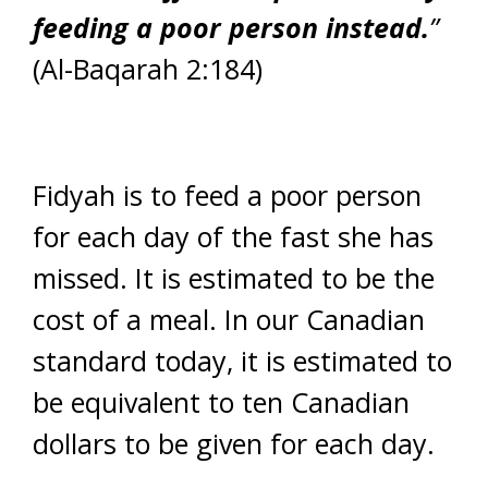
feeding a poor person instead.
”
(Al-Baqarah 2:184)
Fidyah is to feed a poor person
for each day of the fast she has
missed. It is estimated to be the
cost of a meal. In our Canadian
standard today, it is estimated to
be equivalent to ten Canadian
dollars to be given for each day.