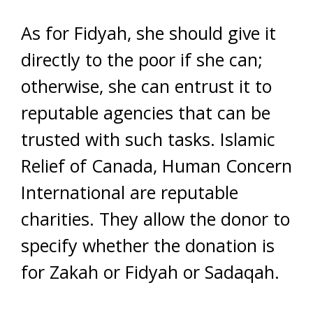
As for Fidyah, she should give it
directly to the poor if she can;
otherwise, she can entrust it to
reputable agencies that can be
trusted with such tasks. Islamic
Relief of Canada, Human Concern
International are reputable
charities. They allow the donor to
specify whether the donation is
for Zakah or Fidyah or Sadaqah.