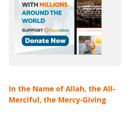
In the Name of Allah, the All-
Merciful, the Mercy-Giving