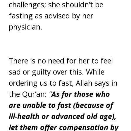
challenges; she shouldn’t be
fasting as advised by her
physician.
There is no need for her to feel
sad or guilty over this. While
ordering us to fast, Allah says in
the Qur’an:
“
As for those who
are unable to fast (because of
ill-health or advanced old age),
let them offer compensation by