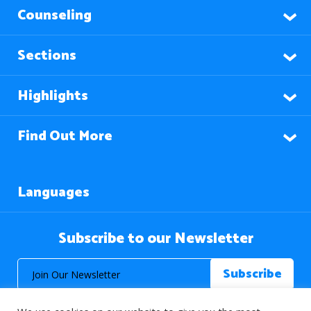
Counseling
Sections
Highlights
Find Out More
Languages
Subscribe to our Newsletter