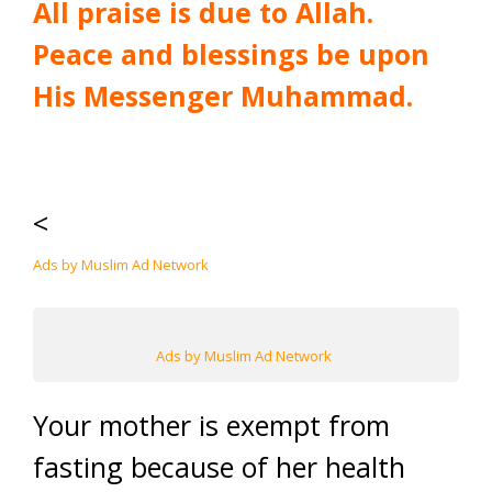
All praise is due to Allah.
Peace and blessings be upon
His Messenger Muhammad.
<
Ads by Muslim Ad Network
Ads by Muslim Ad Network
Your mother is exempt from
fasting because of her health