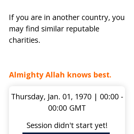
If you are in another country, you
may find similar reputable
charities.
Almighty Allah knows best.
Thursday, Jan. 01, 1970
|
00:00 -
00:00 GMT
Session didn't start yet!