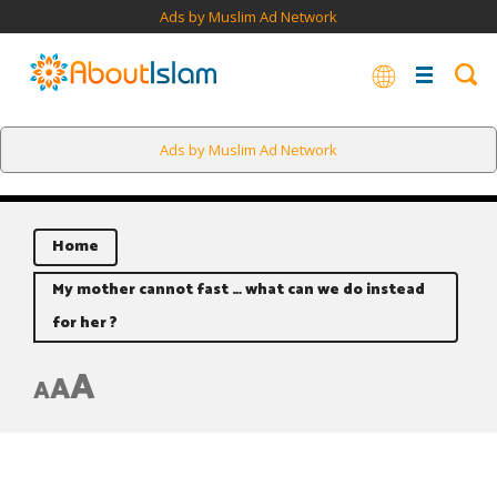
Ads by Muslim Ad Network
Ads by Muslim Ad Network
Home
My mother cannot fast … what can we do instead
for her ?
A
A
A