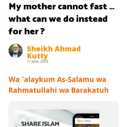
My mother cannot fast …
what can we do instead
for her ?
Sheikh Ahmad
Kutty
11 June, 2018
Wa `alaykum As-Salamu wa
Rahmatullahi wa Barakatuh