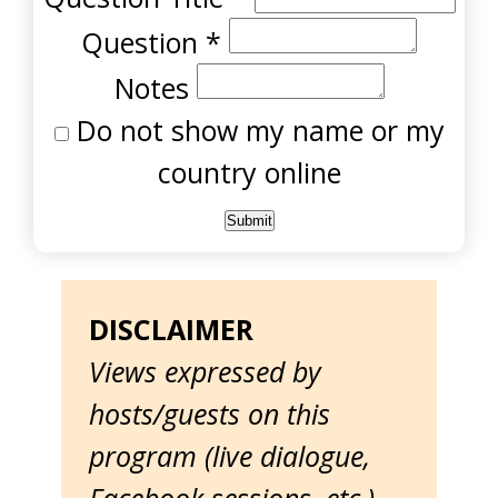
Question
*
Notes
Do not show my name or my
country online
DISCLAIMER
Views expressed by
hosts/guests on this
program (live dialogue,