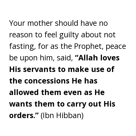
Your mother should have no
reason to feel guilty about not
fasting, for as the Prophet, peace
be upon him, said,
“Allah loves
His servants to make use of
the concessions He has
allowed them even as He
wants them to carry out His
orders.”
(Ibn Hibban)