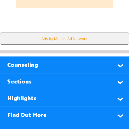
Ads by Muslim Ad Network
Counseling
Sections
Highlights
Find Out More