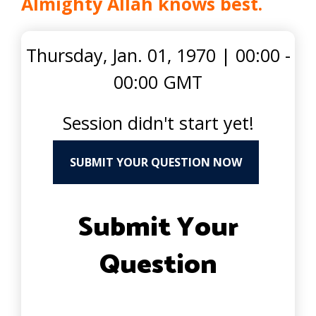
Almighty Allah knows best.
Thursday, Jan. 01, 1970
|
00:00 -
00:00 GMT
Session didn't start yet!
SUBMIT YOUR QUESTION NOW
Submit Your
Question