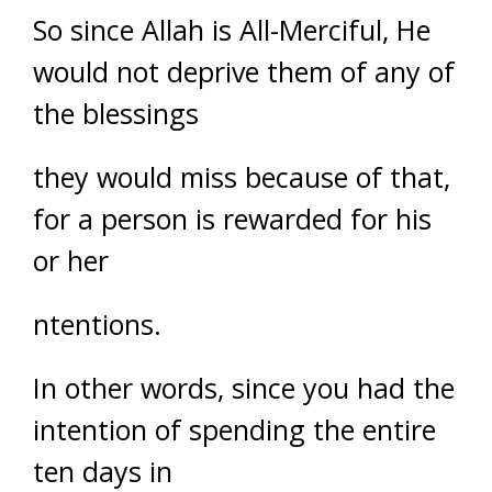
So since Allah is All-Merciful, He
would not deprive them of any of
the blessings
they would miss because of that,
for a person is rewarded for his
or her
ntentions.
In other words, since you had the
intention of spending the entire
ten days in