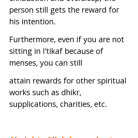
person still gets the reward for
his intention.
Furthermore, even if you are not
sitting in I’tikaf because of
menses, you can still
attain rewards for other spiritual
works such as dhikr,
supplications, charities, etc.