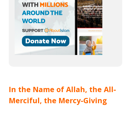
In the Name of Allah, the All-
Merciful, the Mercy-Giving