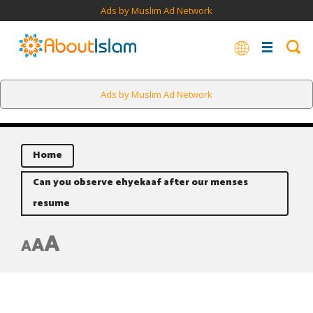
Ads by Muslim Ad Network
Ads by Muslim Ad Network
Home
Can you observe ehyekaaf after our menses
resume
A
A
A