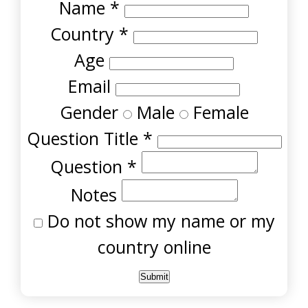
Name
*
Country
*
Age
Email
Gender
Male
Female
Question Title
*
Question
*
Notes
Do not show my name or my
country online