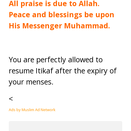
All praise is due to Allah.
Peace and blessings be upon
His Messenger Muhammad.
You are perfectly allowed to
resume Itikaf after the expiry of
your menses.
<
Ads by Muslim Ad Network