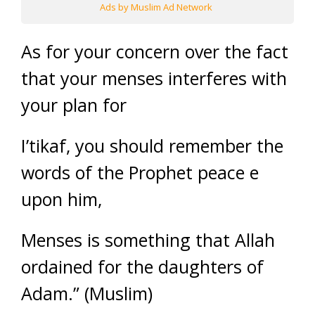
Ads by Muslim Ad Network
As for your concern over the fact
that your menses interferes with
your plan for
I’tikaf, you should remember the
words of the Prophet peace e
upon him,
Menses is something that Allah
ordained for the daughters of
Adam.” (Muslim)