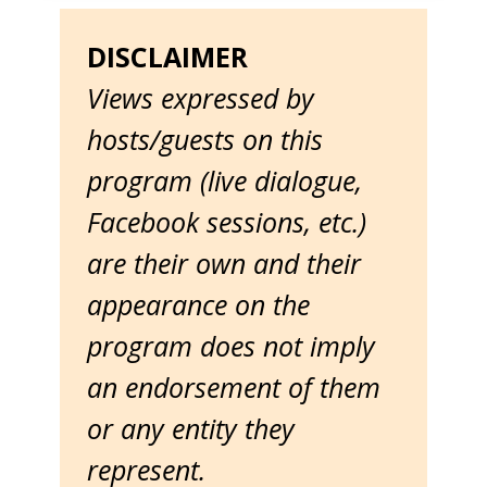
DISCLAIMER
Views expressed by
hosts/guests on this
program (live dialogue,
Facebook sessions, etc.)
are their own and their
appearance on the
program does not imply
an endorsement of them
or any entity they
represent.