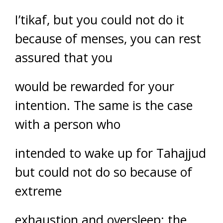
I’tikaf, but you could not do it
because of menses, you can rest
assured that you
would be rewarded for your
intention. The same is the case
with a person who
intended to wake up for Tahajjud
but could not do so because of
extreme
exhaustion and oversleep; the