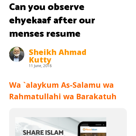
Can you observe
ehyekaaf after our
menses resume
Sheikh Ahmad
Kutty
11 June, 2018
Wa `alaykum As-Salamu wa
Rahmatullahi wa Barakatuh