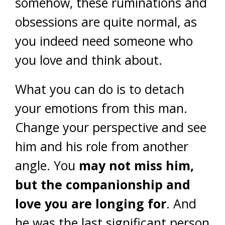
somehow, these ruminations and
obsessions are quite normal, as
you indeed need someone who
you love and think about.
What you can do is to detach
your emotions from this man.
Change your perspective and see
him and his role from another
angle. You
may not miss him,
but the companionship and
love you are longing for
. And
he was the last significant person