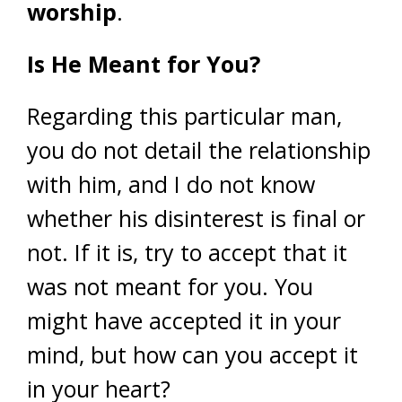
worship
.
Is He Meant for You?
Regarding this particular man,
you do not detail the relationship
with him, and I do not know
whether his disinterest is final or
not. If it is, try to accept that it
was not meant for you. You
might have accepted it in your
mind, but how can you accept it
in your heart?