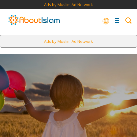
Ads by Muslim Ad Network
Ads by Muslim Ad Network