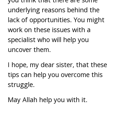
underlying reasons behind the
lack of opportunities. You might
work on these issues with a
specialist who will help you
uncover them.
I hope, my dear sister, that these
tips can help you overcome this
struggle.
May Allah help you with it.