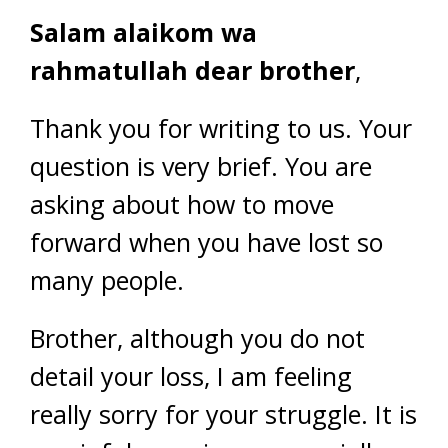
Salam alaikom wa
rahmatullah dear brother
,
Thank you for writing to us. Your
question is very brief. You are
asking about how to move
forward when you have lost so
many people.
Brother, although you do not
detail your loss, I am feeling
really sorry for your struggle. It is