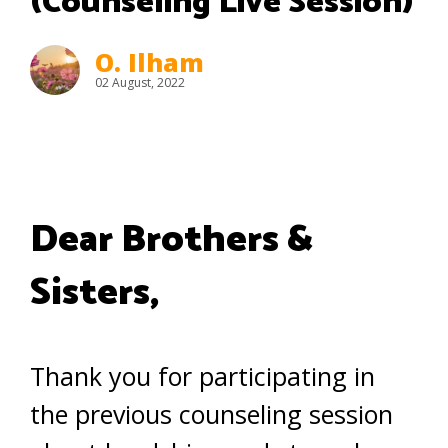
(Counseling Live Session)
O. Ilham
02 August, 2022
Dear Brothers &
Sisters,
Thank you for participating in
the previous counseling session