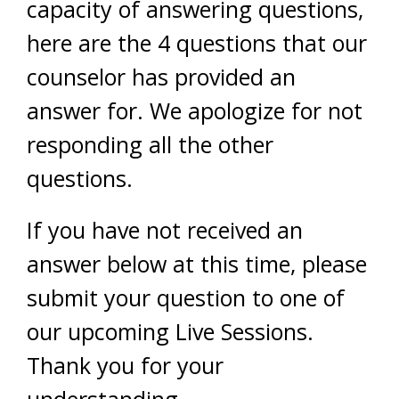
capacity of answering questions,
here are the 4 questions that our
counselor has provided an
answer for. We apologize for not
responding all the other
questions.
If you have not received an
answer below at this time, please
submit your question to one of
our upcoming Live Sessions.
Thank you for your