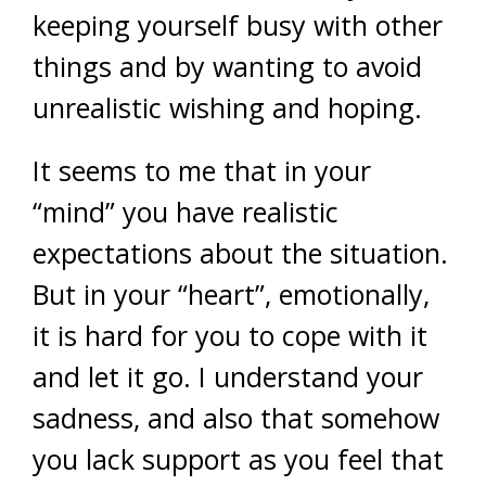
keeping yourself busy with other
things and by wanting to avoid
unrealistic wishing and hoping.
It seems to me that in your
“mind” you have realistic
expectations about the situation.
But in your “heart”, emotionally,
it is hard for you to cope with it
and let it go. I understand your
sadness, and also that somehow
you lack support as you feel that