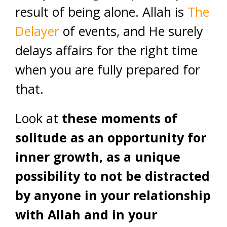
result of being alone. Allah is
The
Delayer
of events, and He surely
delays affairs for the right time
when you are fully prepared for
that.
Look at
these moments of
solitude as an opportunity for
inner growth, as a unique
possibility to not be distracted
by anyone in your relationship
with Allah and in your