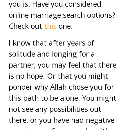
you is. Have you considered
online marriage search options?
Check out
this
one.
I know that after years of
solitude and longing for a
partner, you may feel that there
is no hope. Or that you might
ponder why Allah chose you for
this path to be alone. You might
not see any possibilities out
there, or you have had negative