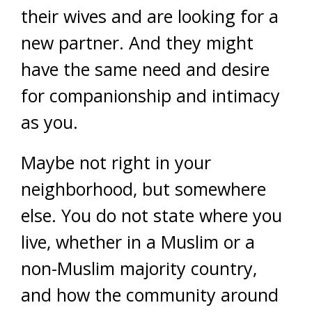
their wives and are looking for a
new partner. And they might
have the same need and desire
for companionship and intimacy
as you.
Maybe not right in your
neighborhood, but somewhere
else. You do not state where you
live, whether in a Muslim or a
non-Muslim majority country,
and how the community around