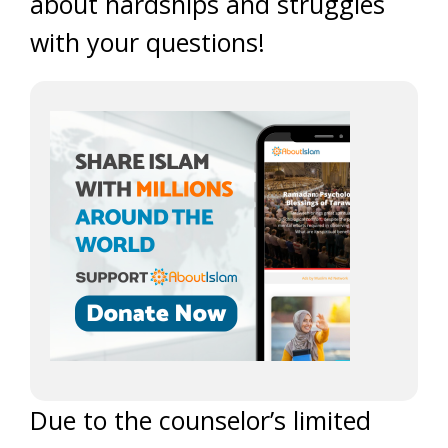
about hardships and struggles
with your questions!
Due to the counselor’s limited