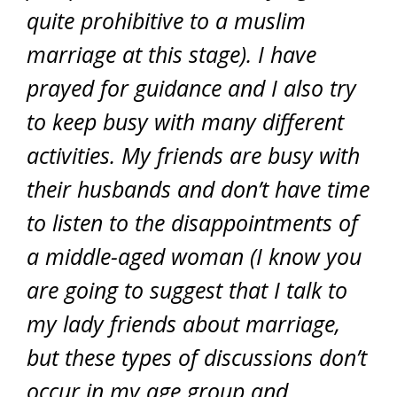
quite prohibitive to a muslim
marriage at this stage). I have
prayed for guidance and I also try
to keep busy with many different
activities. My friends are busy with
their husbands and don’t have time
to listen to the disappointments of
a middle-aged woman (I know you
are going to suggest that I talk to
my lady friends about marriage,
but these types of discussions don’t
occur in my age group and