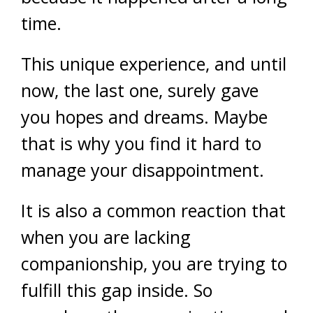
time.
This unique experience, and until
now, the last one, surely gave
you hopes and dreams. Maybe
that is why you find it hard to
manage your disappointment.
It is also a common reaction that
when you are lacking
companionship, you are trying to
fulfill this gap inside. So