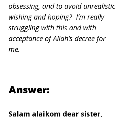
obsessing, and to avoid unrealistic
wishing and hoping? I’m really
struggling with this and with
acceptance of Allah’s decree for
me.
Answer:
Salam alaikom dear sister,