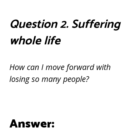
Question 2. Suffering
whole life
How can I move forward with
losing so many people?
Answer: