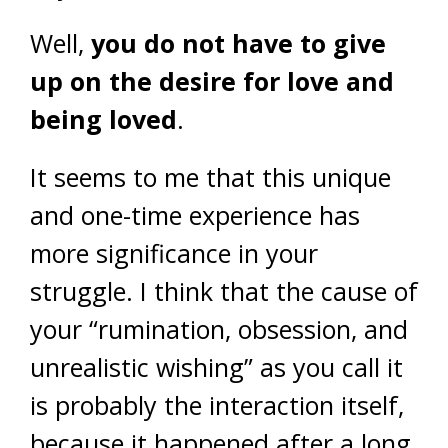
Well,
you do not have to give
up on the desire for love and
being loved
.
It seems to me that this unique
and one-time experience has
more significance in your
struggle. I think that the cause of
your “rumination, obsession, and
unrealistic wishing” as you call it
is probably the interaction itself,
because it happened after a long