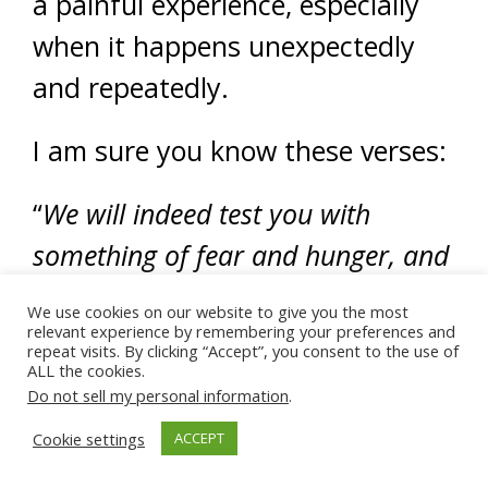
a painful experience, especially
when it happens unexpectedly
and repeatedly.
I am sure you know these verses:
“
We will indeed test you with
something of fear and hunger, and
loss of wealth, souls, and fruits;
We use cookies on our website to give you the most
and give glad tidings to the patient
relevant experience by remembering your preferences and
repeat visits. By clicking “Accept”, you consent to the use of
ALL the cookies.
—those who when affliction befalls
Do not sell my personal information
.
them, say; “Truly we are God’s and
Cookie settings
ACCEPT
unto Him we return.” They are