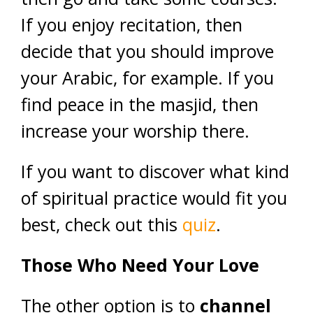
If you enjoy recitation, then
decide that you should improve
your Arabic, for example. If you
find peace in the masjid, then
increase your worship there.
If you want to discover what kind
of spiritual practice would fit you
best, check out this
quiz
.
Those Who Need Your Love
The other option is to
channel