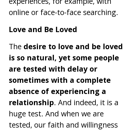
experiences, for example, with
online or face-to-face searching.
Love and Be Loved
The
desire to love and be loved
is so natural, yet some people
are tested with delay or
sometimes with a complete
absence of experiencing a
relationship
. And indeed, it is a
huge test. And when we are
tested, our faith and willingness