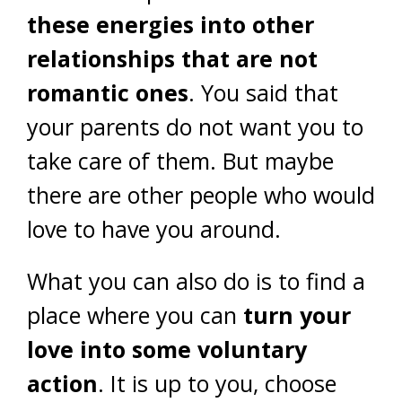
these energies into other
relationships that are not
romantic ones
. You said that
your parents do not want you to
take care of them. But maybe
there are other people who would
love to have you around.
What you can also do is to find a
place where you can
turn your
love into some voluntary
action
. It is up to you, choose