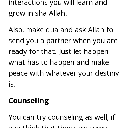
interactions you will learn and
grow in sha Allah.
Also, make dua and ask Allah to
send you a partner when you are
ready for that. Just let happen
what has to happen and make
peace with whatever your destiny
is.
Counseling
You can try counseling as well, if
you think that there are some