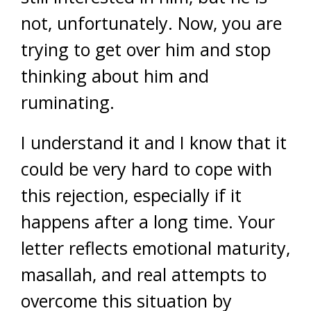
not, unfortunately. Now, you are
trying to get over him and stop
thinking about him and
ruminating.
I understand it and I know that it
could be very hard to cope with
this rejection, especially if it
happens after a long time. Your
letter reflects emotional maturity,
masallah, and real attempts to
overcome this situation by