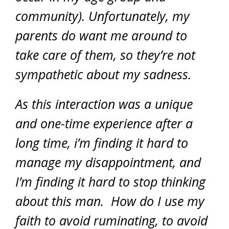
community). Unfortunately, my
parents do want me around to
take care of them, so they’re not
sympathetic about my sadness.
As this interaction was a unique
and one-time experience after a
long time, i’m finding it hard to
manage my disappointment, and
I’m finding it hard to stop thinking
about this man. How do I use my
faith to avoid ruminating, to avoid