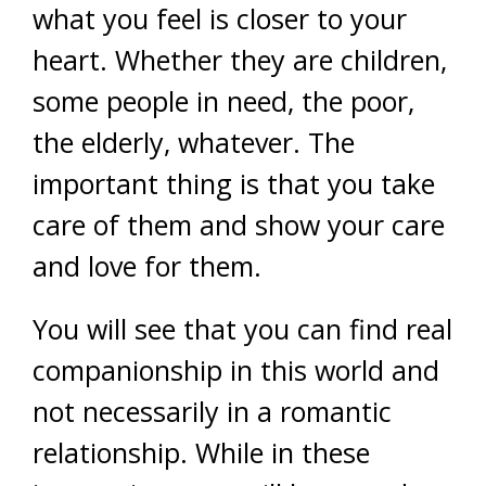
what you feel is closer to your
heart. Whether they are children,
some people in need, the poor,
the elderly, whatever. The
important thing is that you take
care of them and show your care
and love for them.
You will see that you can find real
companionship in this world and
not necessarily in a romantic
relationship. While in these