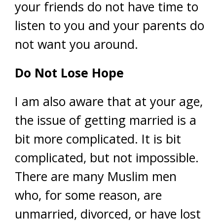
your friends do not have time to
listen to you and your parents do
not want you around.
Do Not Lose Hope
I am also aware that at your age,
the issue of getting married is a
bit more complicated. It is bit
complicated, but not impossible.
There are many Muslim men
who, for some reason, are
unmarried, divorced, or have lost