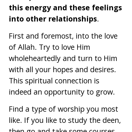
this energy and these feelings
into other relationships
.
First and foremost, into the love
of Allah. Try to love Him
wholeheartedly and turn to Him
with all your hopes and desires.
This spiritual connection is
indeed an opportunity to grow.
Find a type of worship you most
like. If you like to study the deen,
then go and take some courses.