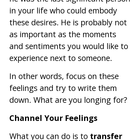
in your life who could embody
these desires. He is probably not
as important as the moments
and sentiments you would like to
experience next to someone.
In other words, focus on these
feelings and try to write them
down. What are you longing for?
Channel Your Feelings
What you can do is to
transfer