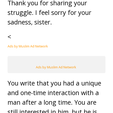
Thank you for sharing your
struggle. I feel sorry for your
sadness, sister.
<
Ads by Muslim Ad Network
Ads by Muslim Ad Network
You write that you had a unique
and one-time interaction with a
man after a long time. You are
still interested in him, but he is