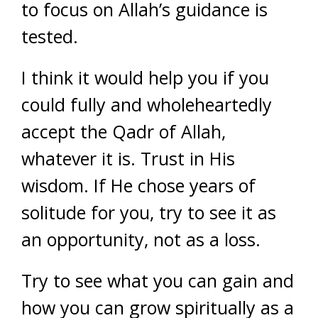
to focus on Allah’s guidance is
tested.
I think it would help you if you
could fully and wholeheartedly
accept the Qadr of Allah,
whatever it is. Trust in His
wisdom. If He chose years of
solitude for you, try to see it as
an opportunity, not as a loss.
Try to see what you can gain and
how you can grow spiritually as a