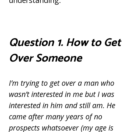
understanding.
Question 1. How to Get
Over Someone
I’m trying to get over a man who
wasn’t interested in me but I was
interested in him and still am. He
came after many years of no
prospects whatsoever (my age is