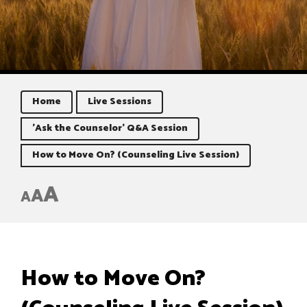
Home
Live Sessions
'Ask the Counselor' Q&A Session
How to Move On? (Counseling Live Session)
A
A
A
How to Move On?