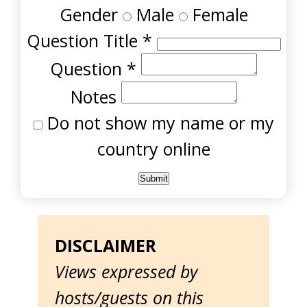
Gender
Male
Female
Question Title
*
Question
*
Notes
Do not show my name or my
country online
DISCLAIMER
Views expressed by
hosts/guests on this