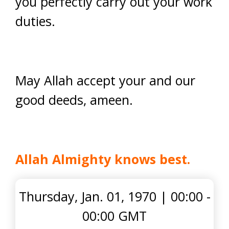
you perfectly carry out your work
duties.
May Allah accept your and our
good deeds, ameen.
Allah Almighty knows best.
Thursday, Jan. 01, 1970
|
00:00 -
00:00 GMT