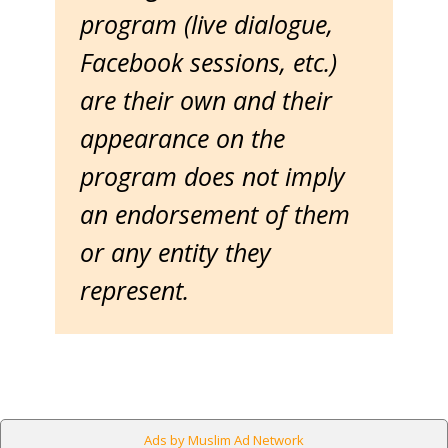
program (live dialogue,
Facebook sessions, etc.)
are their own and their
appearance on the
program does not imply
an endorsement of them
or any entity they
represent.
Ads by Muslim Ad Network