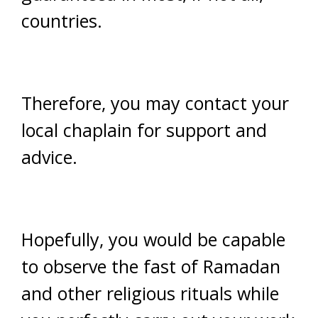
countries.
Therefore, you may contact your
local chaplain for support and
advice.
Hopefully, you would be capable
to observe the fast of Ramadan
and other religious rituals while