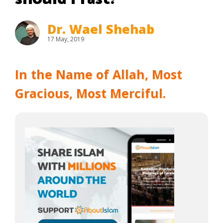
Dr. Wael Shehab
17 May, 2019
In the Name of Allah, Most
Gracious, Most Merciful.