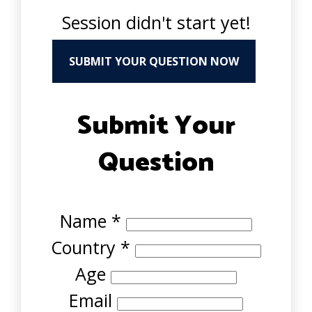
Session didn't start yet!
SUBMIT YOUR QUESTION NOW
Submit Your
Question
Name
*
Country
*
Age
Email