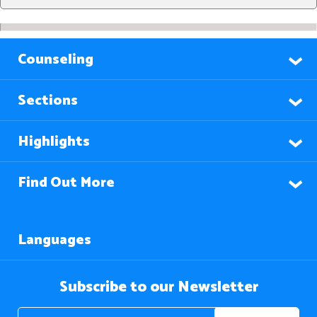
Counseling
Sections
Highlights
Find Out More
Languages
Subscribe to our Newsletter