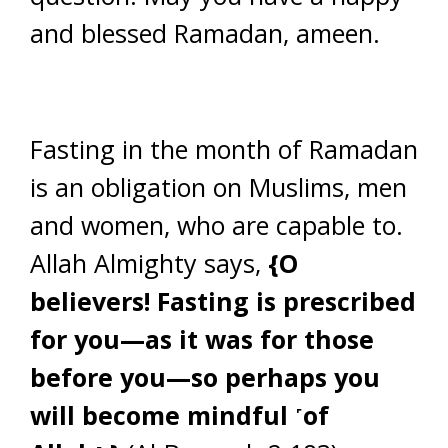
and blessed Ramadan, ameen.
Fasting in the month of Ramadan
is an obligation on Muslims, men
and women, who are capable to.
Allah Almighty says,
{O
believers! Fasting is prescribed
for you—as it was for those
before you—so perhaps you
will become mindful ˹of