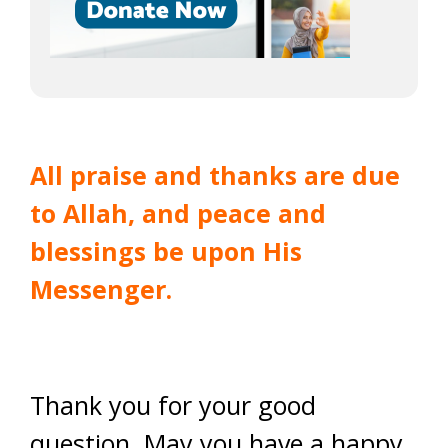
All praise and thanks are due
to Allah, and peace and
blessings be upon His
Messenger.
Thank you for your good
question. May you have a happy