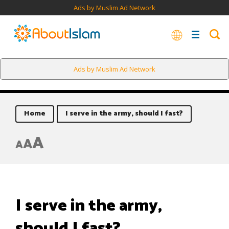
Ads by Muslim Ad Network
Ads by Muslim Ad Network
Home
I serve in the army, should I fast?
A
A
A
I serve in the army,
should I fast?