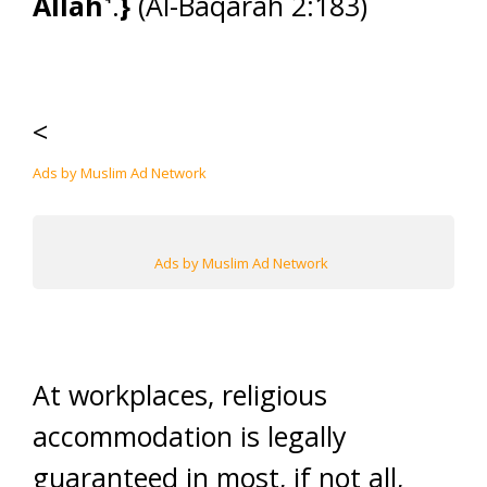
Allah˺
.
}
(Al-Baqarah 2:183)
<
Ads by Muslim Ad Network
Ads by Muslim Ad Network
At workplaces, religious
accommodation is legally
guaranteed in most, if not all,