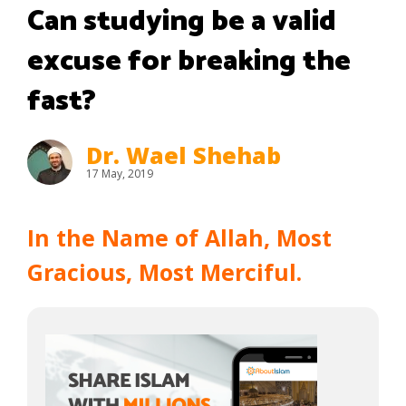
Can studying be a valid
excuse for breaking the
fast?
Dr. Wael Shehab
17 May, 2019
In the Name of Allah, Most
Gracious, Most Merciful.