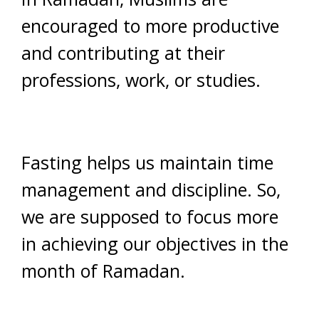
encouraged to more productive
and contributing at their
professions, work, or studies.
Fasting helps us maintain time
management and discipline. So,
we are supposed to focus more
in achieving our objectives in the
month of Ramadan.