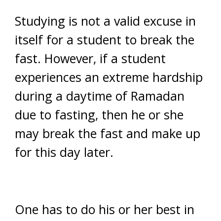
Studying is not a valid excuse in
itself for a student to break the
fast. However, if a student
experiences an extreme hardship
during a daytime of Ramadan
due to fasting, then he or she
may break the fast and make up
for this day later.
One has to do his or her best in