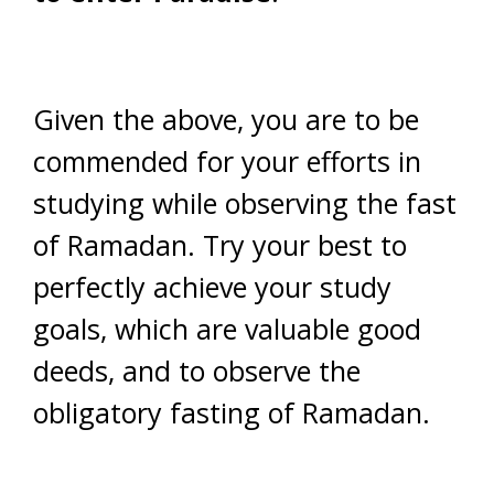
Given the above, you are to be
commended for your efforts in
studying while observing the fast
of Ramadan. Try your best to
perfectly achieve your study
goals, which are valuable good
deeds, and to observe the
obligatory fasting of Ramadan.