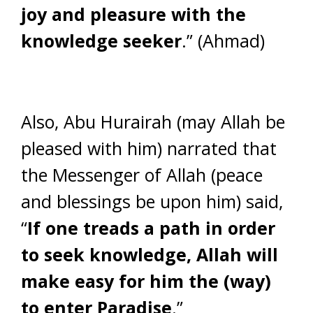
joy and pleasure with the
knowledge seeker
.” (Ahmad)
Also, Abu Hurairah (may Allah be
pleased with him) narrated that
the Messenger of Allah (peace
and blessings be upon him) said,
“
If one treads a path in order
to seek knowledge, Allah will
make easy for him the (way)
to enter Paradise
.”