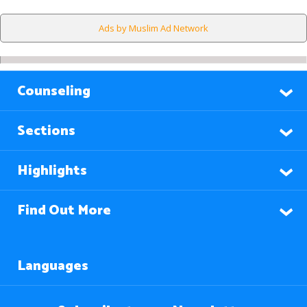
Ads by Muslim Ad Network
Counseling
Sections
Highlights
Find Out More
Languages