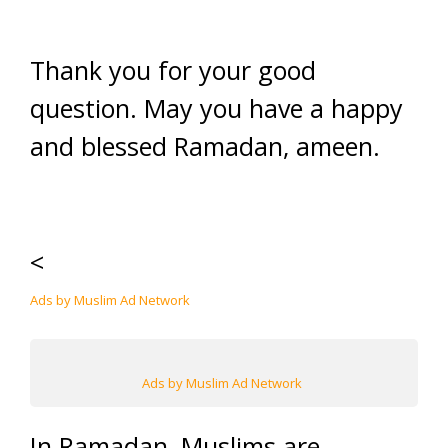
Thank you for your good
question. May you have a happy
and blessed Ramadan, ameen.
<
Ads by Muslim Ad Network
Ads by Muslim Ad Network
In Ramadan, Muslims are