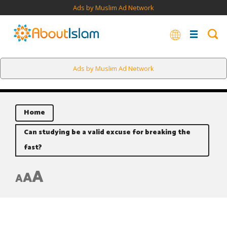
Ads by Muslim Ad Network
Ads by Muslim Ad Network
Home
Can studying be a valid excuse for breaking the
fast?
A
A
A