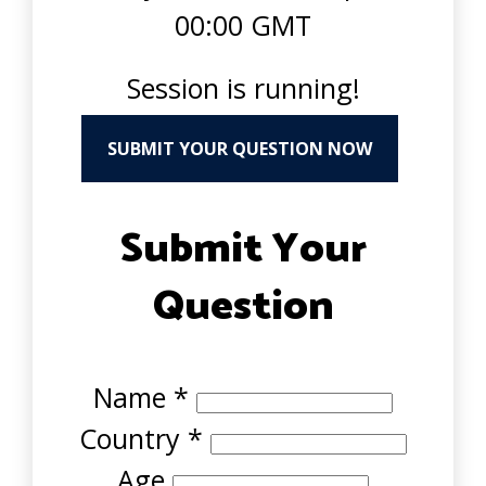
00:00 GMT
Session is running!
SUBMIT YOUR QUESTION NOW
Submit Your
Question
Name
*
Country
*
Age