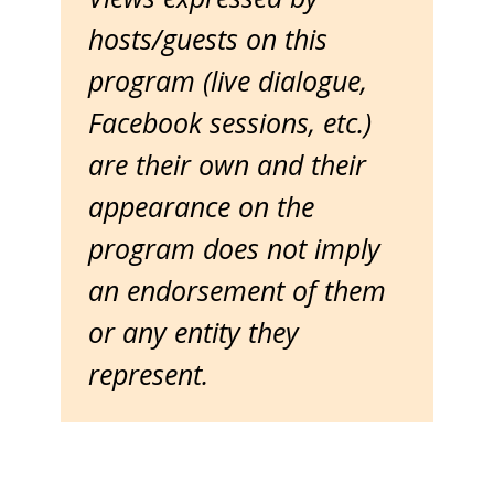
hosts/guests on this
program (live dialogue,
Facebook sessions, etc.)
are their own and their
appearance on the
program does not imply
an endorsement of them
or any entity they
represent.