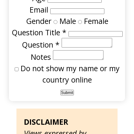
Email
Gender
Male
Female
Question Title
*
Question
*
Notes
Do not show my name or my
country online
DISCLAIMER
Views expressed by