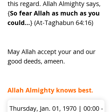
this regard. Allah Almighty says,
{
So fear Allah as much as you
could…
} (At-Taghabun 64:16)
May Allah accept your and our
good deeds, ameen.
Allah Almighty knows best.
Thursday, Jan. 01, 1970
|
00:00 -