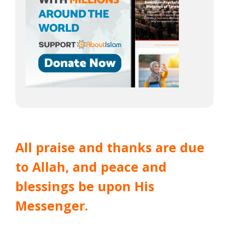
All praise and thanks are due
to Allah, and peace and
blessings be upon His
Messenger.