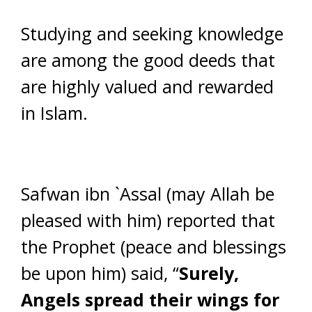
Studying and seeking knowledge
are among the good deeds that
are highly valued and rewarded
in Islam.
Safwan ibn `Assal (may Allah be
pleased with him) reported that
the Prophet (peace and blessings
be upon him) said, “
Surely,
Angels spread their wings for