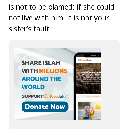
is not to be blamed; if she could
not live with him, it is not your
sister’s fault.