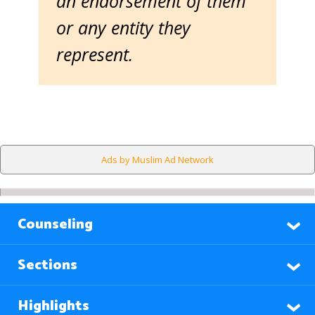
an endorsement of them
or any entity they
represent.
Ads by Muslim Ad Network
Counseling
Sections
Highlights