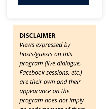
DISCLAIMER
Views expressed by
hosts/guests on this
program (live dialogue,
Facebook sessions, etc.)
are their own and their
appearance on the
program does not imply