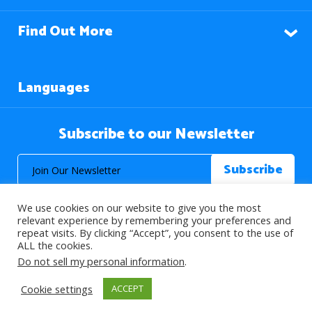
Find Out More
Languages
Subscribe to our Newsletter
We use cookies on our website to give you the most
relevant experience by remembering your preferences and
repeat visits. By clicking “Accept”, you consent to the use of
ALL the cookies.
© 2026 About Islam. All Rights Reserved.
Do not sell my personal information
.
Cookie settings
ACCEPT
>