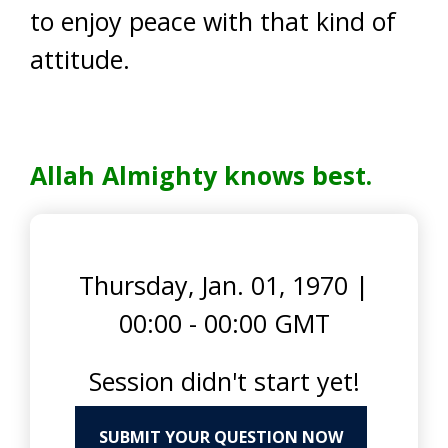
to enjoy peace with that kind of
attitude.
Allah Almighty knows best.
Thursday, Jan. 01, 1970
|
00:00 - 00:00 GMT
Session didn't start yet!
SUBMIT YOUR QUESTION NOW