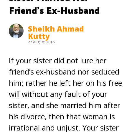
Friend’s Ex-Husband
Sheikh Ahmad
Kutty
27 August, 2016
If your sister did not lure her
friend’s ex-husband nor seduced
him; rather he left her on his free
will without any fault of your
sister, and she married him after
his divorce, then that woman is
irrational and unjust. Your sister