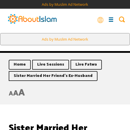
Ads by Muslim Ad Network
Ads by Muslim Ad Network
Home
Live Sessions
Live Fatwa
Sister Married Her Friend’s Ex-Husband
A
A
A
Sister Married Her