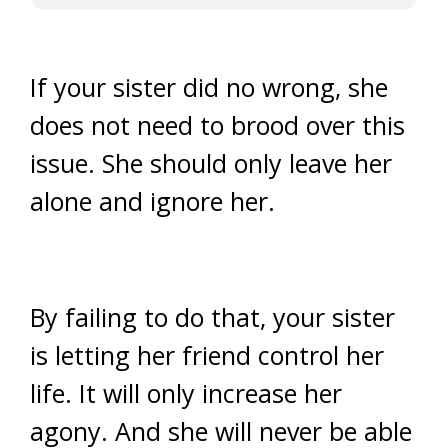
If your sister did no wrong, she
does not need to brood over this
issue. She should only leave her
alone and ignore her.
By failing to do that, your sister
is letting her friend control her
life. It will only increase her
agony. And she will never be able