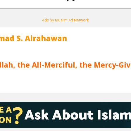
Ads by Muslim Ad Network
mad S. Alrahawan
lah, the All-Merciful, the Mercy-Gi