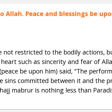
 to Allah. Peace and blessings be u
 not restricted to the bodily actions, 
 heart such as sincerity and fear of All
(peace be upon him) said, “The perfor
he sins committed between it and the p
hajj mabrur is nothing less than Paradis