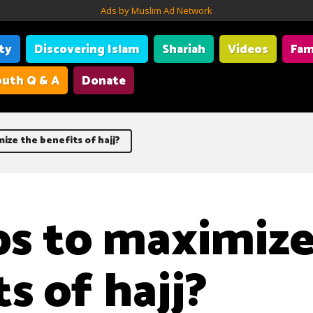
Ads by Muslim Ad Network
ity
Discovering Islam
Shariah
Videos
Fam
uth Q & A
Donate
ize the benefits of hajj?
ps to maximize
s of hajj?