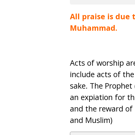
All praise is due
Muhammad.
Acts of worship are
include acts of the
sake. The Prophet 
an expiation for t
and the reward of 
and Muslim)