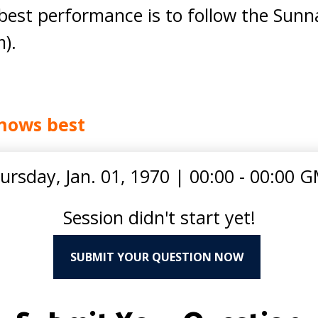
est performance is to follow the Sunn
).
nows best
ursday, Jan. 01, 1970
|
00:00 - 00:00 
Session didn't start yet!
SUBMIT YOUR QUESTION NOW