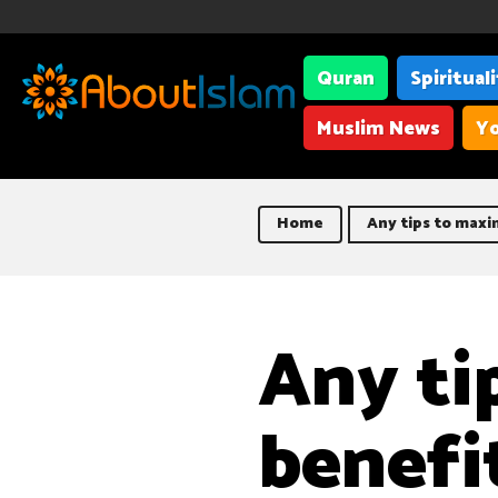
Quran
Spiritual
Muslim News
Yo
Home
Any tips to maxim
Any ti
benefit