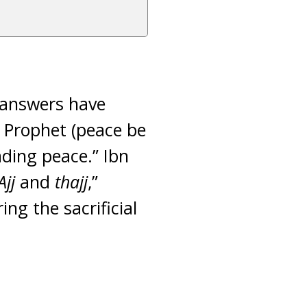
 answers have
e Prophet (peace be
ading peace.” Ibn
Ajj
and
thajj
,”
ng the sacrificial