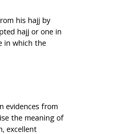
from his hajj by
pted hajj or one in
e in which the
on evidences from
ise the meaning of
, excellent