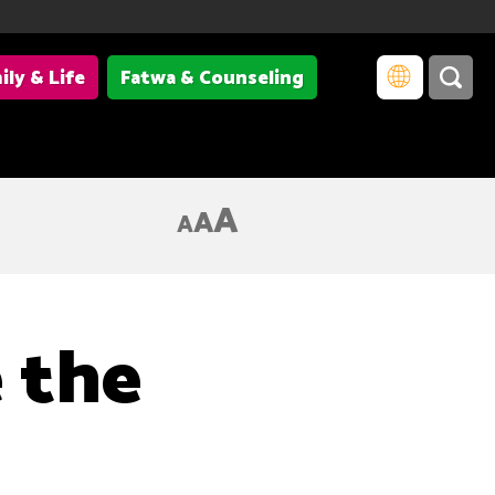
ily & Life
Fatwa & Counseling
A
A
A
 the