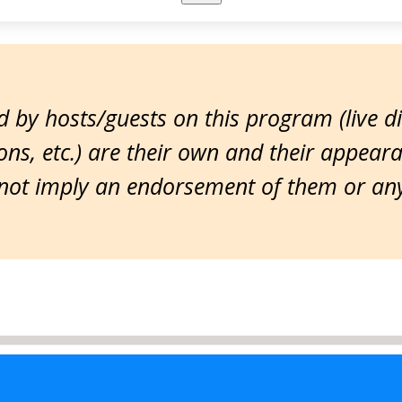
 by hosts/guests on this program (live d
ns, etc.) are their own and their appear
ot imply an endorsement of them or any 