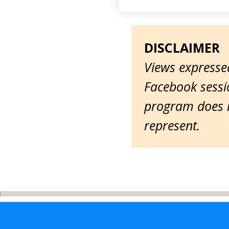
DISCLAIMER
Views expressed
Facebook sessio
program does n
represent.