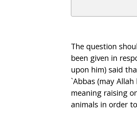
The question shoul
been given in resp
upon him) said th
`Abbas (may Allah b
meaning raising one
animals in order to