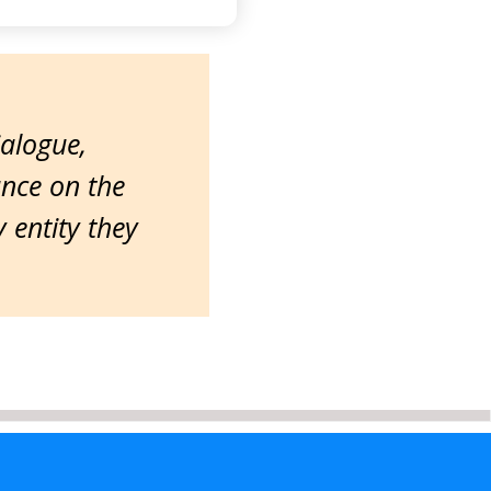
ialogue,
ance on the
entity they