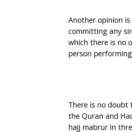
Another opinion is 
committing any sins
which there is no 
person performing i
There is no doubt 
the Quran and Hadi
hajj mabrur in thre