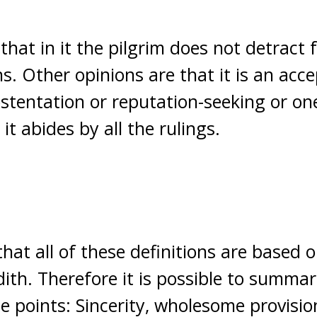
that in it the pilgrim does not detract 
. Other opinions are that it is an acce
ostentation or reputation-seeking or on
t abides by all the rulings.
that all of these definitions are based 
th. Therefore it is possible to summar
e points: Sincerity, wholesome provision