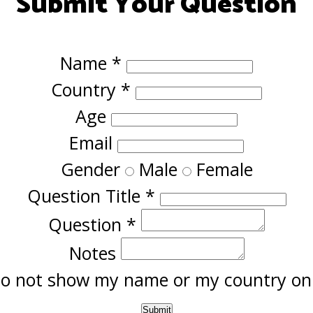
Submit Your Question
Name
*
Country
*
Age
Email
Gender
Male
Female
Question Title
*
Question
*
Notes
o not show my name or my country onl