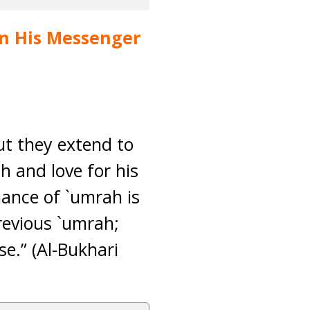
pon His Messenger
but they extend to
ah and love for his
mance of `umrah is
revious `umrah;
e.” (Al-Bukhari