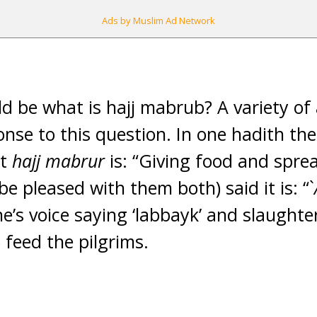
Ads by Muslim Ad Network
d be what is hajj mabrub? A variety of
onse to this question. In one hadith th
at
hajj mabrur
is: “Giving food and spre
e pleased with them both) said it is: “`
’s voice saying ‘labbayk’ and slaughteri
 feed the pilgrims.