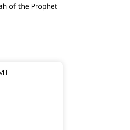
ah of the Prophet
GMT