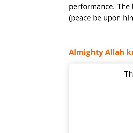
performance. The b
(peace be upon him
Almighty Allah k
Th