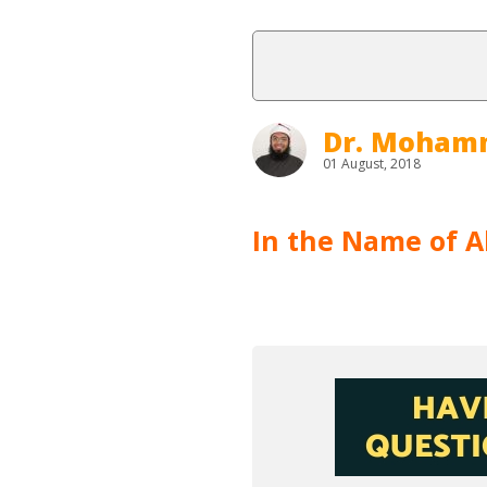
Dr. Moham
01 August, 2018
In the Name of Al