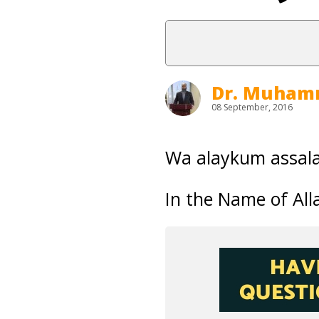
Dr. Muham
08 September, 2016
Wa alaykum assal
In the Name of Alla