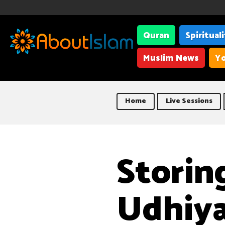
Quran
Spiritual
Muslim News
Yo
Home
Live Sessions
Storin
Udhiy