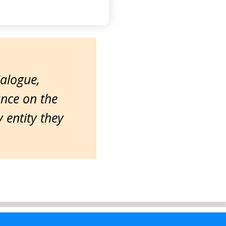
ialogue,
ance on the
entity they