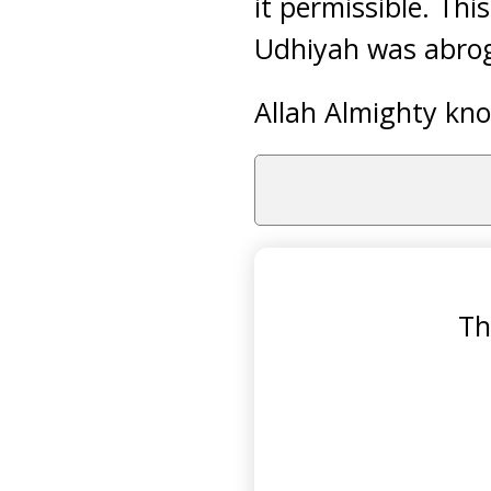
it permissible. Th
Udhiyah was abroga
Allah Almighty kno
Th