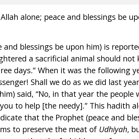
to Allah alone; peace and blessings be 
 and blessings be upon him) is reporte
htered a sacrificial animal should not
ree days.” When it was the following y
essenger! Shall we do as we did last yea
him) said, “No, in that year the people
you to help [the needy].” This hadith 
ndicate that the Prophet (peace and bl
ims to preserve the meat of
Udhiyah
, b