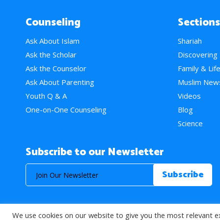
Counseling
Sections
Ask About Islam
Shariah
Ask the Scholar
Discovering
Ask the Counselor
Family & Lif
Ask About Parenting
Muslim New
Youth Q & A
Videos
One-on-One Counseling
Blog
Science
Subscribe to our Newsletter
We use cookies on our website to give you the most relevant e