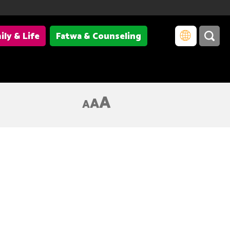
ily & Life
Fatwa & Counseling
A
A
A