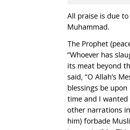
All praise is due 
Muhammad.
The Prophet (peace
“Whoever has slaug
its meat beyond th
said, “O Allah’s M
blessings be upon 
time and I wanted 
other narrations i
him) forbade Musl