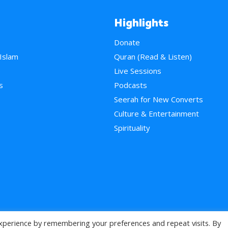
Highlights
Donate
 Islam
Quran (Read & Listen)
e
Live Sessions
s
Podcasts
Seerah for New Converts
Culture & Entertainment
Spirituality
xperience by remembering your preferences and repeat visits. By
>