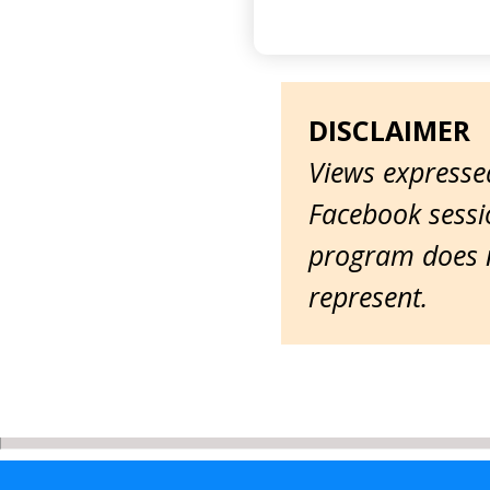
DISCLAIMER
Views expressed
Facebook sessio
program does n
represent.