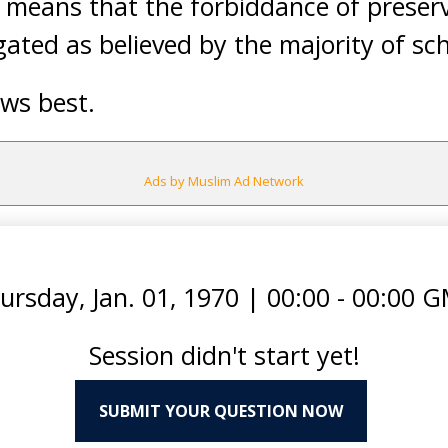
is means that the forbiddance of preser
ted as believed by the majority of sch
ws best.
Ads by Muslim Ad Network
ursday, Jan. 01, 1970
|
00:00 - 00:00 
Session didn't start yet!
SUBMIT YOUR QUESTION NOW