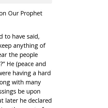
upon Our Prophet
d to have said,
 keep anything of
ear the people
r?” He (peace and
 were having a hard
along with many
essings be upon
ut later he declared