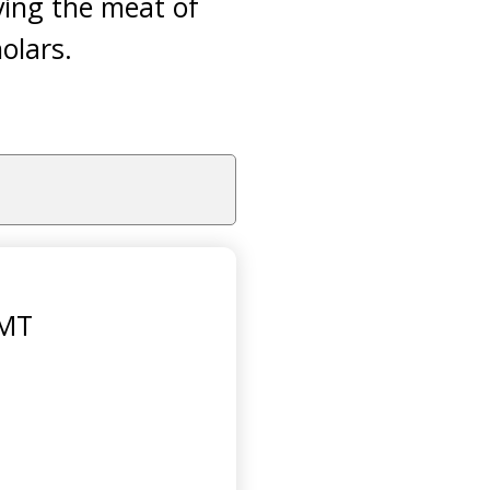
ving the meat of
olars.
GMT