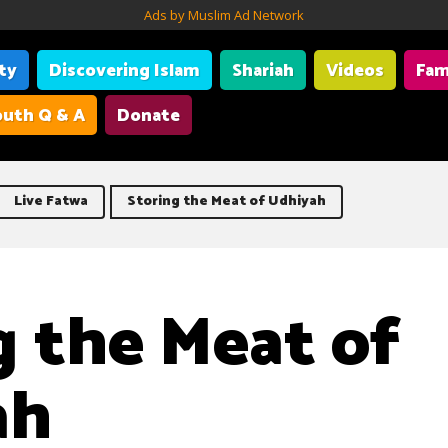
Ads by Muslim Ad Network
ity
Discovering Islam
Shariah
Videos
Fam
uth Q & A
Donate
Live Fatwa
Storing the Meat of Udhiyah
g the Meat of
ah