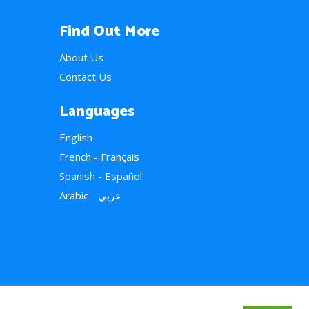
Find Out More
About Us
Contact Us
Languages
English
French - Français
Spanish - Español
Arabic - عربي