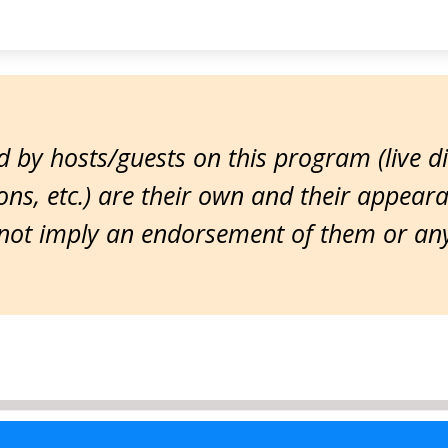
 by hosts/guests on this program (live d
ns, etc.) are their own and their appear
ot imply an endorsement of them or any 