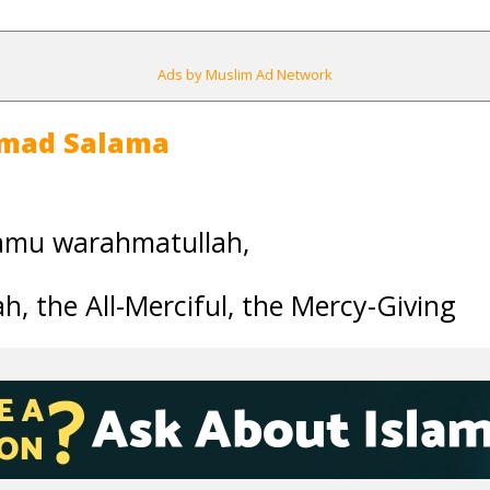
Ads by Muslim Ad Network
mad Salama
amu warahmatullah,
h, the All-Merciful, the Mercy-Giving