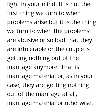
light in your mind. It is not the
first thing we turn to when
problems arise but it is the thing
we turn to when the problems
are abusive or so bad that they
are intolerable or the couple is
getting nothing out of the
marriage anymore. That is
marriage material or, as in your
case, they are getting nothing
out of the marriage at all,
marriage material or otherwise.