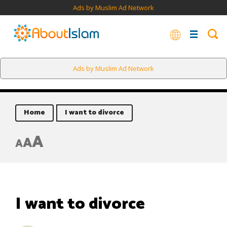
Ads by Muslim Ad Network
Ads by Muslim Ad Network
Home
I want to divorce
A
A
A
I want to divorce