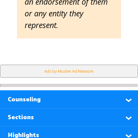
an endorsement of them
or any entity they
represent.
Ads by Muslim Ad Network
Counseling
Sections
Highlights