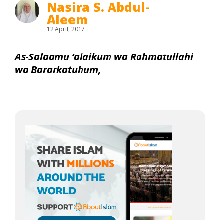
Nasira S. Abdul-
Aleem
12 April, 2017
As-Salaamu ‘alaikum wa Rahmatullahi
wa Bararkatuhum,