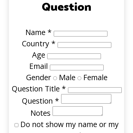
Question
Name
*
Country
*
Age
Email
Gender
Male
Female
Question Title
*
Question
*
Notes
Do not show my name or my