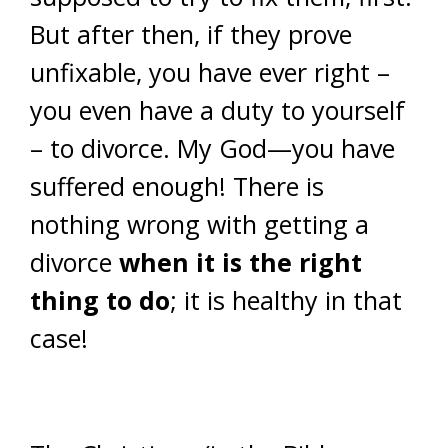
But after then, if they prove
unfixable, you have ever right –
you even have a duty to yourself
– to divorce. My God—you have
suffered enough! There is
nothing wrong with getting a
divorce
when it is the right
thing to do
; it is healthy in that
case!