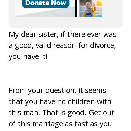
My dear sister, if there ever was
a good, valid reason for divorce,
you have it!
From your question, it seems
that you have no children with
this man. That is good. Get out
of this marriage as fast as you