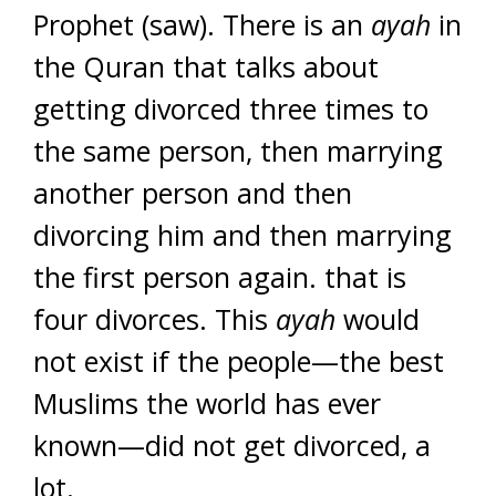
Prophet (saw). There is an
ayah
in
the Quran that talks about
getting divorced three times to
the same person, then marrying
another person and then
divorcing him and then marrying
the first person again. that is
four divorces. This
ayah
would
not exist if the people—the best
Muslims the world has ever
known—did not get divorced, a
lot.