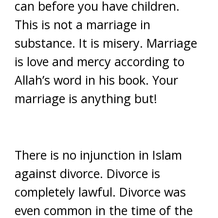
can before you have children.
This is not a marriage in
substance. It is misery. Marriage
is love and mercy according to
Allah’s word in his book. Your
marriage is anything but!
There is no injunction in Islam
against divorce. Divorce is
completely lawful. Divorce was
even common in the time of the