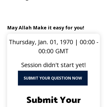
May Allah Make it easy for you!
Thursday, Jan. 01, 1970
|
00:00 -
00:00 GMT
Session didn't start yet!
SUBMIT YOUR QUESTION NOW
Submit Your