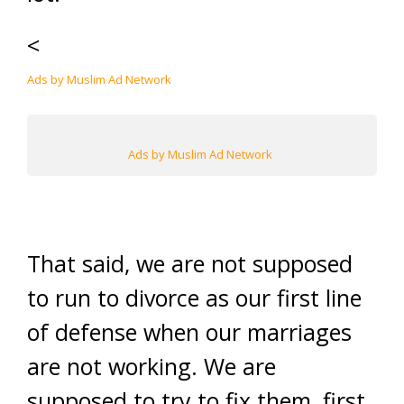
<
Ads by Muslim Ad Network
Ads by Muslim Ad Network
That said, we are not supposed
to run to divorce as our first line
of defense when our marriages
are not working. We are
supposed to try to fix them, first.