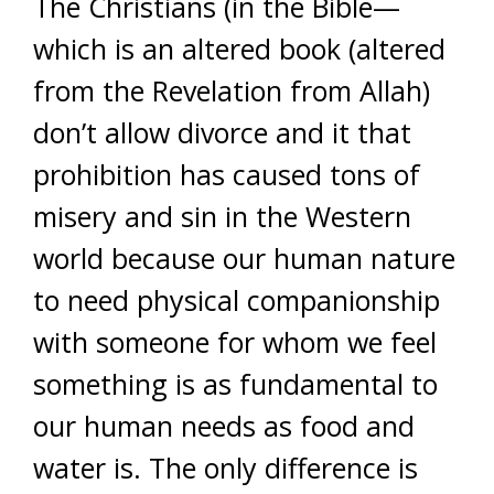
The Christians (in the Bible—
which is an altered book (altered
from the Revelation from Allah)
don’t allow divorce and it that
prohibition has caused tons of
misery and sin in the Western
world because our human nature
to need physical companionship
with someone for whom we feel
something is as fundamental to
our human needs as food and
water is. The only difference is