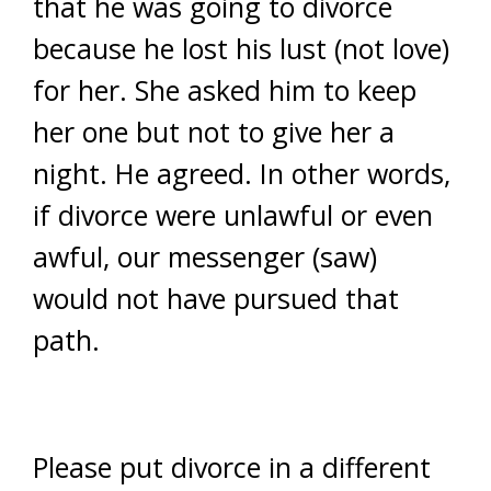
that he was going to divorce
because he lost his lust (not love)
for her. She asked him to keep
her one but not to give her a
night. He agreed. In other words,
if divorce were unlawful or even
awful, our messenger (saw)
would not have pursued that
path.
Please put divorce in a different