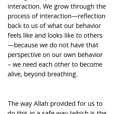
interaction. We grow through the
process of interaction—reflection
back to us of what our behavior
feels like and looks like to others
—because we do not have that
perspective on our own behavior
– we need each other to become
alive, beyond breathing.
The way Allah provided for us to
do this in a safe way (which is the