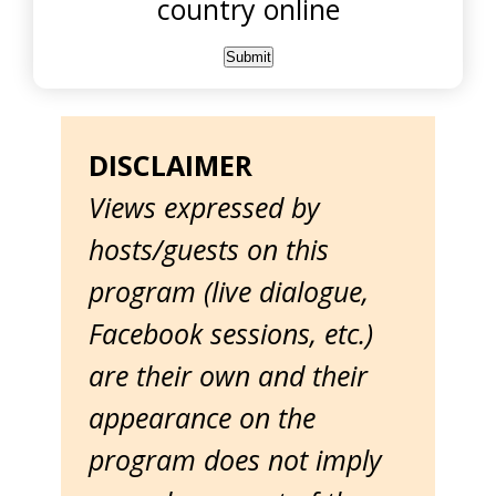
country online
DISCLAIMER
Views expressed by
hosts/guests on this
program (live dialogue,
Facebook sessions, etc.)
are their own and their
appearance on the
program does not imply