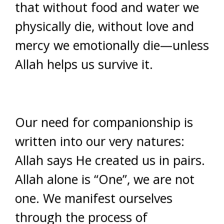
that without food and water we
physically die, without love and
mercy we emotionally die—unless
Allah helps us survive it.
Our need for companionship is
written into our very natures:
Allah says He created us in pairs.
Allah alone is “One”, we are not
one. We manifest ourselves
through the process of