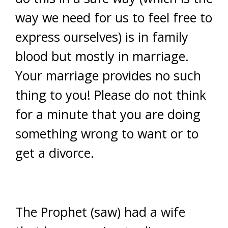
way we need for us to feel free to
express ourselves) is in family
blood but mostly in marriage.
Your marriage provides no such
thing to you! Please do not think
for a minute that you are doing
something wrong to want or to
get a divorce.
The Prophet (saw) had a wife