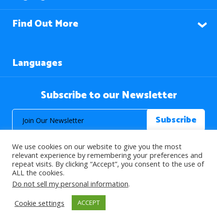
Find Out More
Languages
Subscribe to our Newsletter
We use cookies on our website to give you the most
relevant experience by remembering your preferences and
repeat visits. By clicking “Accept”, you consent to the use of
ALL the cookies.
© 2026 About Islam. All Rights Reserved.
Do not sell my personal information
.
Cookie settings
ACCEPT
>