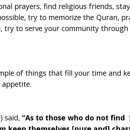
nal prayers, find religious friends, st
possible, try to memorize the Quran, pr
e, try to serve your community through
mple of things that fill your time and
 appetite.
e) said,
“As to those who do not find
em keep themselves [pure and] chast