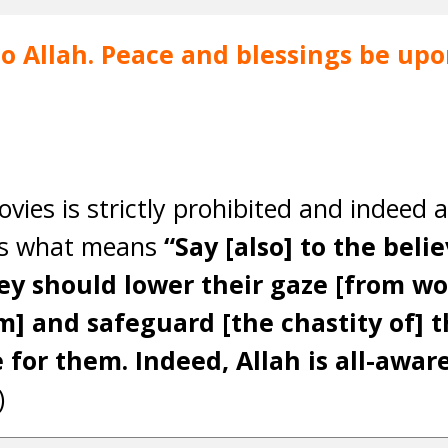
 to Allah. Peace and blessings be u
ies is strictly prohibited and indeed a
ys what means
“Say [also] to the beli
hey should lower their gaze [from w
] and safeguard [the chastity of] th
 for them. Indeed, Allah is all-aware
)