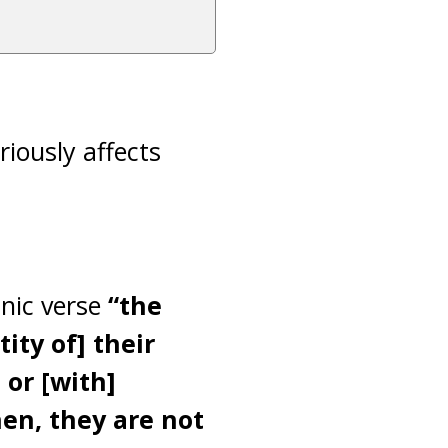
riously affects
anic verse
“the
ity of] their
 or [with]
en, they are not