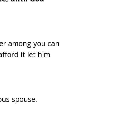
ver among you can
fford it let him
ious spouse.