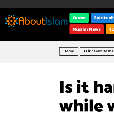
Quran
Spiritual
Muslim News
Yo
Home
Is it haram to m
Is it 
while 