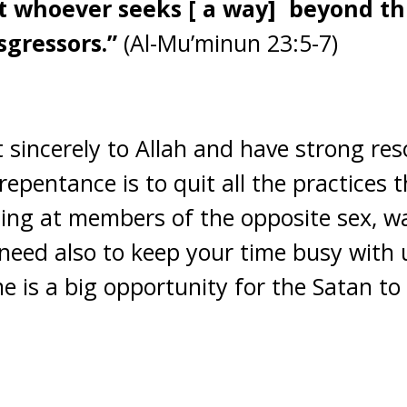
 whoever seeks [ a way] beyond this
sgressors.”
(Al-Mu’minun 23:5-7)
 sincerely to Allah and have strong reso
 repentance is to quit all the practices 
zing at members of the opposite sex, wa
need also to keep your time busy with us
e is a big opportunity for the Satan to i