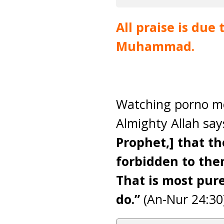
All praise is due
Muhammad.
Watching porno mov
Almighty Allah sa
Prophet,] that t
forbidden to them
That is most pure
do.”
(An-Nur 24:30