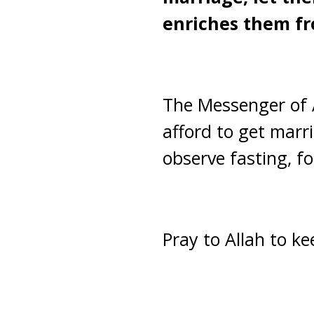
enriches them fr
The Messenger of 
afford to get marri
observe fasting, for
Pray to Allah to k