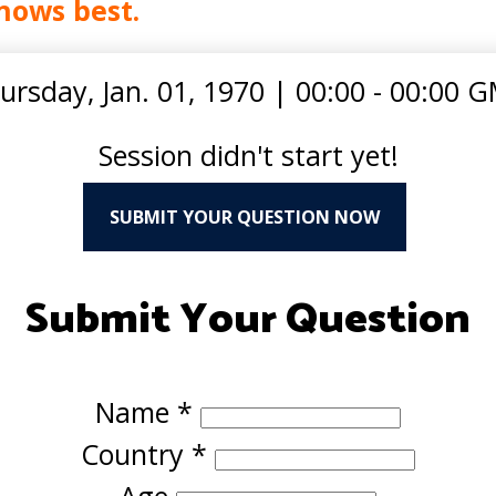
nows best.
ursday, Jan. 01, 1970
|
00:00 - 00:00 
Session didn't start yet!
SUBMIT YOUR QUESTION NOW
Submit Your Question
Name
*
Country
*