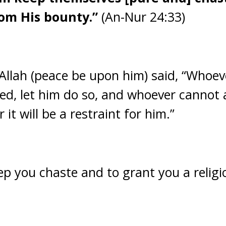
om His bounty.”
(An-Nur 24:33)
Allah (peace be upon him) said, “Whoe
ed, let him do so, and whoever cannot a
 it will be a restraint for him.”
eep you chaste and to grant you a relig