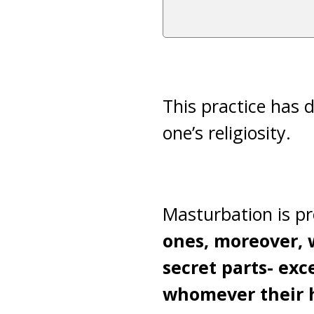
This practice has d
one’s religiosity.
Masturbation is pr
ones, moreover, w
secret parts- exce
whomever their h