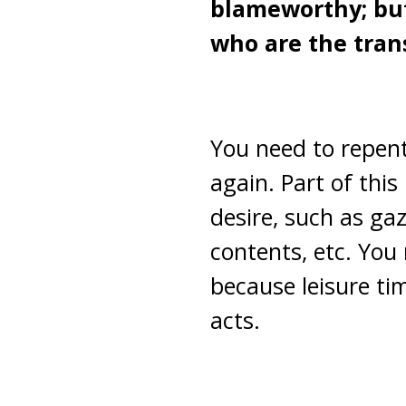
blameworthy; but
who are the tran
You need to repent
again. Part of this
desire, such as ga
contents, etc. You 
because leisure tim
acts.