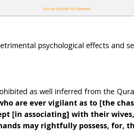
Ads by Muslim Ad Network
etrimental psychological effects and se
ohibited as well inferred from the Qur
ho are ever vigilant as to [the chast
pt [in associating] with their wives,
ands may rightfully possess, for, th