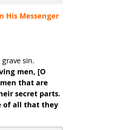
pon His Messenger
 grave sin.
eving men, [O
omen that are
eir secret parts.
 of all that they