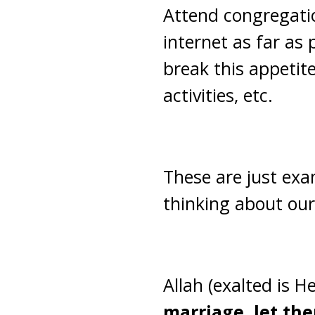
Attend congregatio
internet as far as 
break this appetit
activities, etc.
These are just exa
thinking about our
Allah (exalted is H
marriage, let th