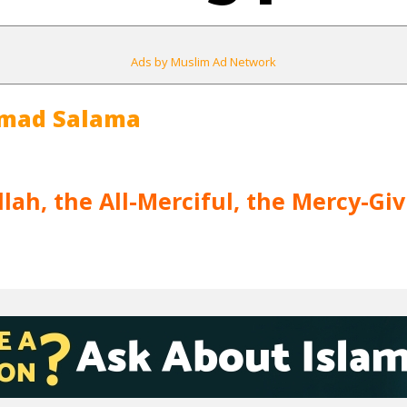
Ads by Muslim Ad Network
mad Salama
lah, the All-Merciful, the Mercy-Giv