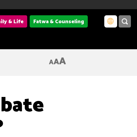
ily & Life
Fatwa & Counseling
A
A
A
rbate
?