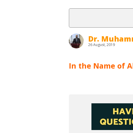
Dr. Muham
26 August, 2019
In the Name of Al