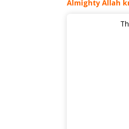
Almighty Allah k
Th