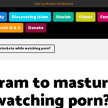
Ads by Muslim Ad Network
ity
Discovering Islam
Shariah
Videos
Fam
uth Q & A
Donate
asturbate while watching porn?
haram to mastu
watching porn