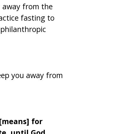
ay away from the
actice fasting to
 philanthropic
 keep you away from
 [means] for
e, until God