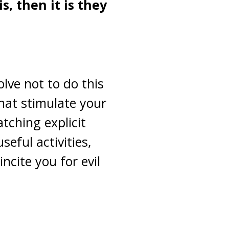
, then it is they
lve not to do this
that stimulate your
tching explicit
eful activities,
ncite you for evil