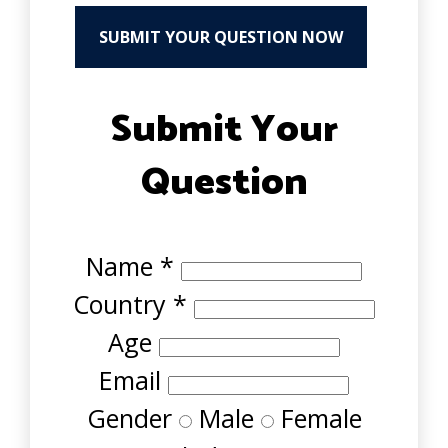
SUBMIT YOUR QUESTION NOW
Submit Your
Question
Name
*
Country
*
Age
Email
Gender
Male
Female