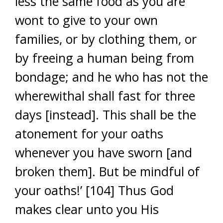
less the same food as you are
wont to give to your own
families, or by clothing them, or
by freeing a human being from
bondage; and he who has not the
wherewithal shall fast for three
days [instead]. This shall be the
atonement for your oaths
whenever you have sworn [and
broken them]. But be mindful of
your oaths!’ [104] Thus God
makes clear unto you His