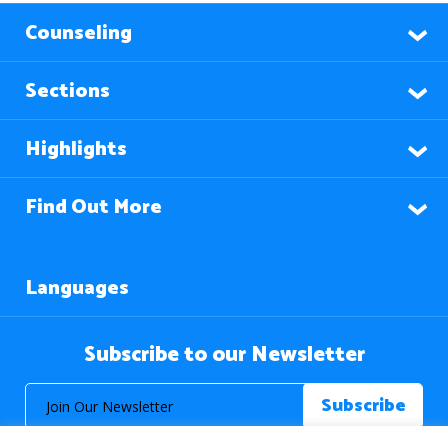
Counseling
Sections
Highlights
Find Out More
Languages
Subscribe to our Newsletter