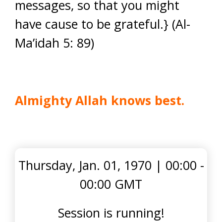
messages, so that you might
have cause to be grateful.} (Al-
Ma’idah 5: 89)
Almighty Allah knows best.
Thursday, Jan. 01, 1970
|
00:00 -
00:00 GMT
Session is running!