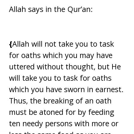
Allah says in the Qur’an:
{
Allah will not take you to task
for oaths which you may have
uttered without thought, but He
will take you to task for oaths
which you have sworn in earnest.
Thus, the breaking of an oath
must be atoned for by feeding
ten needy persons with more or