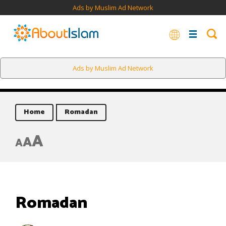
Ads by Muslim Ad Network
Ads by Muslim Ad Network
Home
Romadan
A
A
A
Romadan