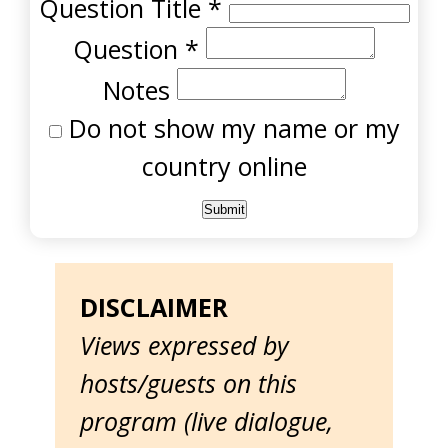
Question Title
*
Question
*
Notes
Do not show my name or my
country online
DISCLAIMER
Views expressed by
hosts/guests on this
program (live dialogue,