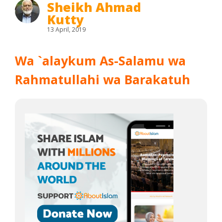
Sheikh Ahmad
Kutty
13 April, 2019
Wa `alaykum As-Salamu wa
Rahmatullahi wa Barakatuh