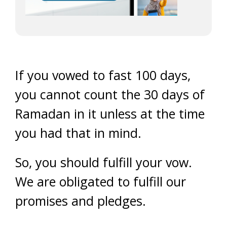
If you vowed to fast 100 days,
you cannot count the 30 days of
Ramadan in it unless at the time
you had that in mind.
So, you should fulfill your vow.
We are obligated to fulfill our
promises and pledges.