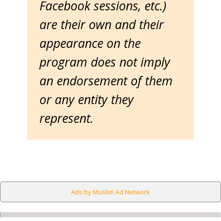
Facebook sessions, etc.)
are their own and their
appearance on the
program does not imply
an endorsement of them
or any entity they
represent.
Ads by Muslim Ad Network