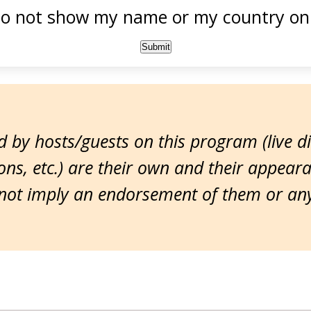
o not show my name or my country onl
 by hosts/guests on this program (live d
ns, etc.) are their own and their appear
ot imply an endorsement of them or any 