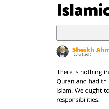
Islami
Sheikh Ahm
12 April, 2019
There is nothing i
Quran and hadith 
Islam. We ought to 
responsibilities.