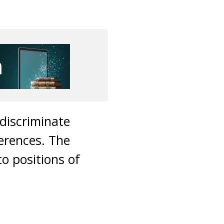
discriminate
erences. The
o positions of