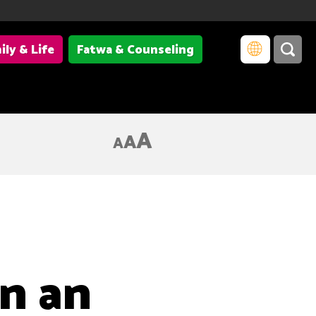
ily & Life
Fatwa & Counseling
A
A
A
in an