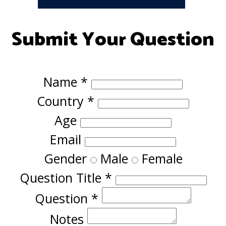
Submit Your Question
Name
*
Country
*
Age
Email
Gender
Male
Female
Question Title
*
Question
*
Notes