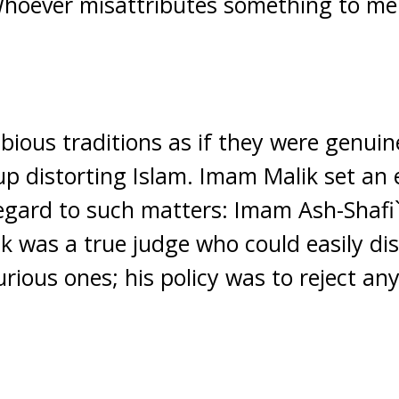
hoever misattributes something to me l
bious traditions as if they were genuin
up distorting Islam. Imam Malik set an 
egard to such matters: Imam Ash-Shafi`i,
k was a true judge who could easily di
rious ones; his policy was to reject an