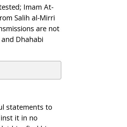
ttested; Imam At-
rom Salih al-Mirri
ansmissions are not
’ and Dhahabi
ul statements to
nst it in no