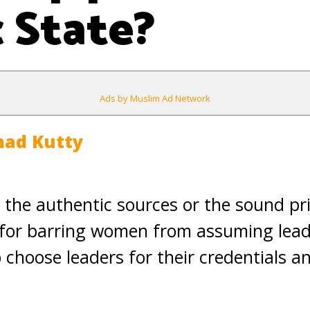
c State?
Ads by Muslim Ad Network
ad Kutty
n the authentic sources or the sound pri
for barring women from assuming leade
choose leaders for their credentials and 