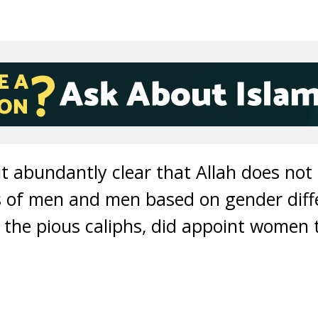
 abundantly clear that Allah does not 
 of men and men based on gender diff
s the pious caliphs, did appoint women t