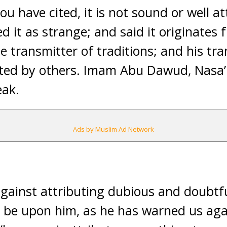
ou have cited, it is not sound or well a
 it as strange; and said it originates f
le transmitter of traditions; and his tr
sted by others. Imam Abu Dawud, Nasa
eak.
Ads by Muslim Ad Network
gainst attributing dubious and doubtf
 be upon him, as he has warned us agai