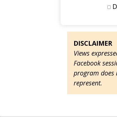
D
DISCLAIMER
Views expressed
Facebook sessio
program does n
represent.