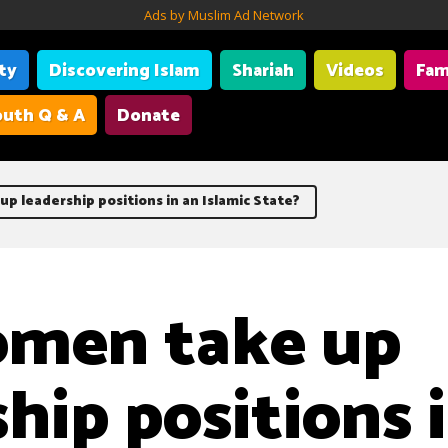
Ads by Muslim Ad Network
ity
Discovering Islam
Shariah
Videos
Fam
uth Q & A
Donate
p leadership positions in an Islamic State?
omen take up
hip positions 