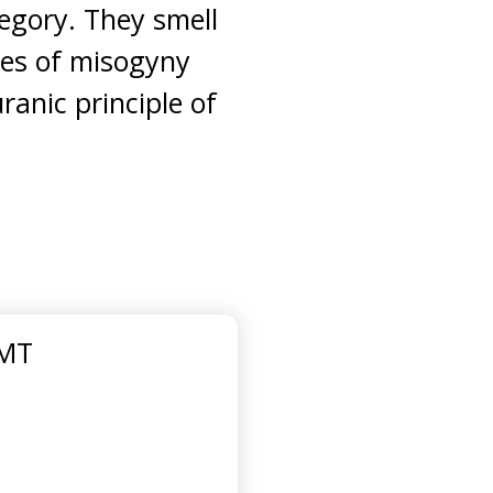
tegory. They smell
rces of misogyny
ranic principle of
GMT