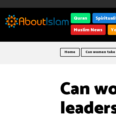
Quran
Spiritual
Muslim News
Yo
Home
Can women take u
Can w
leaders