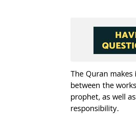
The Quran makes it
between the works
prophet, as well a
responsibility.