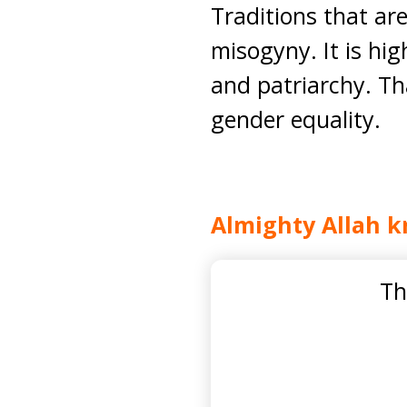
Traditions that ar
misogyny. It is hi
and patriarchy. Th
gender equality.
Almighty Allah k
Th