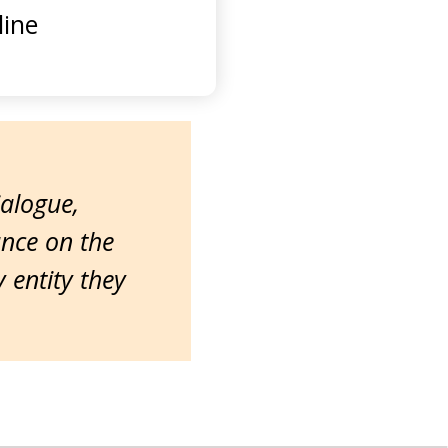
ine
ialogue,
ance on the
entity they