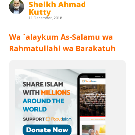
Sheikh Ahmad
Kutty
11 December, 2018
Wa `alaykum As-Salamu wa
Rahmatullahi wa Barakatuh