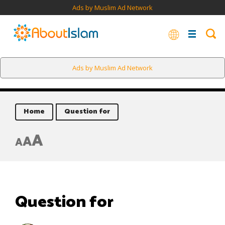
Ads by Muslim Ad Network
Ads by Muslim Ad Network
Home
Question for
A
A
A
Question for