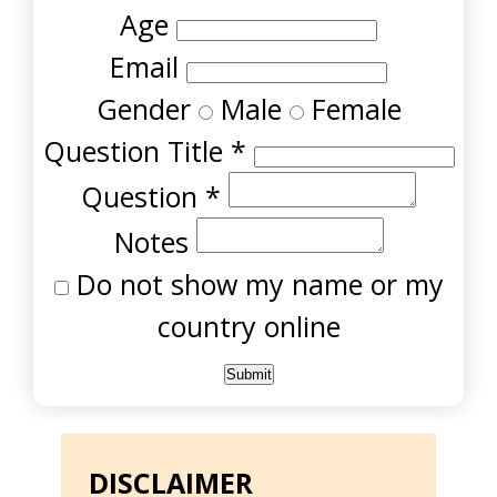
Age
Email
Gender
Male
Female
Question Title
*
Question
*
Notes
Do not show my name or my
country online
DISCLAIMER