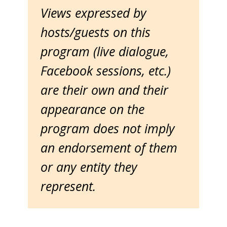
Views expressed by
hosts/guests on this
program (live dialogue,
Facebook sessions, etc.)
are their own and their
appearance on the
program does not imply
an endorsement of them
or any entity they
represent.