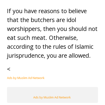
If you have reasons to believe
that the butchers are idol
worshippers, then you should not
eat such meat. Otherwise,
according to the rules of Islamic
jurisprudence, you are allowed.
<
Ads by Muslim Ad Network
Ads by Muslim Ad Network