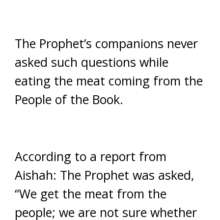
The Prophet’s companions never
asked such questions while
eating the meat coming from the
People of the Book.
According to a report from
Aishah: The Prophet was asked,
“We get the meat from the
people; we are not sure whether