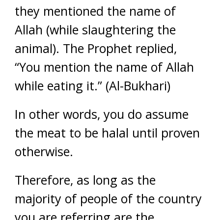
they mentioned the name of
Allah (while slaughtering the
animal). The Prophet replied,
“You mention the name of Allah
while eating it.” (Al-Bukhari)
In other words, you do assume
the meat to be halal until proven
otherwise.
Therefore, as long as the
majority of people of the country
you are referring are the