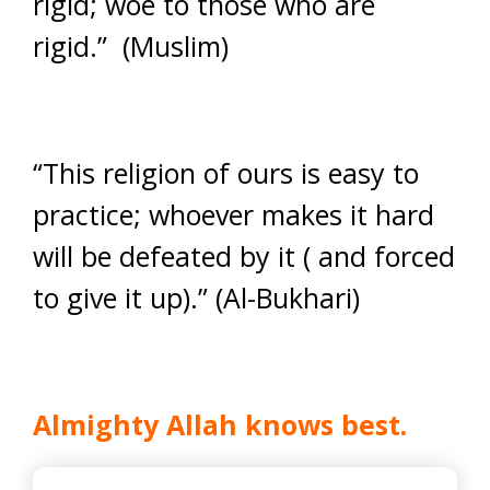
rigid; woe to those who are
rigid.” (Muslim)
“This religion of ours is easy to
practice; whoever makes it hard
will be defeated by it ( and forced
to give it up).” (Al-Bukhari)
Almighty Allah knows best.