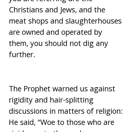
Christians and Jews, and the
meat shops and slaughterhouses
are owned and operated by
them, you should not dig any
further.
The Prophet warned us against
rigidity and hair-splitting
discussions in matters of religion:
He said, “Woe to those who are