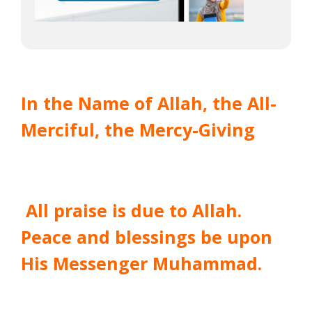
In the Name of Allah, the All-
Merciful, the Mercy-Giving
All praise is due to Allah.
Peace and blessings be upon
His Messenger Muhammad.