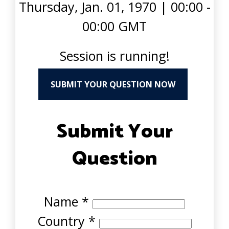
Thursday, Jan. 01, 1970
|
00:00 -
00:00 GMT
Session is running!
SUBMIT YOUR QUESTION NOW
Submit Your
Question
Name
*
Country
*