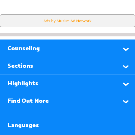
Ads by Muslim Ad Network
Counseling
Sections
Highlights
Find Out More
Languages