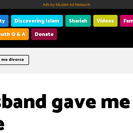
Ads by Muslim Ad Network
ity
Discovering Islam
Shariah
Videos
Fam
uth Q & A
Donate
 me divorce
sband gave me
e