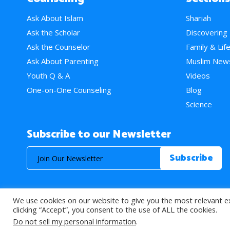
Ask About Islam
Shariah
Ask the Scholar
Discovering
Ask the Counselor
Family & Lif
Ask About Parenting
Muslim New
Youth Q & A
Videos
One-on-One Counseling
Blog
Science
Subscribe to our Newsletter
We use cookies on our website to give you the most relevant e
© 2026 About Islam. All Rights Reserved.
clicking “Accept”, you consent to the use of ALL the cookies.
Do not sell my personal information
.