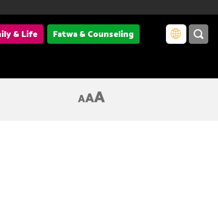
ily & Life
Fatwa & Counseling
A
A
A