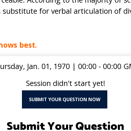
ubstitute for verbal articulation of di
nows best.
ursday, Jan. 01, 1970
|
00:00 - 00:00 
Session didn't start yet!
SUBMIT YOUR QUESTION NOW
Submit Your Question