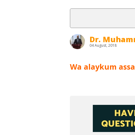
Dr. Muham
04 August, 2018
Wa alaykum assa