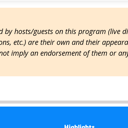
 by hosts/guests on this program (live d
ns, etc.) are their own and their appear
ot imply an endorsement of them or any 
Highlights