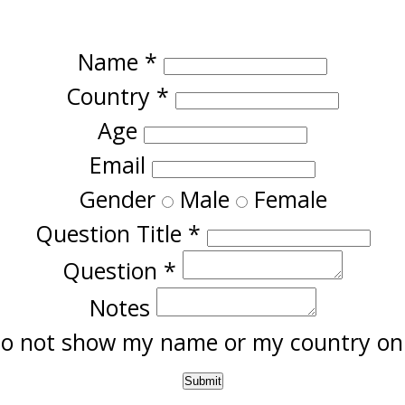
Name
*
Country
*
Age
Email
Gender
Male
Female
Question Title
*
Question
*
Notes
o not show my name or my country onl