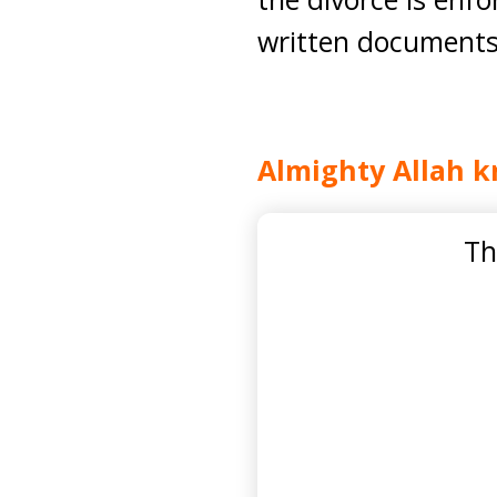
written documents s
Almighty Allah k
Th