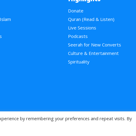
Donate
 Islam
Quran (Read & Listen)
e
Live Sessions
s
Podcasts
Seerah for New Converts
Culture & Entertainment
Spirituality
xperience by remembering your preferences and repeat visits. By
>