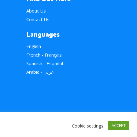
About Us
Contact Us
Languages
English
French - Français
Spanish - Español
Arabic - عربي
Cookie settings
ACCEPT