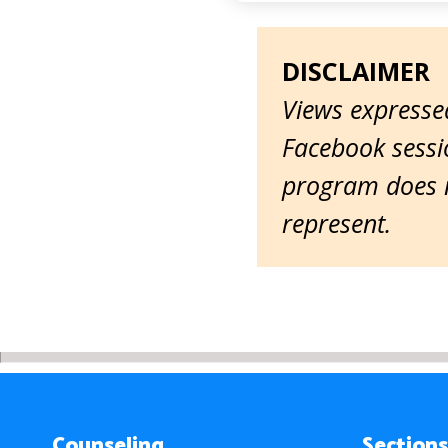
DISCLAIMER
Views expressed
Facebook sessio
program does n
represent.
Counseling
Sections