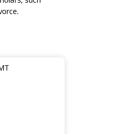
vorce.
GMT