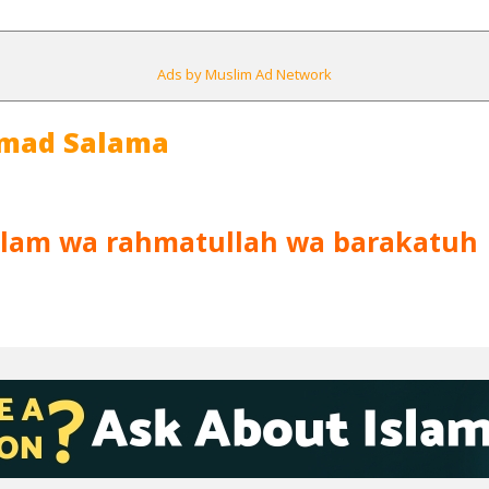
Ads by Muslim Ad Network
mad Salama
lam wa rahmatullah wa barakatuh