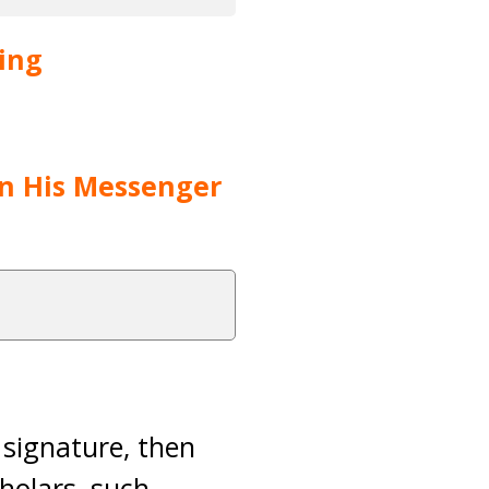
ving
pon His Messenger
s signature, then
cholars, such