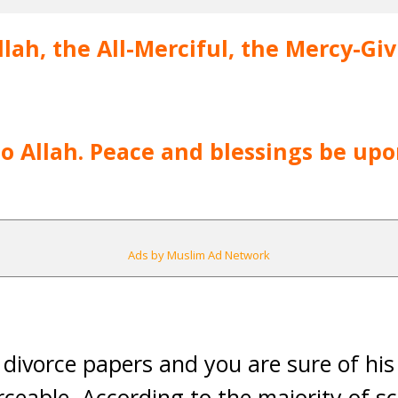
lah, the All-Merciful, the Mercy-Gi
 to Allah. Peace and blessings be u
Ads by Muslim Ad Network
al divorce papers and you are sure of hi
rceable. According to the majority of s