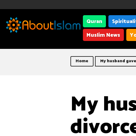
Quran
Spiritual
Muslim News
Yo
Home
My husband gave
My hu
divorc