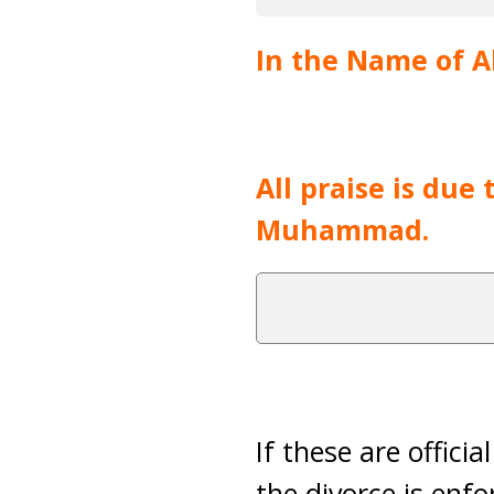
In the Name of Al
All praise is due
Muhammad.
If these are offici
the divorce is enfo