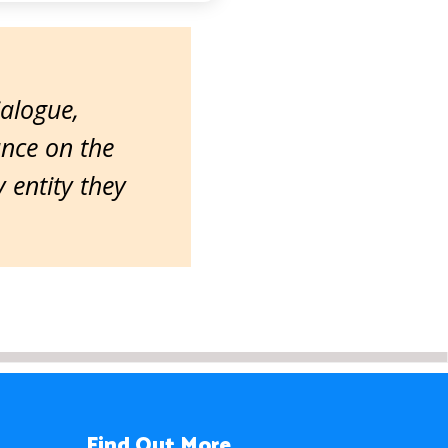
ialogue,
ance on the
entity they
Find Out More