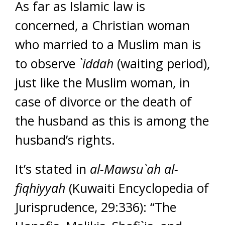
As far as Islamic law is
concerned, a Christian woman
who married to a Muslim man is
to observe
`iddah
(waiting period),
just like the Muslim woman, in
case of divorce or the death of
the husband as this is among the
husband’s rights.
It’s stated in
al-Mawsu`ah al-
fiqhiyyah
(Kuwaiti Encyclopedia of
Jurisprudence, 29:336): “The