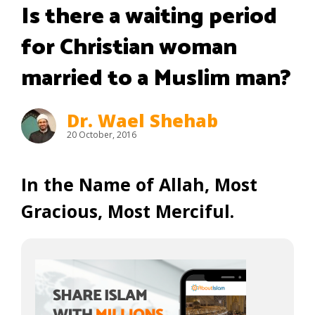
Is there a waiting period
for Christian woman
married to a Muslim man?
Dr. Wael Shehab
20 October, 2016
In the Name of Allah, Most
Gracious, Most Merciful.