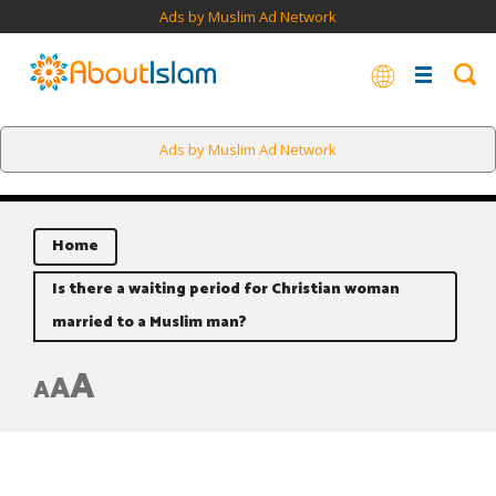
Ads by Muslim Ad Network
Ads by Muslim Ad Network
Home
Is there a waiting period for Christian woman
married to a Muslim man?
A
A
A