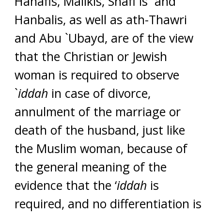
Hanafis, Malikis, Shafi`is and
Hanbalis, as well as ath-Thawri
and Abu `Ubayd, are of the view
that the Christian or Jewish
woman is required to observe
`
iddah
in case of divorce,
annulment of the marriage or
death of the husband, just like
the Muslim woman, because of
the general meaning of the
evidence that the ‘
iddah
is
required, and no differentiation is