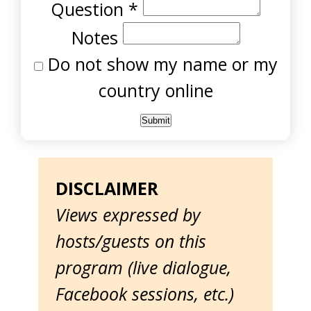
Question
*
Notes
Do not show my name or my
country online
DISCLAIMER
Views expressed by
hosts/guests on this
program (live dialogue,
Facebook sessions, etc.)