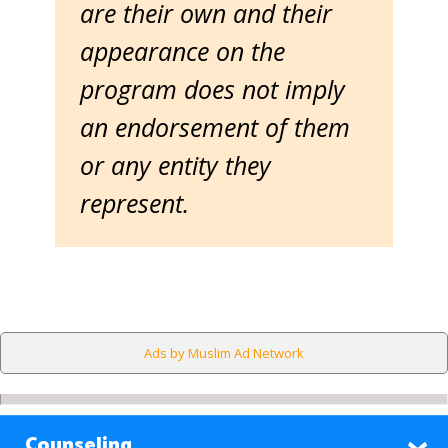
are their own and their
appearance on the
program does not imply
an endorsement of them
or any entity they
represent.
Ads by Muslim Ad Network
Counseling