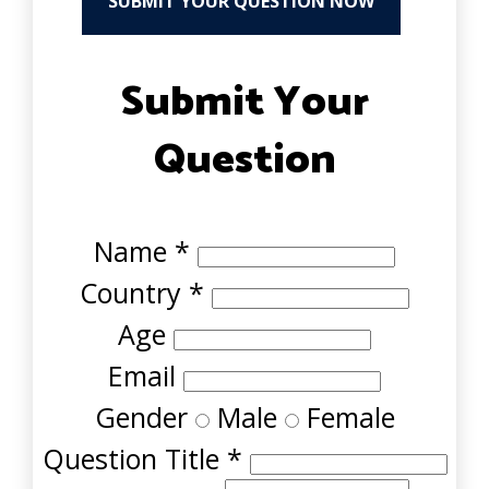
SUBMIT YOUR QUESTION NOW
Submit Your
Question
Name
*
Country
*
Age
Email
Gender
Male
Female
Question Title
*