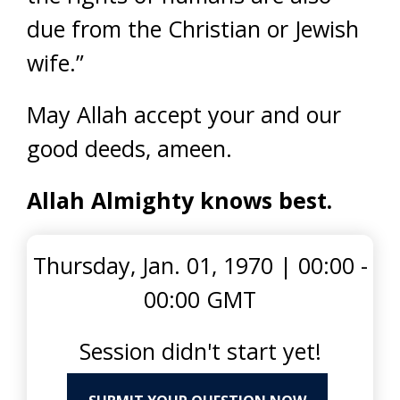
due from the Christian or Jewish
wife.”
May Allah accept your and our
good deeds, ameen.
Allah Almighty knows best.
Thursday, Jan. 01, 1970
|
00:00 -
00:00 GMT
Session didn't start yet!