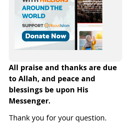
All praise and thanks are due
to Allah, and peace and
blessings be upon His
Messenger.
Thank you for your question.