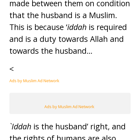
made between them on condition
that the husband is a Muslim.
This is because ‘
iddah
is required
and is a duty towards Allah and
towards the husband…
<
Ads by Muslim Ad Network
Ads by Muslim Ad Network
`Iddah
is the husband’ right, and
the rights of humans are also