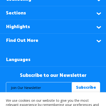
Sections
Highlights
Find Out More
Languages
Subscribe to our Newsletter
We use cookies on our website to give you the most
relevant experience by remembering your preferences and