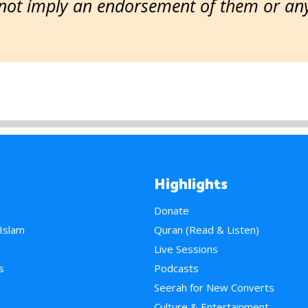
ot imply an endorsement of them or any 
Highlights
Donate
 Islam
Quran (Read & Listen)
e
Live Sessions
s
Podcasts
Seerah for New Converts
Culture & Entertainment