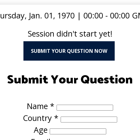
ursday, Jan. 01, 1970
|
00:00 - 00:00 
Session didn't start yet!
SUBMIT YOUR QUESTION NOW
Submit Your Question
Name
*
Country
*
Age