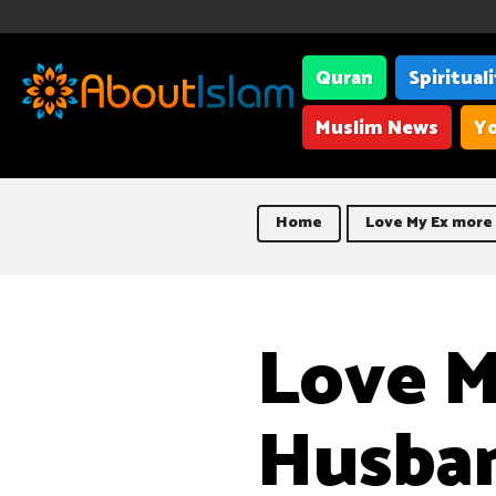
Quran
Spiritual
Muslim News
Yo
Home
Love My Ex more
Love M
Husba