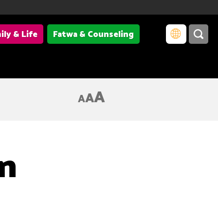
ily & Life
Fatwa & Counseling
A
A
A
an