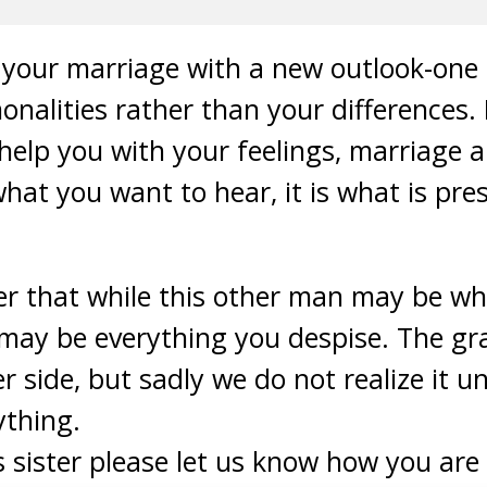
rt your marriage with a new outlook-one
nalities rather than your differences.
help you with your feelings, marriage 
what you want to hear, it is what is pre
r that while this other man may be wh
 may be everything you despise. The gr
r side, but sadly we do not realize it un
ything.
s sister please let us know how you are