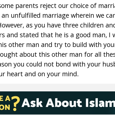
t some parents reject our choice of marr
o an unfulfilled marriage wherein we c
However, as you have three children an
rs and stated that he is a good man, I
this other man and try to build with yo
ought about this other man for all thes
eason you could not bond with your hu
ur heart and on your mind.