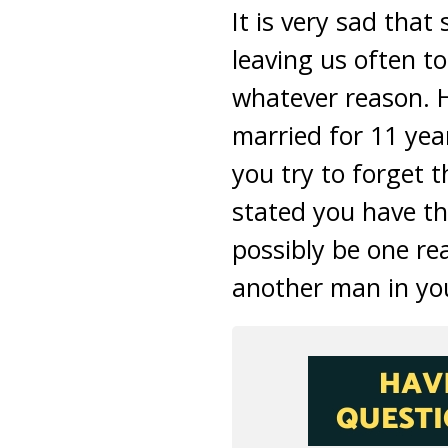
It is very sad tha
leaving us often t
whatever reason. 
married for 11 yea
you try to forget 
stated you have th
possibly be one r
another man in yo