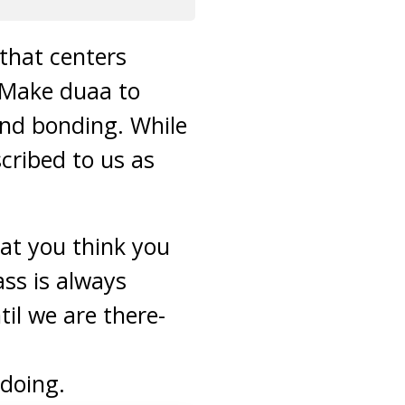
 that centers
 Make duaa to
and bonding. While
scribed to us as
at you think you
ass is always
til we are there-
 doing.