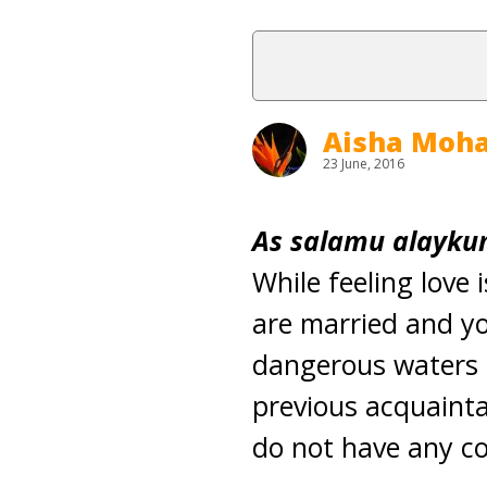
Aisha Mo
23 June, 2016
As salamu alaykum
While feeling love 
are married and yo
dangerous waters h
previous acquaintan
do not have any co