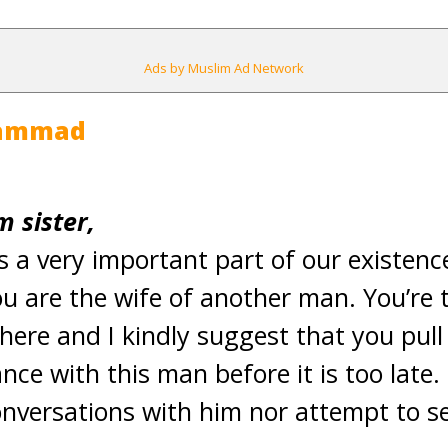
Ads by Muslim Ad Network
hammad
 sister,
is a very important part of our existence
u are the wife of another man. You’re 
ere and I kindly suggest that you pul
ce with this man before it is too late.
nversations with him nor attempt to s