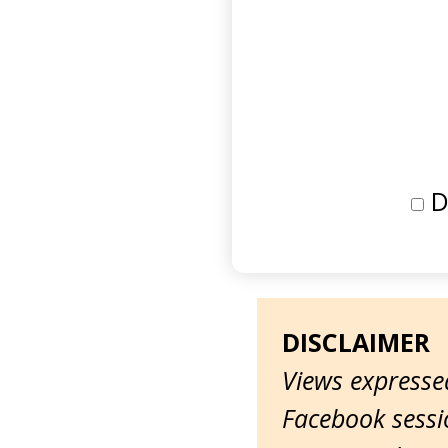
D
DISCLAIMER
Views expressed
Facebook sessio