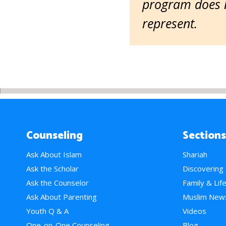
program does n
represent.
Counseling
Sections
Ask About Islam
Shariah
Ask the Scholar
Discovering
Ask the Counselor
Family & Lif
Ask About Parenting
Muslim New
Youth Q & A
Videos
One-on-One Counseling
Blog