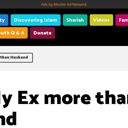
Ads by Muslim Ad Network
ity
Discovering Islam
Shariah
Videos
Fam
uth Q & A
Donate
 than Husband
y Ex more th
nd