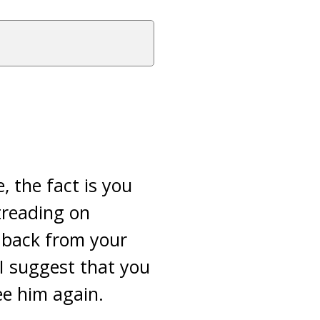
, the fact is you
treading on
l back from your
 I suggest that you
ee him again.