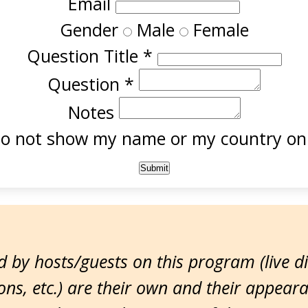
Email
Gender
Male
Female
Question Title
*
Question
*
Notes
o not show my name or my country onl
 by hosts/guests on this program (live d
ns, etc.) are their own and their appear