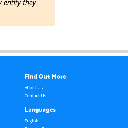
entity they
Find Out More
About Us
Contact Us
Languages
English