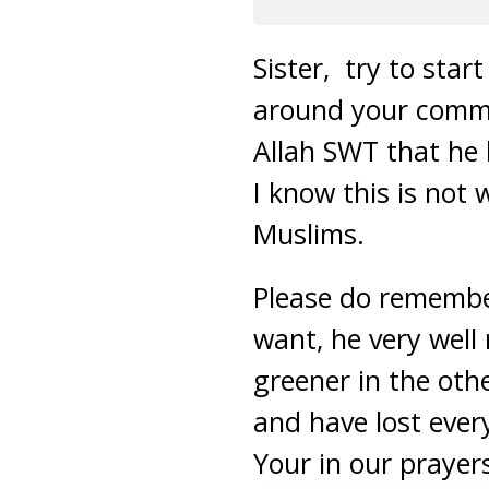
Sister, try to sta
around your commo
Allah SWT that he 
I know this is not 
Muslims.
Please do remembe
want, he very well
greener in the othe
and have lost ever
Your in our prayer