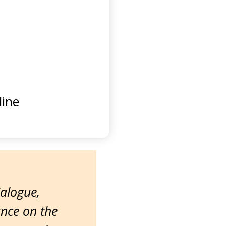
ine
ialogue,
ance on the