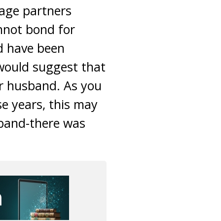
iage partners
annot bond for
d have been
 would suggest that
ur husband. As you
e years, this may
sband-there was