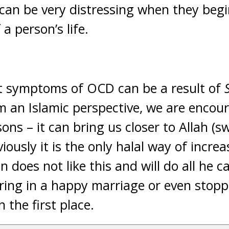
can be very distressing when they begi
a person’s life.
hat symptoms of OCD can be a result of
 an Islamic perspective, we are encou
ons – it can bring us closer to Allah (sw
iously it is the only halal way of incre
 does not like this and will do all he ca
ering in a happy marriage or even sto
n the first place.