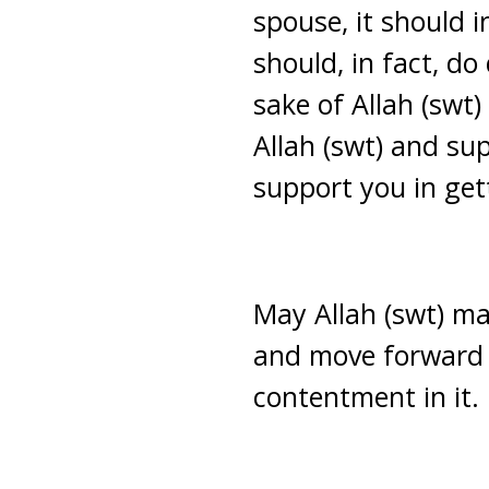
spouse, it should 
should, in fact, do
sake of Allah (swt)
Allah (swt) and su
support you in ge
May Allah (swt) ma
and move forward 
contentment in it.