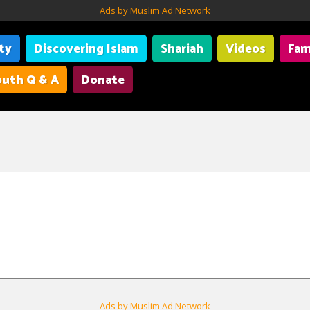
Ads by Muslim Ad Network
ity
Discovering Islam
Shariah
Videos
Fam
uth Q & A
Donate
Ads by Muslim Ad Network