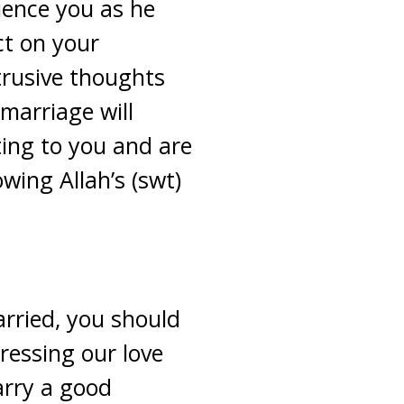
luence you as he
ct on your
trusive thoughts
marriage will
ting to you and are
wing Allah’s (swt)
arried, you should
pressing our love
marry a good