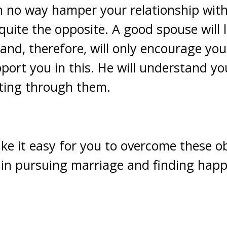
in no way hamper your relationship with
 quite the opposite. A good spouse will 
 and, therefore, will only encourage you
pport you in this. He will understand y
tting through them.
ke it easy for you to overcome these o
in pursuing marriage and finding happ