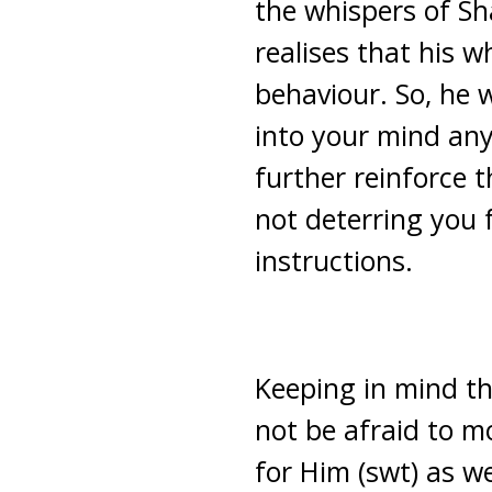
the whispers of Sha
realises that his w
behaviour. So, he 
into your mind any
further reinforce 
not deterring you 
instructions.
Keeping in mind tha
not be afraid to mo
for Him (swt) as we