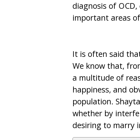
diagnosis of OCD, 
important areas of 
It is often said t
We know that, from
a multitude of reas
happiness, and obv
population. Shaytan
whether by interf
desiring to marry i