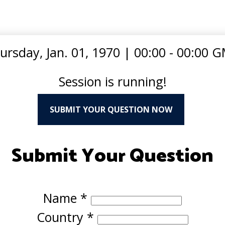
ursday, Jan. 01, 1970
|
00:00 - 00:00 
Session is running!
SUBMIT YOUR QUESTION NOW
Submit Your Question
Name
*
Country
*