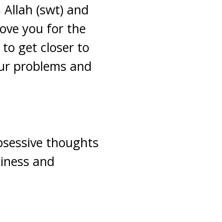
 Allah (swt) and
love you for the
 to get closer to
our problems and
bsessive thoughts
iness and