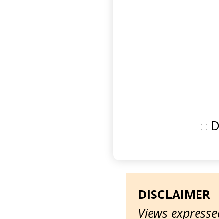
D
DISCLAIMER
Views expressed