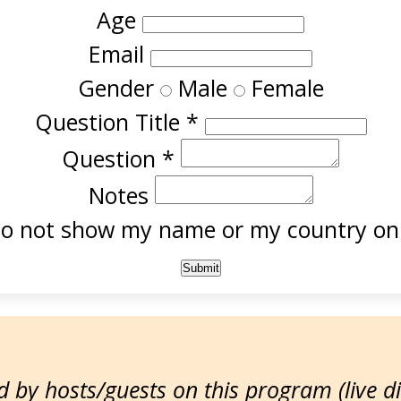
Age
Email
Gender
Male
Female
Question Title
*
Question
*
Notes
o not show my name or my country onl
 by hosts/guests on this program (live d