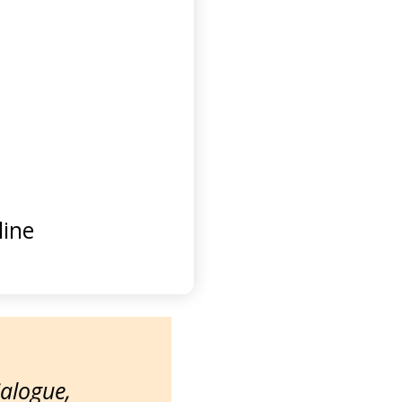
ine
ialogue,