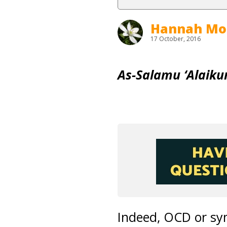
Hannah Mo
17 October, 2016
As-Salamu ‘Alaik
Indeed, OCD or sym