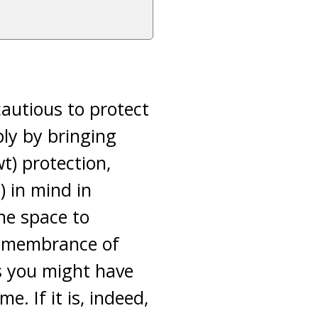
cautious to protect
ply by bringing
wt) protection,
) in mind in
he space to
remembrance of
ts you might have
e. If it is, indeed,