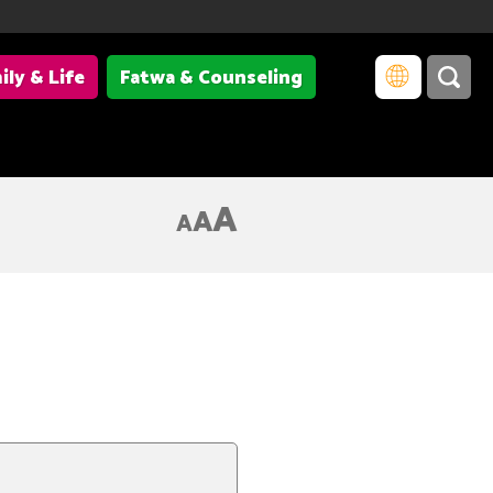
ily & Life
Fatwa & Counseling
A
A
A