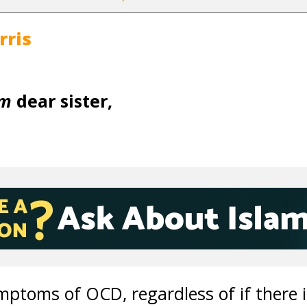
rris
um
dear sister,
ptoms of OCD, regardless of if there i