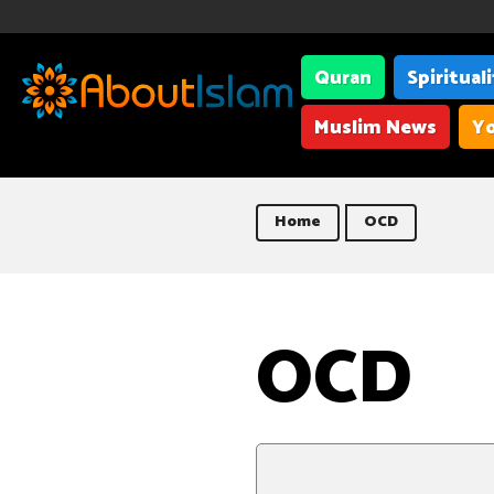
Quran
Spiritual
Muslim News
Yo
Home
OCD
OCD