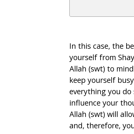
In this case, the b
yourself from Shay
Allah (swt) to mind
keep yourself busy 
everything you do 
influence your th
Allah (swt) will a
and, therefore, you 