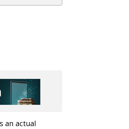
s an actual