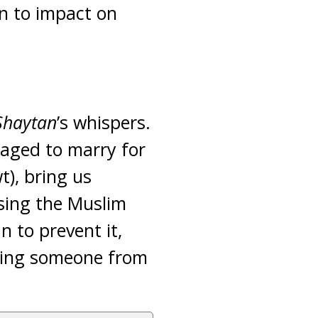
n to impact on
Shaytan
’s whispers.
raged to marry for
t), bring us
asing the Muslim
n to prevent it,
pping someone from