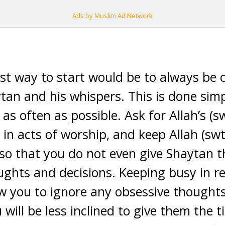
Ads by Muslim Ad Network
est way to start would be to always be 
tan and his whispers. This is done sim
 as often as possible. Ask for Allah’s (s
in acts of worship, and keep Allah (swt
so that you do not even give Shaytan t
oughts and decisions. Keeping busy in 
llow you to ignore any obsessive though
will be less inclined to give them the tim