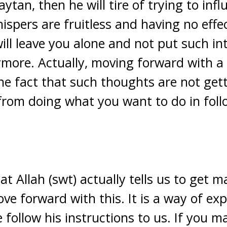
ytan, then he will tire of trying to inf
hispers are fruitless and having no effe
will leave you alone and not put such in
more. Actually, moving forward with a 
the fact that such thoughts are not get
from doing what you want to do in follo
t Allah (swt) actually tells us to get m
ve forward with this. It is a way of ex
 follow his instructions to us. If you 