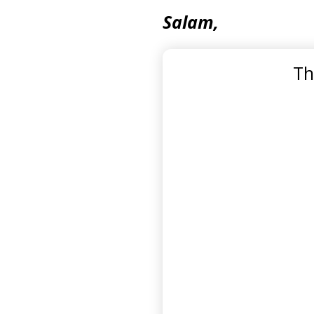
Salam,
Th