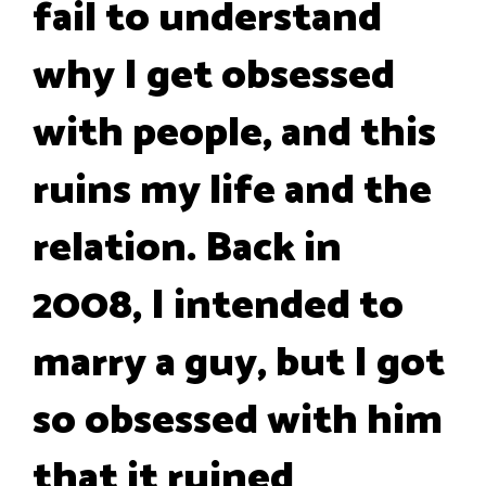
fail to understand
why I get obsessed
with people, and this
ruins my life and the
relation. Back in
2008, I intended to
marry a guy, but I got
so obsessed with him
that it ruined