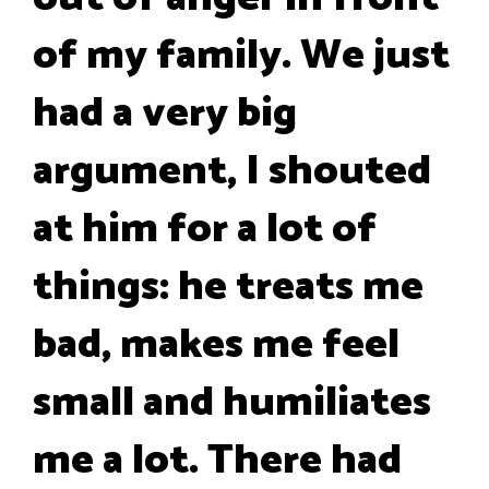
of my family. We just
had a very big
argument, I shouted
at him for a lot of
things: he treats me
bad, makes me feel
small and humiliates
me a lot. There had