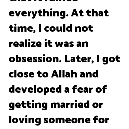
everything. At that
time, I could not
realize it was an
obsession. Later, I got
close to Allah and
developed a fear of
getting married or
loving someone for