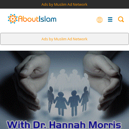
Ads by Muslim Ad Network
Ads by Muslim Ad Network