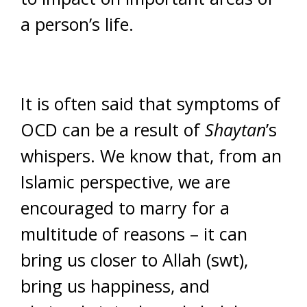
a person’s life.
It is often said that symptoms of
OCD can be a result of
Shaytan
’s
whispers. We know that, from an
Islamic perspective, we are
encouraged to marry for a
multitude of reasons – it can
bring us closer to Allah (swt),
bring us happiness, and