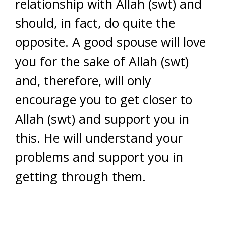
relationship with Allah (swt) and
should, in fact, do quite the
opposite. A good spouse will love
you for the sake of Allah (swt)
and, therefore, will only
encourage you to get closer to
Allah (swt) and support you in
this. He will understand your
problems and support you in
getting through them.