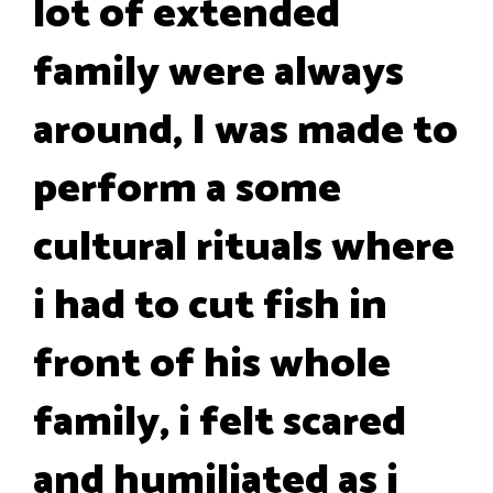
lot of extended
family were always
around, I was made to
perform a some
cultural rituals where
i had to cut fish in
front of his whole
family, i felt scared
and humiliated as i