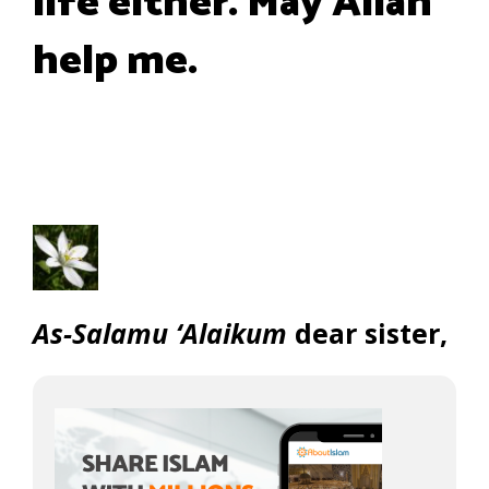
life either. May Allah
help me.
As-Salamu ‘Alaikum
dear sister,