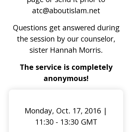
atc@aboutislam.net
Questions get answered during
the session by our counselor,
sister Hannah Morris.
The service is completely
anonymous!
Monday, Oct. 17, 2016
|
11:30 - 13:30 GMT