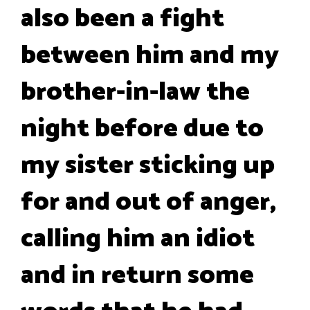
also been a fight
between him and my
brother-in-law the
night before due to
my sister sticking up
for and out of anger,
calling him an idiot
and in return some