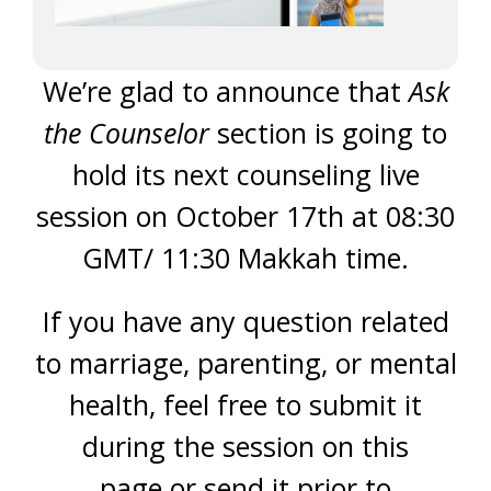
We’re glad to announce that
Ask
the Counselor
section is going to
hold its next counseling live
session on October 17th at 08:30
GMT/ 11:30 Makkah time.
If you have any question related
to marriage, parenting, or mental
health, feel free to submit it
during the session on this
page or send it prior to