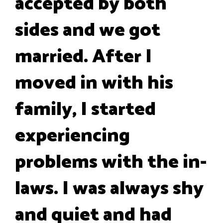
accepted by both
sides and we got
married. After I
moved in with his
family, I started
experiencing
problems with the in-
laws. I was always shy
and quiet and had