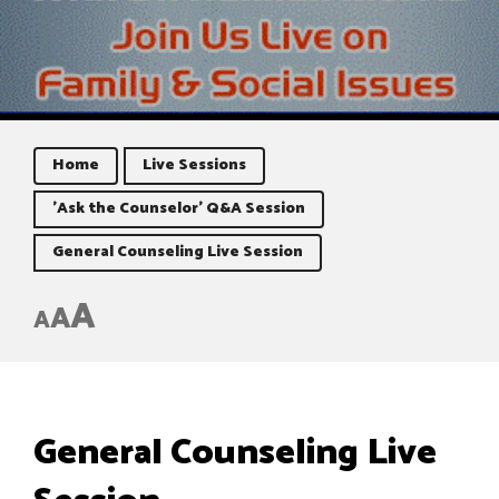
Home
Live Sessions
'Ask the Counselor' Q&A Session
General Counseling Live Session
A
A
A
General Counseling Live