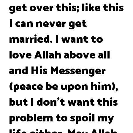
get over this; like this
I can never get
married. I want to
love Allah above all
and His Messenger
(peace be upon him),
but I don't want this
problem to spoil my