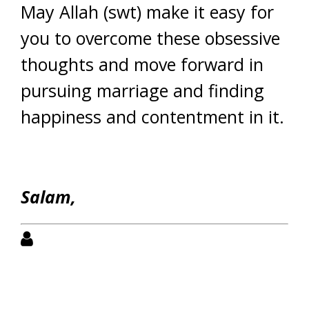
May Allah (swt) make it easy for
you to overcome these obsessive
thoughts and move forward in
pursuing marriage and finding
happiness and contentment in it.
Salam,