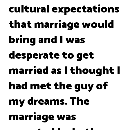
cultural expectations
that marriage would
bring and I was
desperate to get
married as I thought I
had met the guy of
my dreams. The
marriage was