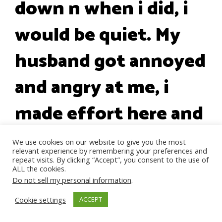
down n when i did, i
would be quiet. My
husband got annoyed
and angry at me, i
made effort here and
there, i felt like his
We use cookies on our website to give you the most
relevant experience by remembering your preferences and
mum was getting
repeat visits. By clicking “Accept”, you consent to the use of
ALL the cookies.
Do not sell my personal information
.
aggressive with her
Cookie settings
ACCEPT
words because she