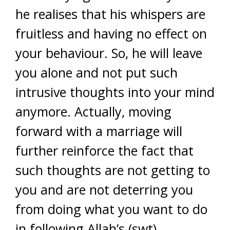
he realises that his whispers are
fruitless and having no effect on
your behaviour. So, he will leave
you alone and not put such
intrusive thoughts into your mind
anymore. Actually, moving
forward with a marriage will
further reinforce the fact that
such thoughts are not getting to
you and are not deterring you
from doing what you want to do
in following Allah’s (swt)