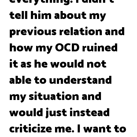
tell him about my
previous relation and
how my OCD ruined
it as he would not
able to understand
my situation and
would just instead
criticize me. I want to