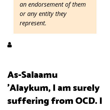
an endorsement of them
or any entity they
represent.
As-Salaamu
'Alaykum, I am surely
suffering from OCD. I