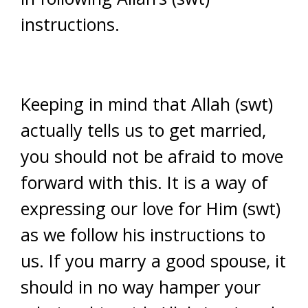
instructions.
Keeping in mind that Allah (swt)
actually tells us to get married,
you should not be afraid to move
forward with this. It is a way of
expressing our love for Him (swt)
as we follow his instructions to
us. If you marry a good spouse, it
should in no way hamper your