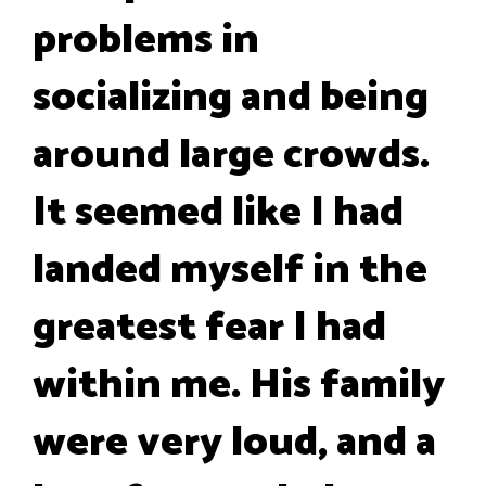
problems in
socializing and being
around large crowds.
It seemed like I had
landed myself in the
greatest fear I had
within me. His family
were very loud, and a