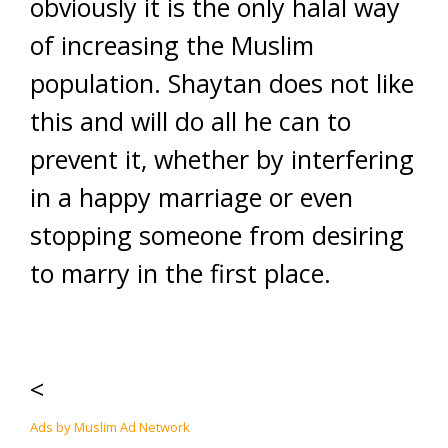
obviously it is the only halal way
of increasing the Muslim
population. Shaytan does not like
this and will do all he can to
prevent it, whether by interfering
in a happy marriage or even
stopping someone from desiring
to marry in the first place.
<
Ads by Muslim Ad Network