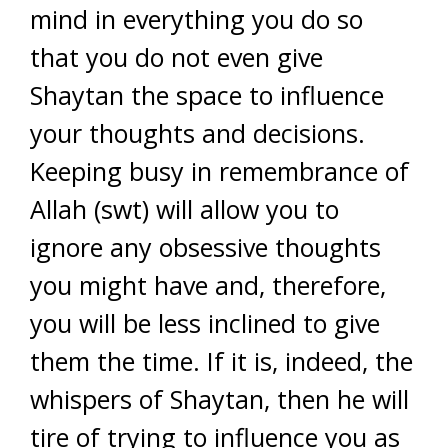
mind in everything you do so
that you do not even give
Shaytan the space to influence
your thoughts and decisions.
Keeping busy in remembrance of
Allah (swt) will allow you to
ignore any obsessive thoughts
you might have and, therefore,
you will be less inclined to give
them the time. If it is, indeed, the
whispers of Shaytan, then he will
tire of trying to influence you as