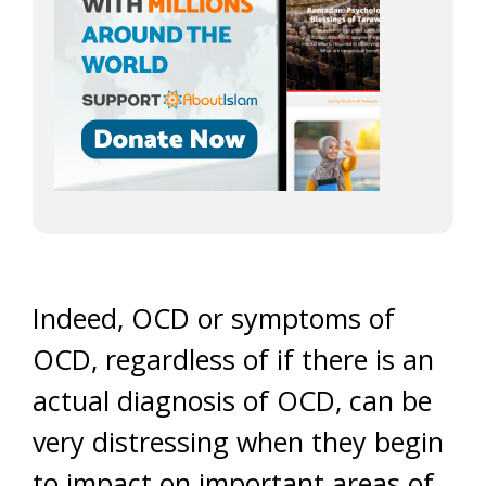
Indeed, OCD or symptoms of
OCD, regardless of if there is an
actual diagnosis of OCD, can be
very distressing when they begin
to impact on important areas of