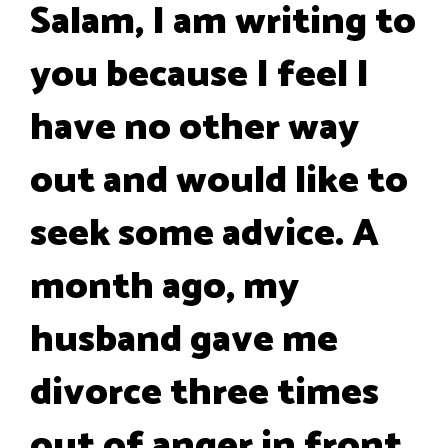
Salam, I am writing to
you because I feel I
have no other way
out and would like to
seek some advice. A
month ago, my
husband gave me
divorce three times
out of anger in front