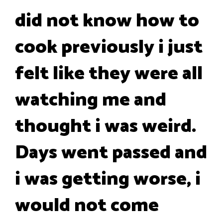
did not know how to
cook previously i just
felt like they were all
watching me and
thought i was weird.
Days went passed and
i was getting worse, i
would not come