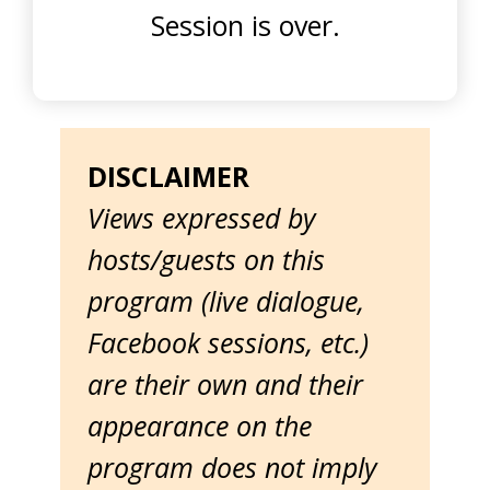
Session is over.
DISCLAIMER
Views expressed by
hosts/guests on this
program (live dialogue,
Facebook sessions, etc.)
are their own and their
appearance on the
program does not imply