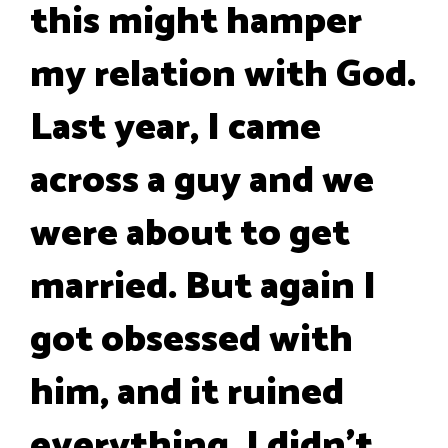
this might hamper
my relation with God.
Last year, I came
across a guy and we
were about to get
married. But again I
got obsessed with
him, and it ruined
everything. I didn't