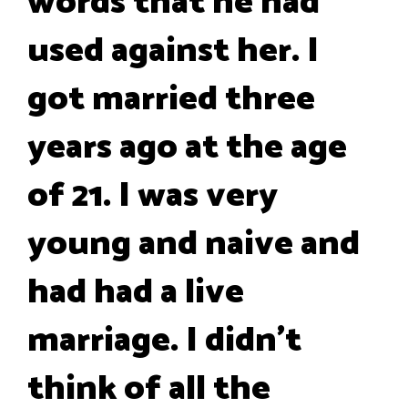
words that he had
used against her. I
got married three
years ago at the age
of 21. I was very
young and naive and
had had a live
marriage. I didn’t
think of all the