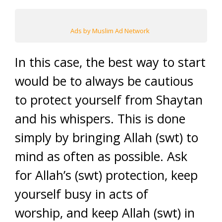
Ads by Muslim Ad Network
In this case, the best way to start
would be to always be cautious
to protect yourself from Shaytan
and his whispers. This is done
simply by bringing Allah (swt) to
mind as often as possible. Ask
for Allah’s (swt) protection, keep
yourself busy in acts of
worship, and keep Allah (swt) in