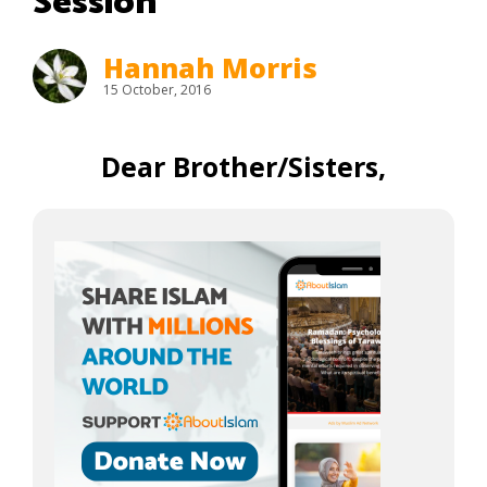
Session
Hannah Morris
15 October, 2016
Dear Brother/Sisters,