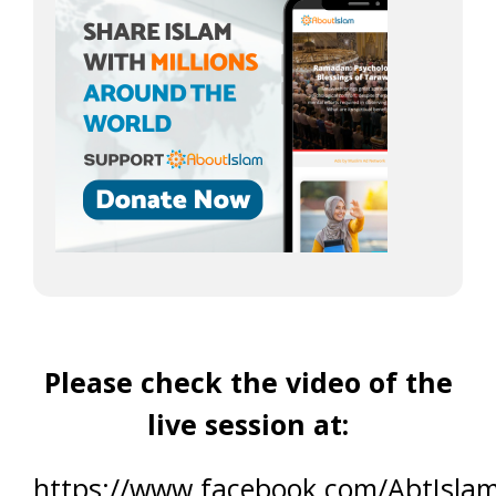
Please check the video of the
live session at:
https://www.facebook.com/AbtIsla