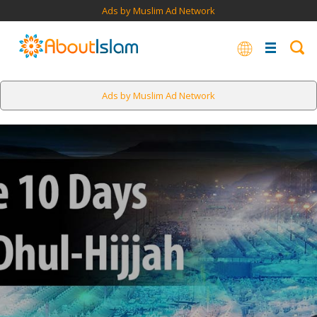
Ads by Muslim Ad Network
Ads by Muslim Ad Network