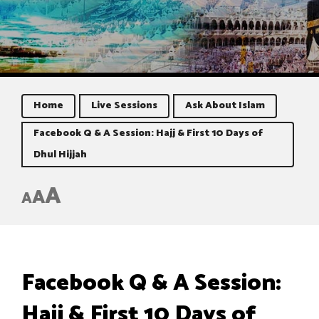
Home
Live Sessions
Ask About Islam
Facebook Q & A Session: Hajj & First 10 Days of
Dhul Hijjah
A
A
A
Facebook Q & A Session:
Hajj & First 10 Days of