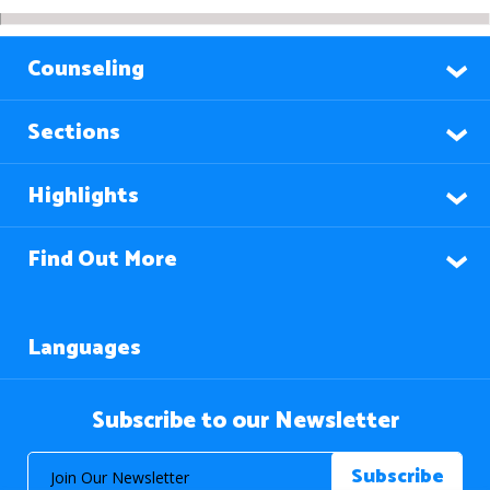
Counseling
Sections
Highlights
Find Out More
Languages
Subscribe to our Newsletter