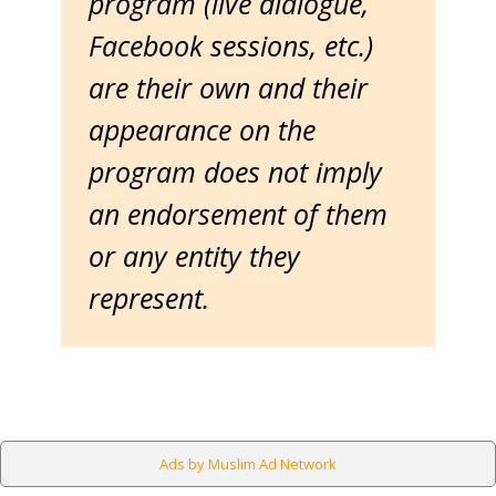
program (live dialogue,
Facebook sessions, etc.)
are their own and their
appearance on the
program does not imply
an endorsement of them
or any entity they
represent.
Ads by Muslim Ad Network