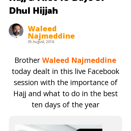
Dhul Hijjah
Waleed
Najmeddine
05 August, 2018
Brother
Waleed Najmeddine
today dealt in this live Facebook
session with the importance of
Hajj and what to do in the best
ten days of the year