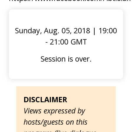
Sunday, Aug. 05, 2018
|
19:00
- 21:00 GMT
Session is over.
DISCLAIMER
Views expressed by
hosts/guests on this