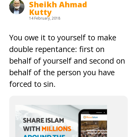
Sheikh Ahmad
Kutty
14 February, 2018
You owe it to yourself to make
double repentance: first on
behalf of yourself and second on
behalf of the person you have
forced to sin.