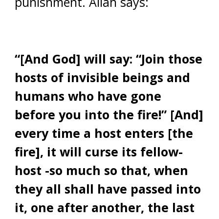
punishment. Allah says:
“[And God] will say: “Join those
hosts of invisible beings and
humans who have gone
before you into the fire!” [And]
every time a host enters [the
fire], it will curse its fellow-
host -so much so that, when
they all shall have passed into
it, one after another, the last