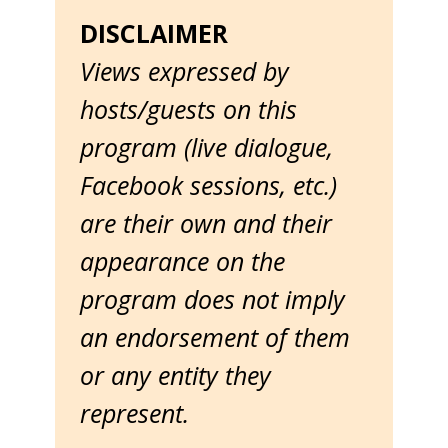
DISCLAIMER
Views expressed by
hosts/guests on this
program (live dialogue,
Facebook sessions, etc.)
are their own and their
appearance on the
program does not imply
an endorsement of them
or any entity they
represent.