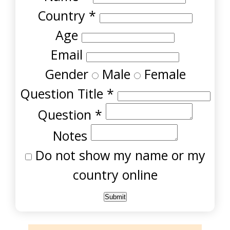
Country
*
Age
Email
Gender
Male
Female
Question Title
*
Question
*
Notes
Do not show my name or my
country online