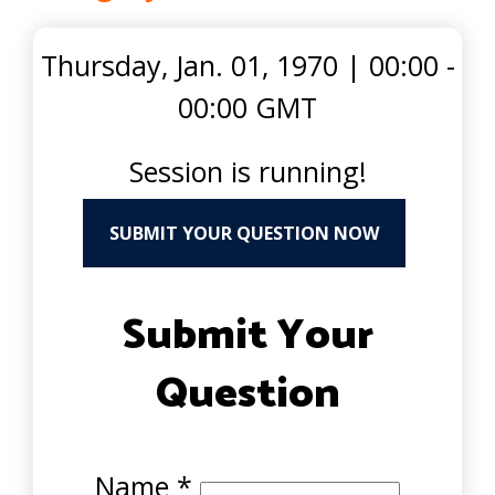
Thursday, Jan. 01, 1970
|
00:00 -
00:00 GMT
Session is running!
SUBMIT YOUR QUESTION NOW
Submit Your
Question
Name
*