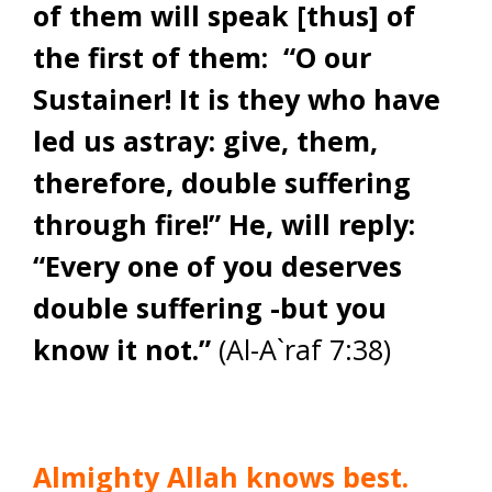
of them will speak [thus] of
the first of them: “O our
Sustainer! It is they who have
led us astray: give, them,
therefore, double suffering
through fire!” He, will reply:
“Every one of you deserves
double suffering -but you
know it not.”
(Al-A`raf 7:38)
Almighty Allah knows best.