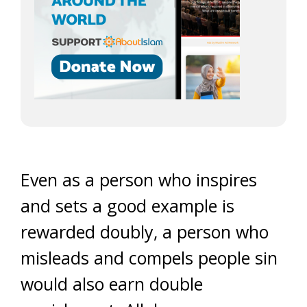
Even as a person who inspires
and sets a good example is
rewarded doubly, a person who
misleads and compels people sin
would also earn double