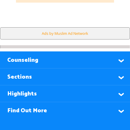
Ads by Muslim Ad Network
Counseling
Sections
Highlights
Find Out More