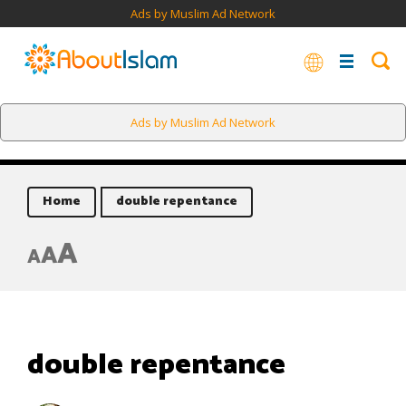
Ads by Muslim Ad Network
Ads by Muslim Ad Network
Home
double repentance
A
A
A
double repentance