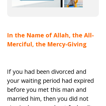
In the Name of Allah, the All-
Merciful, the Mercy-Giving
If you had been divorced and
your waiting period had expired
before you met this man and
married him, then you did not