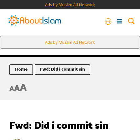
Ads by Muslim Ad Network
Ads by Muslim Ad Network
Home
Fwd: Did i commit sin
A
A
A
Fwd: Did i commit sin