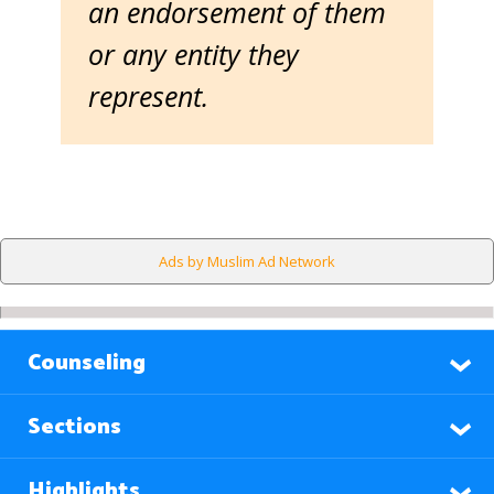
an endorsement of them
or any entity they
represent.
Ads by Muslim Ad Network
Counseling
Sections
Highlights