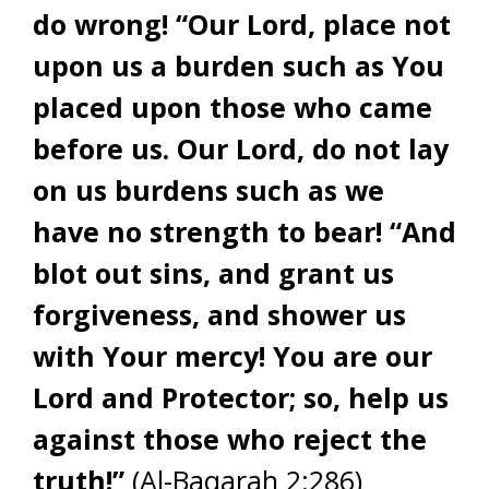
do wrong! “Our Lord, place not
upon us a burden such as You
placed upon those who came
before us. Our Lord, do not lay
on us burdens such as we
have no strength to bear! “And
blot out sins, and grant us
forgiveness, and shower us
with Your mercy! You are our
Lord and Protector; so, help us
against those who reject the
truth!”
(Al-Baqarah 2:286)