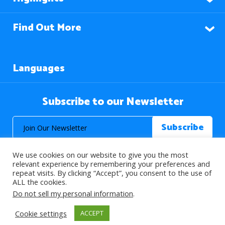
Find Out More
Languages
Subscribe to our Newsletter
We use cookies on our website to give you the most
relevant experience by remembering your preferences and
repeat visits. By clicking “Accept”, you consent to the use of
ALL the cookies.
© 2026 About Islam. All Rights Reserved.
Do not sell my personal information
.
Cookie settings
ACCEPT
>