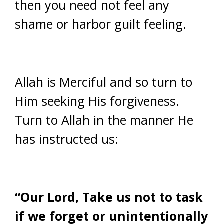
then you need not feel any
shame or harbor guilt feeling.
Allah is Merciful and so turn to
Him seeking His forgiveness.
Turn to Allah in the manner He
has instructed us:
“Our Lord, Take us not to task
if we forget or unintentionally