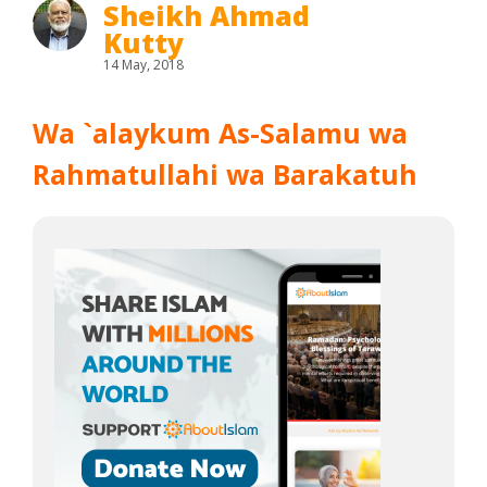
Sheikh Ahmad
Kutty
14 May, 2018
Wa `alaykum As-Salamu wa
Rahmatullahi wa Barakatuh