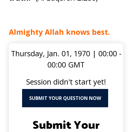
Almighty Allah knows best.
Thursday, Jan. 01, 1970
|
00:00 -
00:00 GMT
Session didn't start yet!
SUBMIT YOUR QUESTION NOW
Submit Your