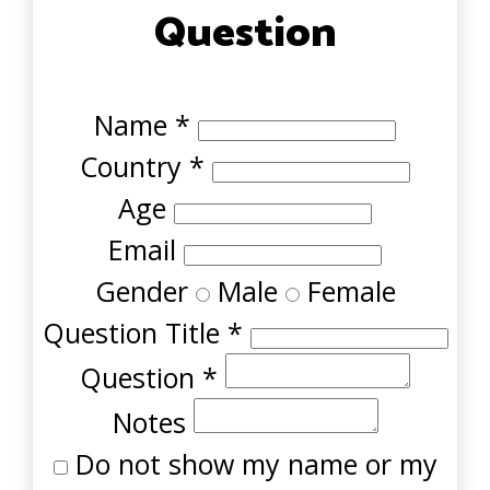
Question
Name
*
Country
*
Age
Email
Gender
Male
Female
Question Title
*
Question
*
Notes
Do not show my name or my