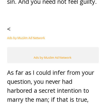
sin. And you need not feel guilty.
<
Ads by Muslim Ad Network
Ads by Muslim Ad Network
As far as I could infer from your
question, you never had
harbored a secret intention to
marry the man; if that is true,