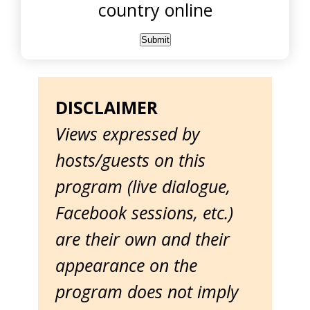
country online
DISCLAIMER
Views expressed by
hosts/guests on this
program (live dialogue,
Facebook sessions, etc.)
are their own and their
appearance on the
program does not imply